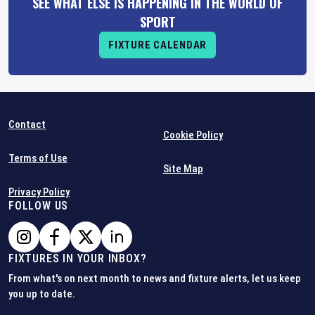
SEE WHAT ELSE IS HAPPENING IN THE WORLD OF
SPORT
FIXTURE CALENDAR
Contact
Cookie Policy
Terms of Use
Site Map
Privacy Policy
FOLLOW US
FIXTURES IN YOUR INBOX?
From what's on next month to news and fixture alerts, let us keep
you up to date.