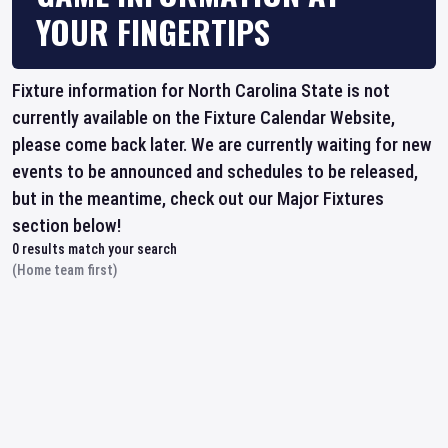
YOUR FINGERTIPS
Fixture information for North Carolina State is not
currently available on the Fixture Calendar Website,
please come back later. We are currently waiting for new
events to be announced and schedules to be released,
but in the meantime, check out our Major Fixtures
section below!
0
results match your search
(Home team first)