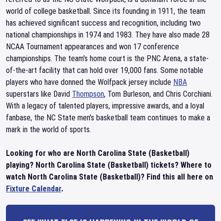
world of college basketball. Since its founding in 1911, the team
has achieved significant success and recognition, including two
national championships in 1974 and 1983. They have also made 28
NCAA Tournament appearances and won 17 conference
championships. The team's home court is the PNC Arena, a state-
of-the-art facility that can hold over 19,000 fans. Some notable
players who have donned the Wolfpack jersey include
NBA
superstars like David
Thompson
, Tom Burleson, and Chris Corchiani.
With a legacy of talented players, impressive awards, and a loyal
fanbase, the NC State men's basketball team continues to make a
mark in the world of sports.
Looking for who are North Carolina State (Basketball)
playing? North Carolina State (Basketball) tickets? Where to
watch North Carolina State (Basketball)? Find this all here on
Fixture Calendar
.