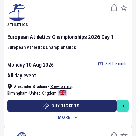
ATHLETICS
European Athletics Championships
2026
Day
1
European Athletics Championships
Set Reminder
Monday 10 Aug 2026
All day event
Alexander Stadium
•
Show on map
Birmingham
,
United Kingdom
BUY TICKETS
MORE