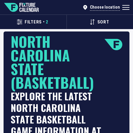
Choose location
FILTERS
•
2
SORT
NORTH
CAROLINA
STATE
(BASKETBALL)
EXPLORE THE LATEST
NORTH CAROLINA
STATE BASKETBALL
GAME INFORMATION AT