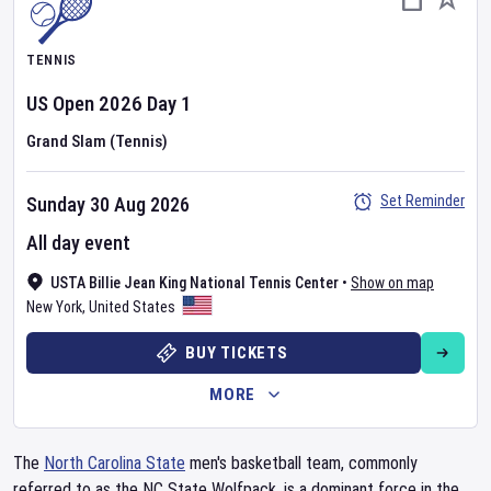
TENNIS
US Open
2026
Day
1
Grand Slam (Tennis)
Set Reminder
Sunday 30 Aug 2026
All day event
USTA Billie Jean King National Tennis Center
•
Show on map
New York
,
United States
BUY TICKETS
MORE
The
North Carolina State
men's basketball team, commonly
referred to as the NC State Wolfpack, is a dominant force in the