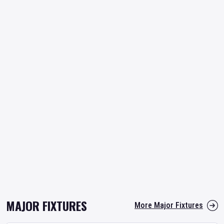
MAJOR FIXTURES
More Major Fixtures