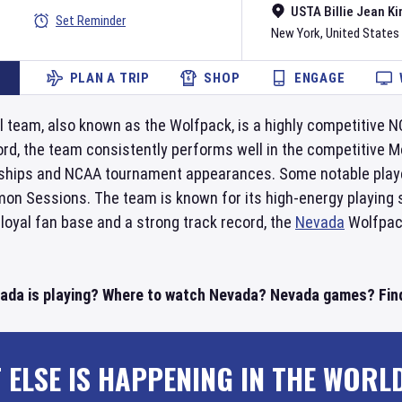
USTA Billie Jean Ki
Set Reminder
New York
,
United States
PLAN A TRIP
SHOP
ENGAGE
 team, also known as the Wolfpack, is a highly competitive N
rd, the team consistently performs well in the competitive 
hips and NCAA tournament appearances. Some notable playe
n Sessions. The team is known for its high-energy playing st
 loyal fan base and a strong track record, the
Nevada
Wolfpack
ada is playing? Where to watch Nevada? Nevada games? Find
 ELSE IS HAPPENING IN THE WORL