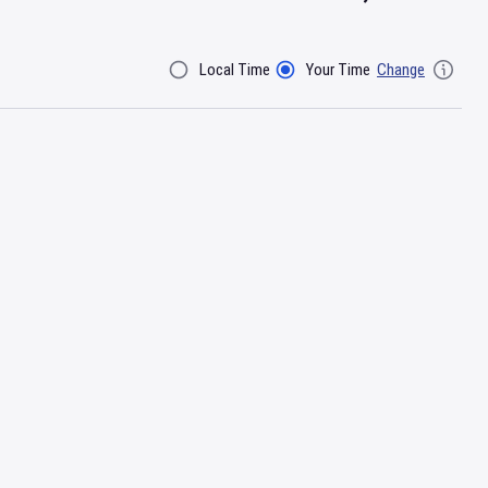
Local Time
Your Time
Change
Filter By