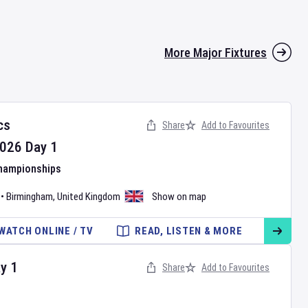
More Major Fixtures
cs
Share
Add to Favourites
026
Day
1
Championships
•
Birmingham
,
United Kingdom
Show on map
WATCH ONLINE / TV
READ, LISTEN & MORE
ay
1
Share
Add to Favourites