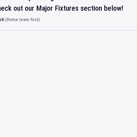
eck out our Major Fixtures section below!
rch
(Home team first)