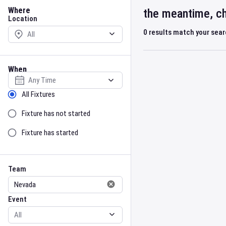
Location
Where
the meantime, ch
Location
0
results match your sea
When
Select date
Sort by Status
All Fixtures
Fixture has not started
Fixture has started
Team
Event
Team
Event
Gender