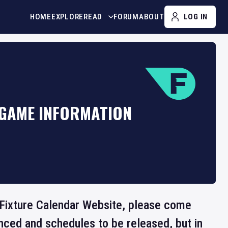
HOME
EXPLORE
READ
FORUM
ABOUT
LOG IN
 GAME INFORMATION
e Fixture Calendar Website, please come
nced and schedules to be released, but in