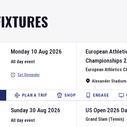
FIXTURES
Monday 10 Aug 2026
European Athleti
Championships
2
All day event
European Athletics 
Set Reminder
Alexander Stadium
PLAN A TRIP
SHOP
ENGAGE
Sunday 30 Aug 2026
US Open
2026
D
Grand Slam (Tennis)
All day event