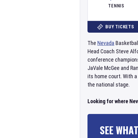
TENNIS
BUY TICKETS
The
Nevada
Basketball
Head Coach Steve Alfo
conference champions
JaVale McGee and Ramo
its home court. With a
the national stage.
Looking for where Nev
SEE WHAT