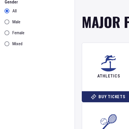
Gender
All
MAJOR 
Male
Female
Mixed
ATHLETICS
BUY TICKETS