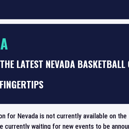
DA
 THE LATEST NEVADA BASKETBALL
FINGERTIPS
ion for Nevada is not currently available on th
re currently waiting for new events to be annou