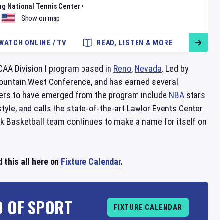
ng National Tennis Center
•
Show on map
WATCH ONLINE / TV
READ, LISTEN & MORE
CAA Division I program based in
Reno
,
Nevada
. Led by
Mountain West Conference, and has earned several
rs to have emerged from the program include
NBA
stars
yle, and calls the state-of-the-art Lawlor Events Center
 Basketball team continues to make a name for itself on
 this all here on
Fixture Calendar
.
D OF SPORT
FIXTURE CALENDAR