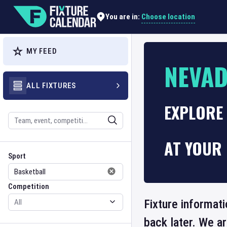
Choose location
You are in:
MY FEED
NEVA
ALL FIXTURES
EXPLORE
Search
AT YOUR 
Sport
Competition
Sport
Competition
Fixture informat
back later. We a