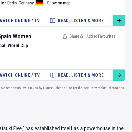
le
•
Berlin
,
Germany
Show on map
WATCH ONLINE / TV
READ, LISTEN & MORE
Spain Women
Share
Add to Favourites
ball World Cup
WATCH ONLINE / TV
READ, LISTEN & MORE
No responsibility is taken by Fixture Calendar Ltd for the accuracy of this information.
suki Five," has established itself as a powerhouse in the