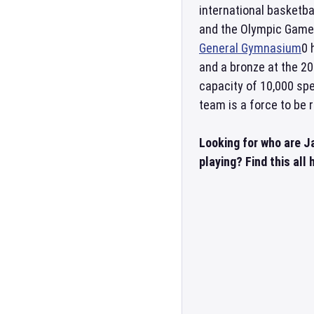
international basketb
and the Olympic Games
General Gymnasium
0 
and a bronze at the 2
capacity of 10,000 spe
team is a force to be 
Looking for who are 
playing? Find this all