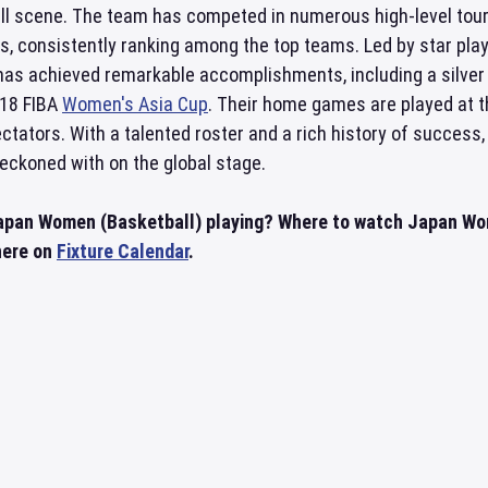
all scene. The team has competed in numerous high-level to
, consistently ranking among the top teams. Led by star pla
has achieved remarkable accomplishments, including a silver
018 FIBA
Women's Asia Cup
. Their home games are played at 
ctators. With a talented roster and a rich history of success,
reckoned with on the global stage.
Japan Women (Basketball) playing? Where to watch Japan W
 here on
Fixture Calendar
.