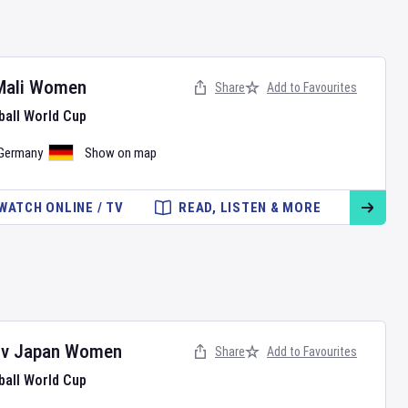
Mali Women
Share
Add to Favourites
ball World Cup
Germany
Show on map
WATCH ONLINE / TV
READ, LISTEN & MORE
v
Japan Women
Share
Add to Favourites
ball World Cup