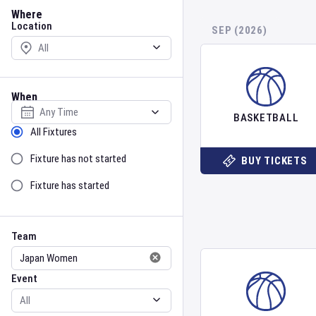
Location
Where
Location
SEP (2026)
When
Select date
BASKETBALL
Sort by Status
All Fixtures
Fixture has not started
BUY TICKETS
Fixture has started
Team
Event
Team
Event
Gender