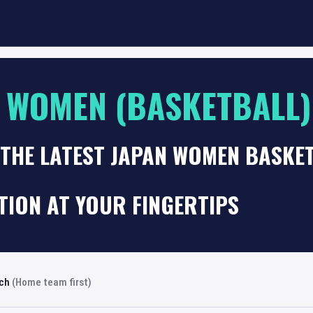
 WOMEN (BASKETBALL)
 THE LATEST JAPAN WOMEN BASKE
TION AT YOUR FINGERTIPS
rch
(Home team first)