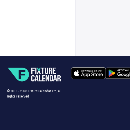
© 2018 -
2026
Fixture Calendar Ltd, all
rights reserved