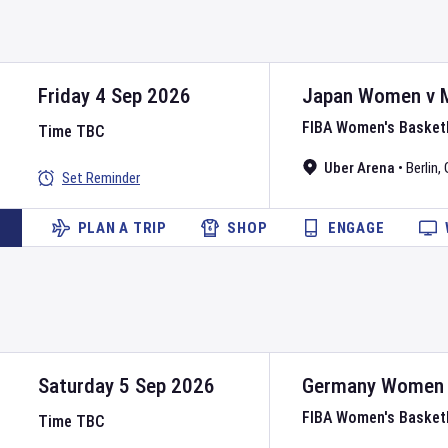
Friday 4 Sep 2026
Japan Women
v
FIBA Women's Basket
Time TBC
Uber Arena
•
Berlin
,
Set Reminder
PLAN A TRIP
SHOP
ENGAGE
Saturday 5 Sep 2026
Germany Women
FIBA Women's Basket
Time TBC