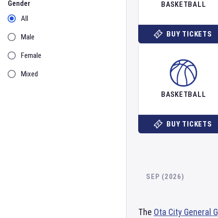
Gender
BASKETBALL
All
BUY TICKETS
Male
Female
Mixed
BASKETBALL
BUY TICKETS
SEP (2026)
The
Ota City General