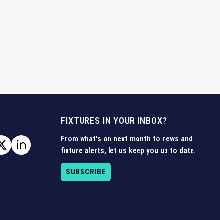
FIXTURES IN YOUR INBOX?
From what's on next month to news and
fixture alerts, let us keep you up to date.
SUBSCRIBE