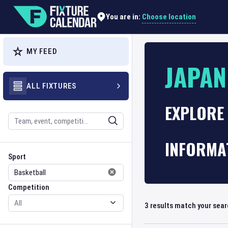
Choose location
You are in:
MY FEED
JAPAN
ALL FIXTURES
EXPLORE
Search
INFORMA
Sport
Competition
Sport
Competition
3
results match your sea