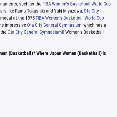
urnaments, such as the
FIBA Women's Basketball World Cup
yers like Ramu Tokashiki and Yuki Miyazawa,
Ota City
 medal at the 1975
FIBA Women's Basketball World Cup
the impressive
Ota City General Gymnasium
, which has a
 the
Ota City General Gymnasium
0 Women's Basketball
omen (Basketball)? Where Japan Women (Basketball) is