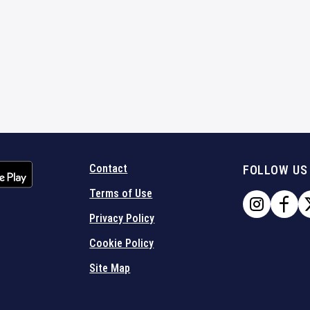
Contact
FOLLOW US
Terms of Use
Privacy Policy
Cookie Policy
Site Map