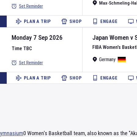
Max-Schmeling-Hal
Set Reminder
PLAN A TRIP
SHOP
ENGAGE
Monday 7 Sep 2026
Japan Women
v
FIBA Women's Basket
Time TBC
Germany
Set Reminder
PLAN A TRIP
SHOP
ENGAGE
 Gymnasium
0 Women's Basketball team, also known as the "Akat