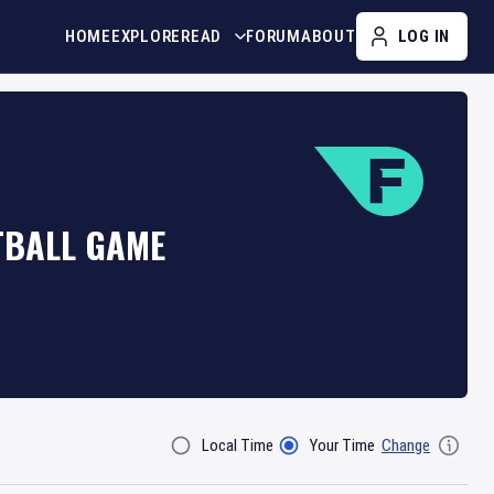
HOME
EXPLORE
READ
FORUM
ABOUT
LOG IN
TBALL GAME
Local Time
Your Time
Change
Filter By