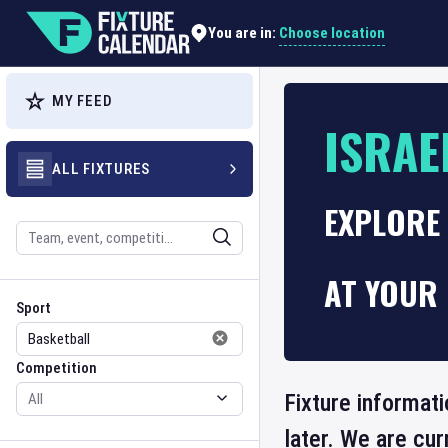
Choose location
You are in:
MY FEED
ISRAE
ALL FIXTURES
EXPLORE 
Search
AT YOUR 
Sport
Competition
Sport
Competition
Fixture informati
later. We are cu