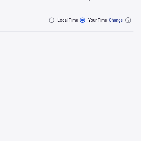
Local Time
Your Time
Change
Filter By