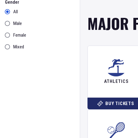
Gender
All
MAJOR 
Male
Female
Mixed
ATHLETICS
BUY TICKETS