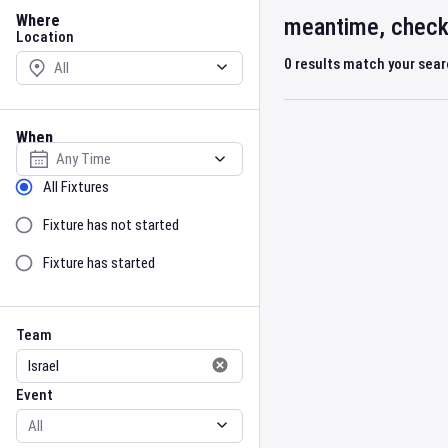
Location
Where
meantime, check 
Location
0
results match your sea
When
Select date
Sort by Status
All Fixtures
Fixture has not started
Fixture has started
Team
Event
Team
Event
Gender