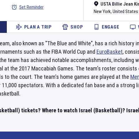
USTA Billie Jean Ki
Set Reminder
New York
,
United States
PLAN A TRIP
SHOP
ENGAGE
eam, also known as "The Blue and White", has a rich history in
urnaments such as the FIBA World Cup and
EuroBasket
, consi
, the team has achieved notable accomplishments, including w
al at the 2017 Maccabiah Games. The team's roster consists o
lls to the court. The team's home games are played at the
Men
r 11,000 spectators. With a dedicated fan base and a strong l
asketball.
sketball) tickets? Where to watch Israel (Basketball)? Israe