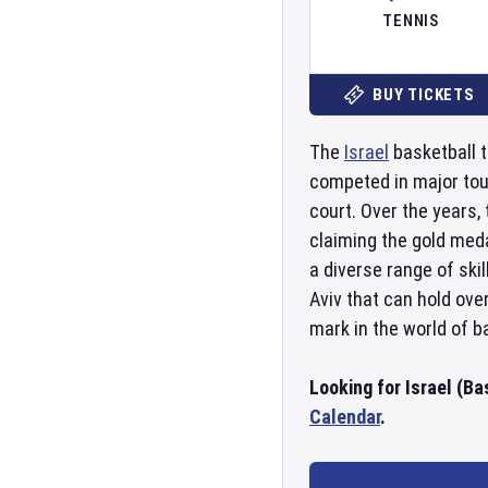
TENNIS
BUY TICKETS
The
Israel
basketball t
competed in major to
court. Over the years
claiming the gold med
a diverse range of ski
Aviv that can hold ove
mark in the world of b
Looking for Israel (Ba
Calendar
.