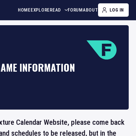
HOME
EXPLORE
READ
FORUM
ABOUT
LOG IN
GAME INFORMATION
 Fixture Calendar Website, please come back
and schedules to be released, but in the