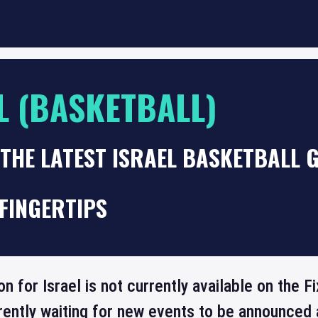
L (BASKETBALL)
THE LATEST ISRAEL BASKETBALL 
FINGERTIPS
on for Israel is not currently available on the
rrently waiting for new events to be announced 