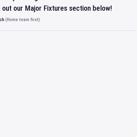
out our Major Fixtures section below!
rch
(Home team first)