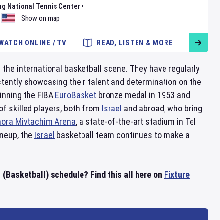
ng National Tennis Center
•
Show on map
WATCH ONLINE / TV
READ, LISTEN & MORE
 the international basketball scene. They have regularly
stently showcasing their talent and determination on the
inning the FIBA
EuroBasket
bronze medal in 1953 and
f skilled players, both from
Israel
and abroad, who bring
ora Mivtachim Arena
, a state-of-the-art stadium in Tel
ineup, the
Israel
basketball team continues to make a
l (Basketball) schedule? Find this all here on
Fixture