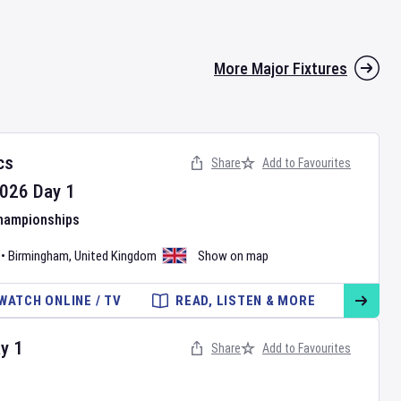
More Major Fixtures
cs
Share
Add to Favourites
026
Day
1
Championships
•
Birmingham
,
United Kingdom
Show on map
WATCH ONLINE / TV
READ, LISTEN & MORE
ay
1
Share
Add to Favourites