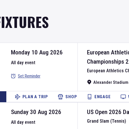
FIXTURES
Monday 10 Aug 2026
European Athleti
Championships
2
All day event
European Athletics 
Set Reminder
Alexander Stadium
PLAN A TRIP
SHOP
ENGAGE
Sunday 30 Aug 2026
US Open
2026
D
Grand Slam (Tennis)
All day event