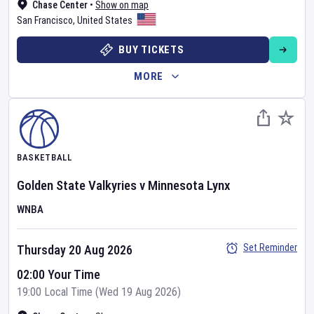
Chase Center
•
Show on map
San Francisco
,
United States
BUY TICKETS
MORE
BASKETBALL
Golden State Valkyries
v
Minnesota Lynx
WNBA
Set Reminder
Thursday 20 Aug 2026
02:00 Your Time
19:00 Local Time (Wed 19 Aug 2026)