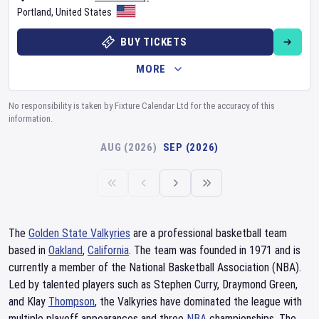
Portland
,
United States
BUY TICKETS
MORE
No responsibility is taken by Fixture Calendar Ltd for the accuracy of this
information.
AUG (2026)
SEP (2026)
The
Golden State Valkyries
are a professional basketball team
based in
Oakland
,
California
. The team was founded in 1971 and is
currently a member of the National Basketball Association (NBA).
Led by talented players such as Stephen Curry, Draymond Green,
and Klay
Thompson
, the Valkyries have dominated the league with
multiple playoff appearances and three
NBA
championships. The