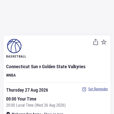
BASKETBALL
Connecticut Sun
v
Golden State Valkyries
WNBA
Set Reminder
Thursday 27 Aug 2026
00:00 Your Time
20:00 Local Time (Wed 26 Aug 2026)