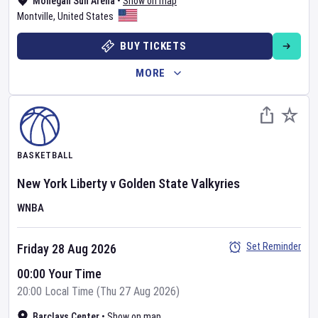
Mohegan Sun Arena
•
Show on map
Montville
,
United States
BUY TICKETS
MORE
BASKETBALL
New York Liberty
v
Golden State Valkyries
WNBA
Set Reminder
Friday 28 Aug 2026
00:00 Your Time
20:00 Local Time (Thu 27 Aug 2026)
Barclays Center
•
Show on map