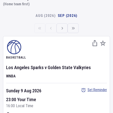
(Home team first)
AUG (2026)
SEP (2026)
BASKETBALL
Los Angeles Sparks
v
Golden State Valkyries
WNBA
Set Reminder
Sunday 9 Aug 2026
23:00 Your Time
16:00 Local Time