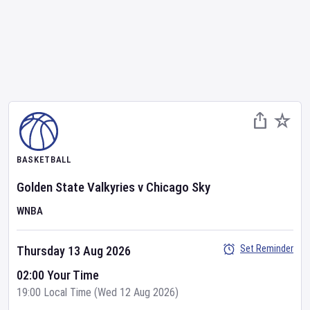
BASKETBALL
Golden State Valkyries
v
Chicago Sky
WNBA
Set Reminder
Thursday 13 Aug 2026
02:00 Your Time
19:00 Local Time (Wed 12 Aug 2026)