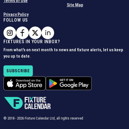
Terms of Use
Site Map
Privacy Policy
FOLLOW US
FIXTURES IN YOUR INBOX?
From what's on next month to news and fixture alerts, let us keep
you up to date.
SUBSCRIBE
© 2018 -
2026
Fixture Calendar Ltd, all rights reserved