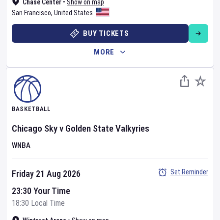
Chase Center
•
Show on map
San Francisco
,
United States
BUY TICKETS
MORE
BASKETBALL
Chicago Sky
v
Golden State Valkyries
WNBA
Set Reminder
Friday 21 Aug 2026
23:30 Your Time
18:30 Local Time