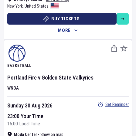
New York
,
United States
BUY TICKETS
MORE
BASKETBALL
Portland Fire
v
Golden State Valkyries
WNBA
Set Reminder
Sunday 30 Aug 2026
23:00 Your Time
16:00 Local Time
Moda Center
•
Show on map