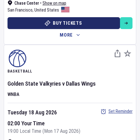
Chase Center
•
Show on map
San Francisco
,
United States
BUY TICKETS
MORE
BASKETBALL
Golden State Valkyries
v
Dallas Wings
WNBA
Set Reminder
Tuesday 18 Aug 2026
02:00 Your Time
19:00 Local Time (Mon 17 Aug 2026)