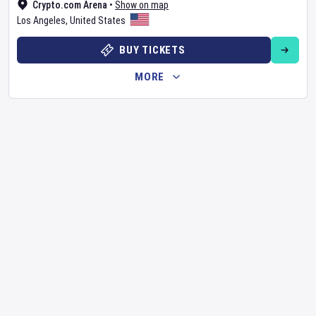
Crypto.com Arena
•
Show on map
Los Angeles
,
United States
BUY TICKETS
MORE