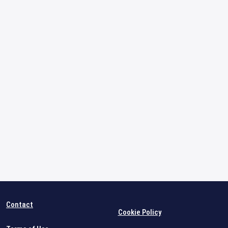
Contact
Cookie Policy