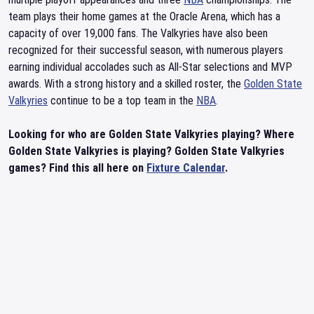
team plays their home games at the Oracle Arena, which has a
capacity of over 19,000 fans. The Valkyries have also been
recognized for their successful season, with numerous players
earning individual accolades such as All-Star selections and MVP
awards. With a strong history and a skilled roster, the
Golden State
Valkyries
continue to be a top team in the
NBA
.
Looking for who are Golden State Valkyries playing? Where
Golden State Valkyries is playing? Golden State Valkyries
games? Find this all here on
Fixture Calendar
.