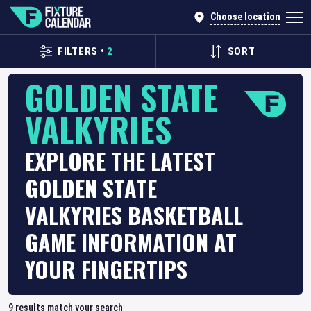
Choose location
FILTERS
•
2
SORT
GOLDEN STATE
VALKYRIES
EXPLORE THE LATEST
GOLDEN STATE
VALKYRIES BASKETBALL
GAME INFORMATION AT
YOUR FINGERTIPS
9
results match your search