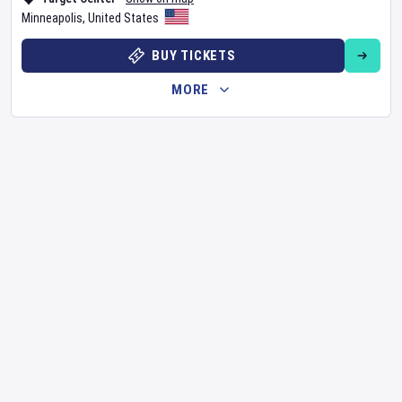
Minneapolis
,
United States
BUY TICKETS
MORE