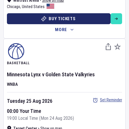
Wintrust Arena
•
Show on map
Chicago
,
United States
BUY TICKETS
MORE
BASKETBALL
Minnesota Lynx
v
Golden State Valkyries
WNBA
Set Reminder
Tuesday 25 Aug 2026
00:00 Your Time
19:00 Local Time (Mon 24 Aug 2026)
Target Center
•
Show on map