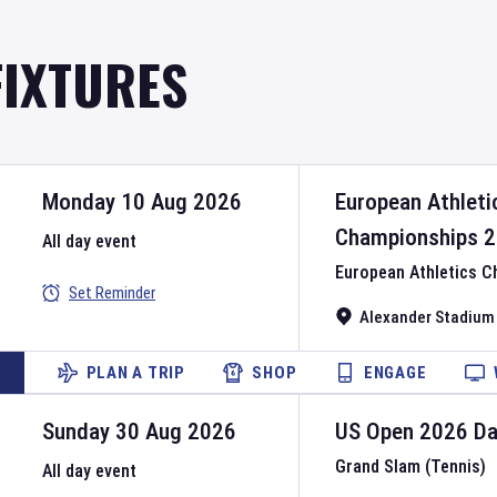
FIXTURES
Monday 10 Aug 2026
European Athleti
Championships
2
All day event
European Athletics 
Set Reminder
Alexander Stadium
PLAN A TRIP
SHOP
ENGAGE
Sunday 30 Aug 2026
US Open
2026
D
Grand Slam (Tennis)
All day event