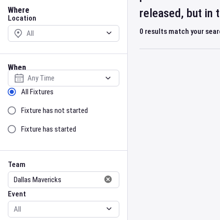
Location
Where
released, but in
Location
0
results match your sea
When
Select date
Sort by Status
All Fixtures
Fixture has not started
Fixture has started
Team
Event
Team
Event
Gender