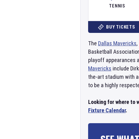
TENNIS
BUY TICKETS
The
Dallas Mavericks
,
Basketball Associatio
playoff appearances a
Mavericks
include Dir
the-art stadium with a
to be a highly respect
Looking for where to 
Fixture Calendar
.