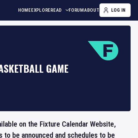
HOME
EXPLORE
READ
FORUM
ABOUT
LOG IN
BASKETBALL GAME
ailable on the Fixture Calendar Website,
ts to be announced and schedules to be