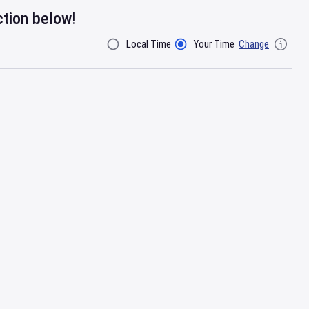
ction below!
Local Time
Your Time
Change
Filter By