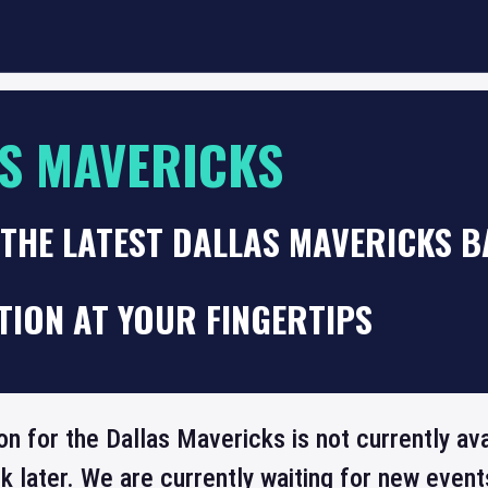
S MAVERICKS
 THE LATEST DALLAS MAVERICKS 
TION AT YOUR FINGERTIPS
on for the Dallas Mavericks is not currently av
 later. We are currently waiting for new even