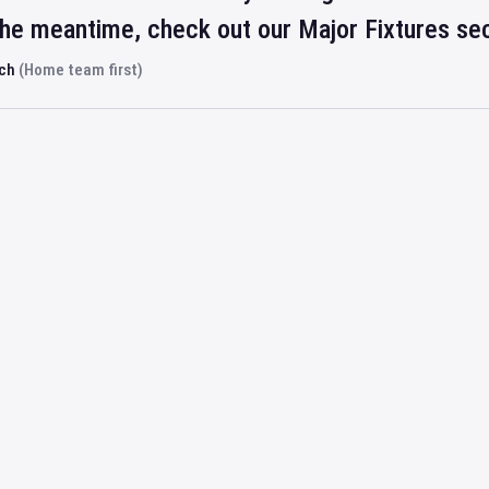
 the meantime, check out our Major Fixtures se
rch
(Home team first)