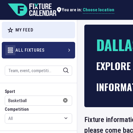
Choose location
You are in:
MY FEED
DALLA
ALL FIXTURES
EXPLORE
Search
INFORMA
Sport
Competition
Sport
Competition
Fixture informati
please come back