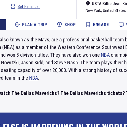
USTA Billie Jean Ki
Set Reminder
New York
,
United States
PLAN A TRIP
SHOP
ENGAGE
 also known as the Mavs, are a professional basketball team 
n (NBA) as a member of the Western Conference Southwest Div
nd won 3 division titles. They have also won one
NBA
champio
k Nowitzki, Jason Kidd, and Steve Nash. The team plays their
 seating capacity of over 20,000. With a strong history of suc
ed team in the
NBA
.
watch The Dallas Mavericks? The Dallas Mavericks tickets? T