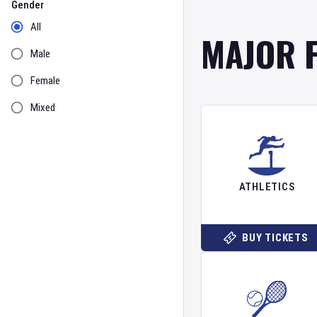
Gender
All
MAJOR 
Male
Female
Mixed
ATHLETICS
BUY TICKETS