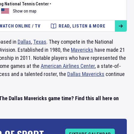
ng National Tennis Center
•
Show on map
WATCH ONLINE / TV
READ, LISTEN & MORE
based in
Dallas
,
Texas
. They compete in the National
ision. Established in 1980, the
Mavericks
have made 21
nship in 2011. Notable players who have represented the
 home games at the
American Airlines Center
, a state-of-
cess and a talented roster, the
Dallas Mavericks
continue
he Dallas Mavericks game time? Find this all here on