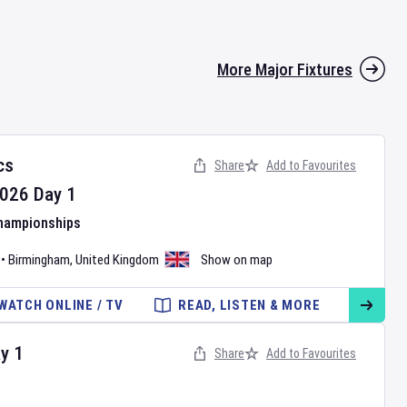
More Major Fixtures
cs
Share
Add to Favourites
026
Day
1
Championships
•
Birmingham
,
United Kingdom
Show on map
WATCH ONLINE / TV
READ, LISTEN & MORE
ay
1
Share
Add to Favourites