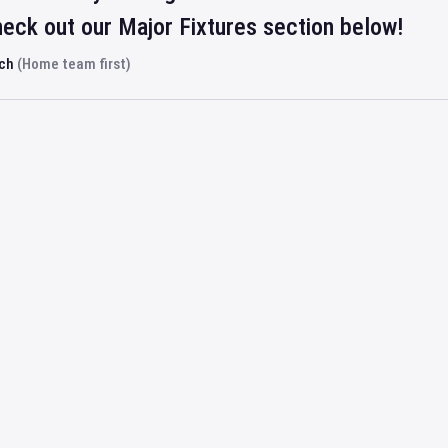
eck out our Major Fixtures section below!
rch
(Home team first)