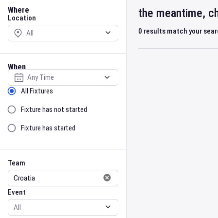
Location
Where
the meantime, ch
Location
0
results match your sea
When
Select date
Sort by Status
All Fixtures
Fixture has not started
Fixture has started
Team
Event
Team
Event
Gender