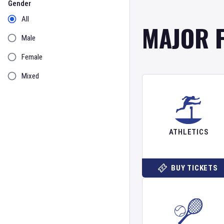
Gender
All
MAJOR 
Male
Female
Mixed
ATHLETICS
BUY TICKETS