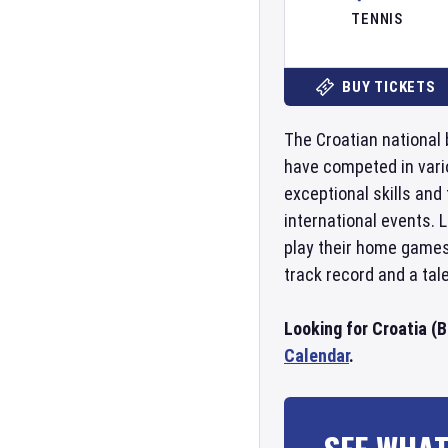
TENNIS
BUY TICKETS
The Croatian national 
have competed in vari
exceptional skills and
international events. 
play their home games 
track record and a tal
Looking for Croatia (
Calendar
.