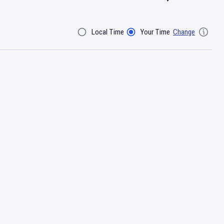
Local Time
Your Time
Change
Filter By