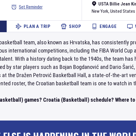
USTA Billie Jean Ki
Set Reminder
New York
,
United States
PLAN A TRIP
SHOP
ENGAGE
basketball team, also known as Hrvatska, has consistently pr
ous international competitions, including the FIBA World Cup 
 talent. With a history dating back to the 1940s, the team has
Led by star players such as Bojan Bogdanović and Dario Šarić,
at the Dražen Petrović Basketball Hall, a state-of-the-art ve
ented roster, the Croatian basketball team is one to watch in t
Basketball) games? Croatia (Basketball) schedule? Where to 