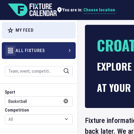
Choose location
You are in:
MY FEED
CROAT
ALL FIXTURES
EXPLORE
Search
AT YOUR 
Sport
Competition
Sport
Competition
Fixture informati
back later. We a