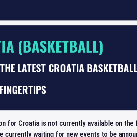
IA (BASKETBALL)
 THE LATEST CROATIA BASKETBAL
FINGERTIPS
on for Croatia is not currently available on t
re currently waiting for new events to be annou