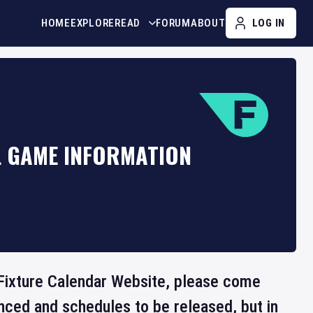
HOME
EXPLORE
READ
FORUM
ABOUT
LOG IN
L GAME INFORMATION
he Fixture Calendar Website, please come
nced and schedules to be released, but in