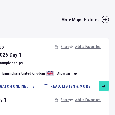
More Major Fixtures
cs
Share
Add to Favourites
026
Day
1
Championships
•
Birmingham
,
United Kingdom
Show on map
WATCH ONLINE / TV
READ, LISTEN & MORE
ay
1
Share
Add to Favourites