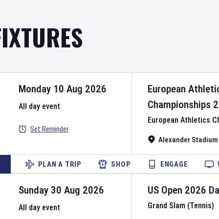
FIXTURES
Monday 10 Aug 2026
European Athleti
Championships
2
All day event
European Athletics 
Set Reminder
Alexander Stadium
PLAN A TRIP
SHOP
ENGAGE
Sunday 30 Aug 2026
US Open
2026
D
Grand Slam (Tennis)
All day event