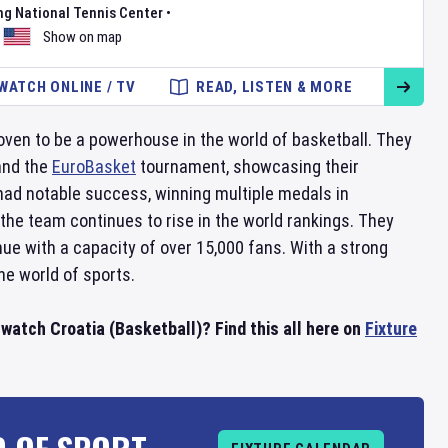
ng National Tennis Center
•
Show on map
WATCH ONLINE / TV
READ, LISTEN & MORE
oven to be a powerhouse in the world of basketball. They
and the
EuroBasket
tournament, showcasing their
 had notable success, winning multiple medals in
 the team continues to rise in the world rankings. They
nue with a capacity of over 15,000 fans. With a strong
he world of sports.
watch Croatia (Basketball)? Find this all here on
Fixture