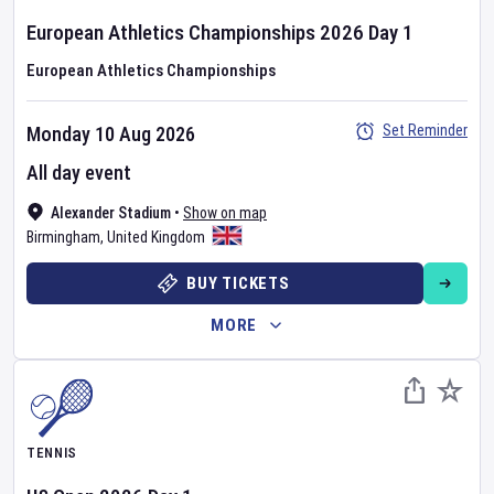
European Athletics Championships
2026
Day
1
European Athletics Championships
Set Reminder
Monday 10 Aug 2026
All day event
Alexander Stadium
•
Show on map
Birmingham
,
United Kingdom
BUY TICKETS
MORE
TENNIS