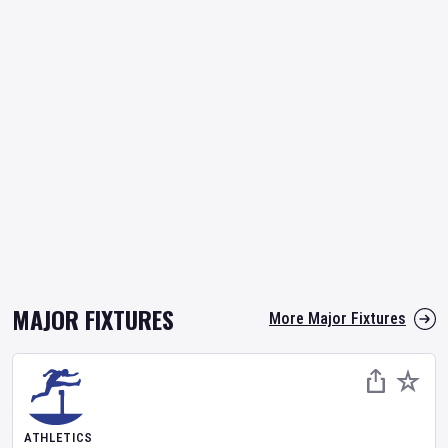
MAJOR FIXTURES
More Major Fixtures
ATHLETICS