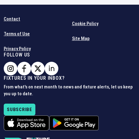
Contact
Cookie Policy
Terms of Use
Site Map
Privacy Policy
FOLLOW US
FIXTURES IN YOUR INBOX?
From what's on next month to news and fixture alerts, let us keep
you up to date.
SUBSCRIBE