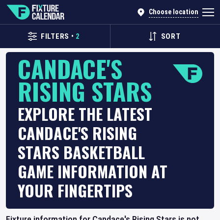
Choose location
FILTERS
•
2
SORT
CANDACE'S
RISING STARS
EXPLORE THE LATEST
CANDACE'S RISING
STARS BASKETBALL
GAME INFORMATION AT
YOUR FINGERTIPS
Fixture information for Candace's Rising Stars is not