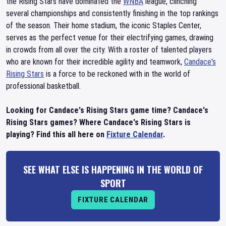
the Rising Stars have dominated the
WNBA
league, clinching
several championships and consistently finishing in the top rankings
of the season. Their home stadium, the iconic Staples Center,
serves as the perfect venue for their electrifying games, drawing
in crowds from all over the city. With a roster of talented players
who are known for their incredible agility and teamwork,
Candace's
Rising Stars
is a force to be reckoned with in the world of
professional basketball.
Looking for Candace's Rising Stars game time? Candace's
Rising Stars games? Where Candace's Rising Stars is
playing? Find this all here on
Fixture Calendar
.
SEE WHAT ELSE IS HAPPENING IN THE WORLD OF
SPORT
FIXTURE CALENDAR