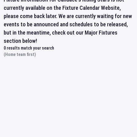
currently available on the Fixture Calendar Website,
please come back later. We are currently waiting for new
events to be announced and schedules to be released,
but in the meantime, check out our Major Fixtures
section below!
0
results match your search
(Home team first)