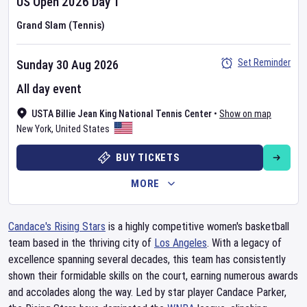
US Open
2026
Day
1
Grand Slam (Tennis)
Set Reminder
Sunday 30 Aug 2026
All day event
USTA Billie Jean King National Tennis Center
•
Show on map
New York
,
United States
BUY TICKETS
MORE
Candace's Rising Stars
is a highly competitive women's basketball
team based in the thriving city of
Los Angeles
. With a legacy of
excellence spanning several decades, this team has consistently
shown their formidable skills on the court, earning numerous awards
and accolades along the way. Led by star player Candace Parker,