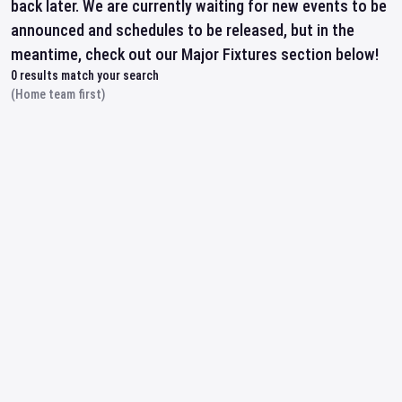
back later. We are currently waiting for new events to be
announced and schedules to be released, but in the
meantime, check out our Major Fixtures section below!
0
results match your search
(Home team first)