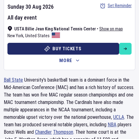
Set Reminder
Sunday 30 Aug 2026
All day event
USTA Billie Jean King National Tennis Center
•
Show on map
New York
,
United States
BUY TICKETS
MORE
Ball State
University's basketball team is a dominant force in the
Mid-American Conference (MAC) and has a rich history of success.
The team has won five MAC regular season championships and one
MAC tournament championship. The Cardinals have also made
multiple appearances in the NCAA tournament, including a
memorable upset victory over the national powerhouse,
UCLA
. The
team has produced several notable players, including
NBA
players
Bonzi Wells and
Chandler
Thompson
. Their home court is at the