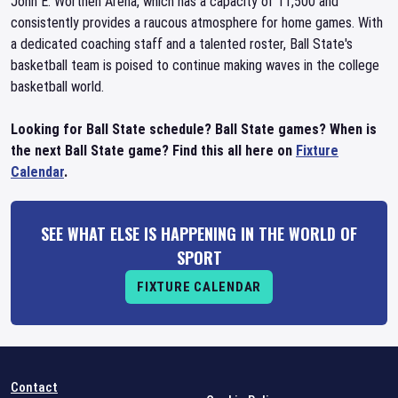
John E. Worthen Arena, which has a capacity of 11,500 and
consistently provides a raucous atmosphere for home games. With
a dedicated coaching staff and a talented roster, Ball State's
basketball team is poised to continue making waves in the college
basketball world.
Looking for Ball State schedule? Ball State games? When is
the next Ball State game? Find this all here on
Fixture
Calendar
.
SEE WHAT ELSE IS HAPPENING IN THE WORLD OF
SPORT
FIXTURE CALENDAR
Contact