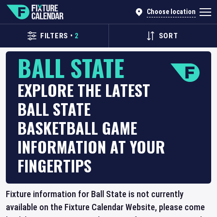
Choose location
FILTERS
•
2
SORT
BALL STATE
EXPLORE THE LATEST
BALL STATE
BASKETBALL GAME
INFORMATION AT YOUR
FINGERTIPS
Fixture information for Ball State is not currently
available on the Fixture Calendar Website, please come