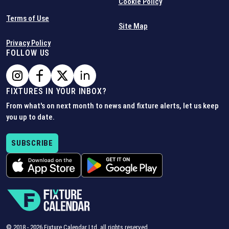
Cookie Policy
Terms of Use
Site Map
Privacy Policy
FOLLOW US
FIXTURES IN YOUR INBOX?
From what's on next month to news and fixture alerts, let us keep
you up to date.
SUBSCRIBE
© 2018 -
2026
Fixture Calendar Ltd, all rights reserved