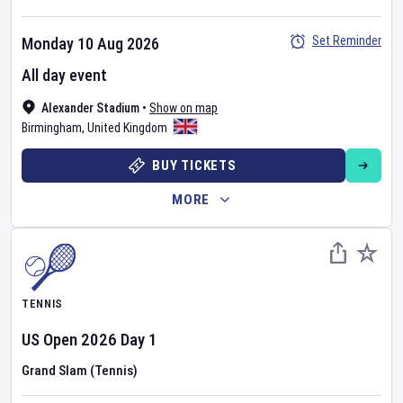
Set Reminder
Monday 10 Aug 2026
All day event
Alexander Stadium
•
Show on map
Birmingham
,
United Kingdom
BUY TICKETS
MORE
TENNIS
US Open
2026
Day
1
Grand Slam (Tennis)