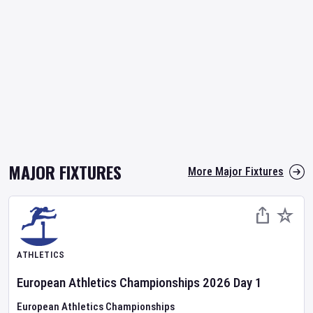
MAJOR FIXTURES
More Major Fixtures
ATHLETICS
European Athletics Championships
2026
Day
1
European Athletics Championships