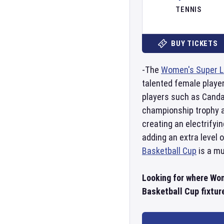
TENNIS
BUY TICKETS
-The
Women's Super L
talented female player
players such as Canda
championship trophy a
creating an electrify
adding an extra level 
Basketball Cup
is a mu
Looking for where Wo
Basketball Cup fixture