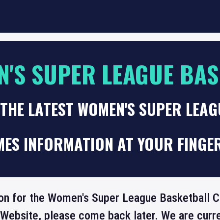
'S SUPER LEAGUE BAS
THE LATEST WOMEN'S SUPER LEA
MES INFORMATION AT YOUR FINGE
ion for the Women's Super League Basketball Cu
 Website, please come back later. We are curre