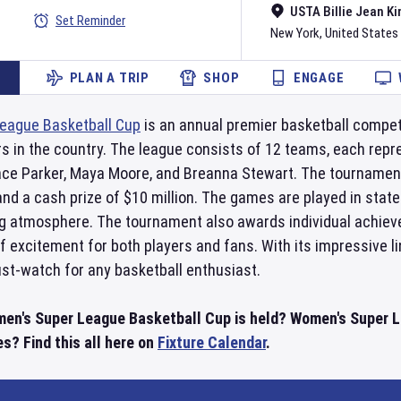
USTA Billie Jean Ki
Set Reminder
New York
,
United States
PLAN A TRIP
SHOP
ENGAGE
eague Basketball Cup
is an annual premier basketball compet
s in the country. The league consists of 12 teams, each repre
ce Parker, Maya Moore, and Breanna Stewart. The tournament 
nd a cash prize of $10 million. The games are played in state
ing atmosphere. The tournament also awards individual achiev
of excitement for both players and fans. With its impressive 
st-watch for any basketball enthusiast.
men's Super League Basketball Cup is held? Women's Super
s? Find this all here on
Fixture Calendar
.