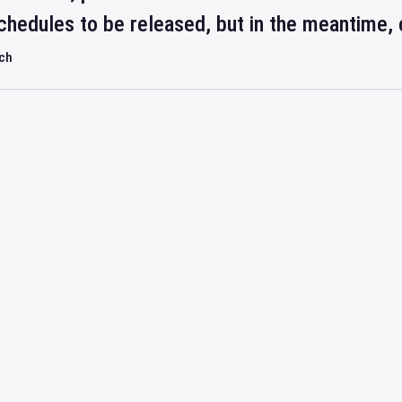
hedules to be released, but in the meantime, 
rch