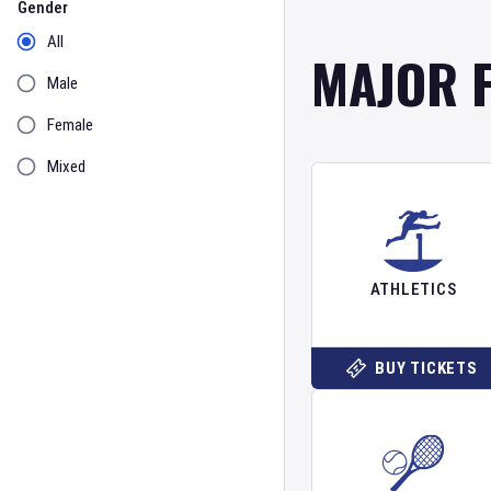
Gender
All
MAJOR 
Male
Female
Mixed
ATHLETICS
BUY TICKETS