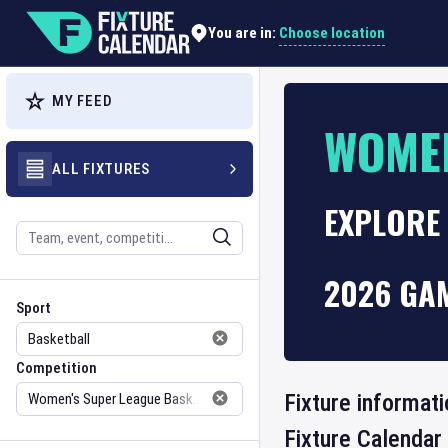
Choose location
You are in:
MY FEED
WOMEN
ALL FIXTURES
EXPLORE 
Search
2026 GA
Sport
Competition
Sport
Competition
Fixture informat
Fixture Calendar