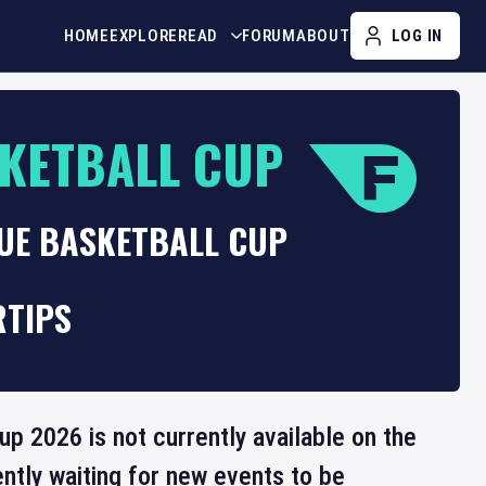
HOME
EXPLORE
READ
FORUM
ABOUT
LOG IN
KETBALL CUP
GUE BASKETBALL CUP
RTIPS
p 2026 is not currently available on the
ntly waiting for new events to be