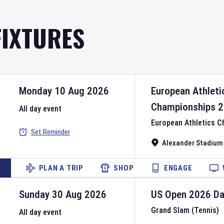
FIXTURES
Monday 10 Aug 2026
European Athleti
Championships
2
All day event
European Athletics 
Set Reminder
Alexander Stadium
PLAN A TRIP
SHOP
ENGAGE
Sunday 30 Aug 2026
US Open
2026
D
Grand Slam (Tennis)
All day event