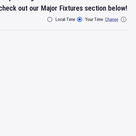
check out our Major Fixtures section below!
Local Time
Your Time
Change
Filter By