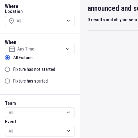
Location
Where
announced and sc
Location
0
results match your sea
When
Select date
Sort by Status
All Fixtures
Fixture has not started
Fixture has started
Team
Event
Team
Event
Gender