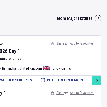
More Major Fixtures
cs
Share
Add to Favourites
026
Day
1
Championships
•
Birmingham
,
United Kingdom
Show on map
WATCH ONLINE / TV
READ, LISTEN & MORE
ay
1
Share
Add to Favourites