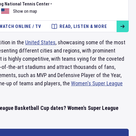
ng National Tennis Center
•
Show on map
WATCH ONLINE / TV
READ, LISTEN & MORE
ition in the
United States
, showcasing some of the most
senting different cities and regions, with prominent
is highly competitive, with teams vying for the coveted
-of-the-art stadiums and attract thousands of fans,
ements, such as MVP and Defensive Player of the Year,
line-up of teams and players, the
Women's Super League
 League Basketball Cup dates? Women's Super League