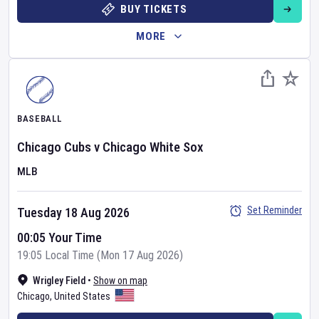
BUY TICKETS
MORE
BASEBALL
Chicago Cubs
v
Chicago White Sox
MLB
Set Reminder
Tuesday 18 Aug 2026
00:05 Your Time
19:05 Local Time (Mon 17 Aug 2026)
Wrigley Field
•
Show on map
Chicago
,
United States