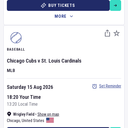
BUY TICKETS
MORE
BASEBALL
Chicago Cubs
v
St. Louis Cardinals
MLB
Set Reminder
Saturday 15 Aug 2026
18:20 Your Time
13:20 Local Time
Wrigley Field
•
Show on map
Chicago
,
United States