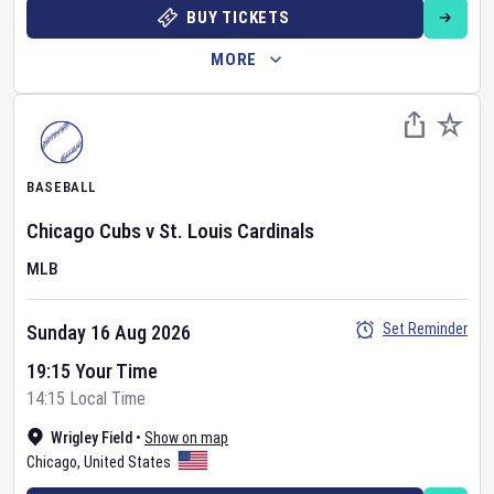
BUY TICKETS
MORE
BASEBALL
Chicago Cubs
v
St. Louis Cardinals
MLB
Set Reminder
Sunday 16 Aug 2026
19:15 Your Time
14:15 Local Time
Wrigley Field
•
Show on map
Chicago
,
United States