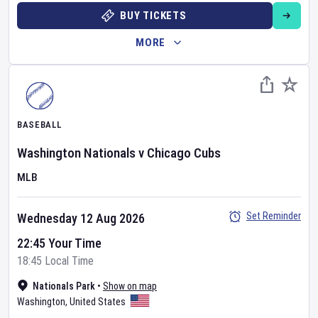
BUY TICKETS
MORE
BASEBALL
Washington Nationals
v
Chicago Cubs
MLB
Set Reminder
Wednesday 12 Aug 2026
22:45 Your Time
18:45 Local Time
Nationals Park
•
Show on map
Washington
,
United States