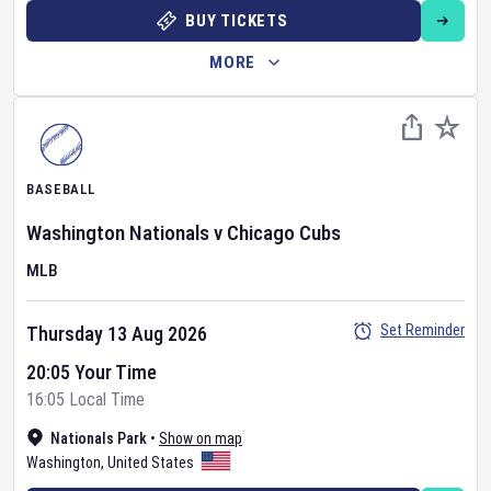
BUY TICKETS
MORE
BASEBALL
Washington Nationals
v
Chicago Cubs
MLB
Set Reminder
Thursday 13 Aug 2026
20:05 Your Time
16:05 Local Time
Nationals Park
•
Show on map
Washington
,
United States