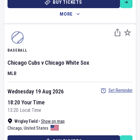
BUY TICKETS
MORE
BASEBALL
Chicago Cubs
v
Chicago White Sox
MLB
Set Reminder
Wednesday 19 Aug 2026
18:20 Your Time
13:20 Local Time
Wrigley Field
•
Show on map
Chicago
,
United States