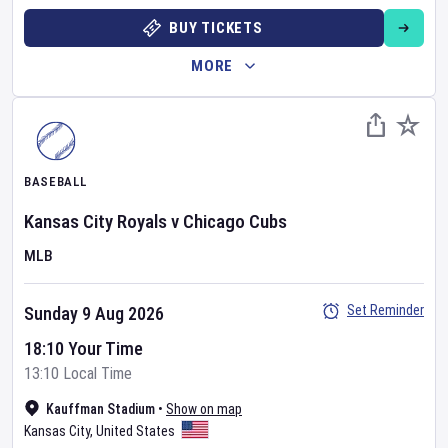
BUY TICKETS
MORE
BASEBALL
Kansas City Royals
v
Chicago Cubs
MLB
Set Reminder
Sunday 9 Aug 2026
18:10 Your Time
13:10 Local Time
Kauffman Stadium
•
Show on map
Kansas City
,
United States