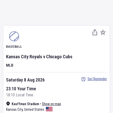
BASEBALL
Kansas City Royals
v
Chicago Cubs
MLB
Set Reminder
Saturday 8 Aug 2026
23:10 Your Time
18:10 Local Time
Kauffman Stadium
•
Show on map
Kansas City
,
United States