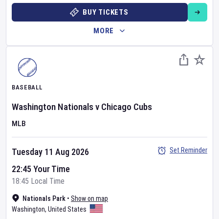
BUY TICKETS
MORE
BASEBALL
Washington Nationals
v
Chicago Cubs
MLB
Set Reminder
Tuesday 11 Aug 2026
22:45 Your Time
18:45 Local Time
Nationals Park
•
Show on map
Washington
,
United States