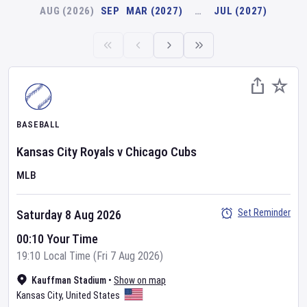
AUG (2026)
SEP
MAR (2027)
…
JUL (2027)
BASEBALL
Kansas City Royals
v
Chicago Cubs
MLB
Set Reminder
Saturday 8 Aug 2026
00:10 Your Time
19:10 Local Time (Fri 7 Aug 2026)
Kauffman Stadium
•
Show on map
Kansas City
,
United States