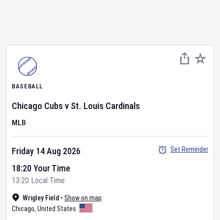
BASEBALL
Chicago Cubs
v
St. Louis Cardinals
MLB
Set Reminder
Friday 14 Aug 2026
18:20 Your Time
13:20 Local Time
Wrigley Field
•
Show on map
Chicago
,
United States