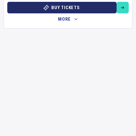
BUY TICKETS
MORE