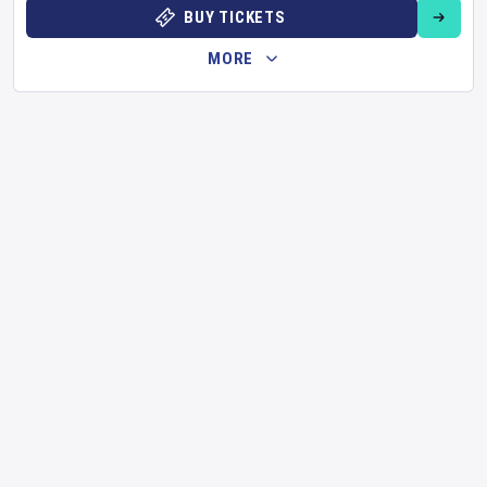
BUY TICKETS
MORE