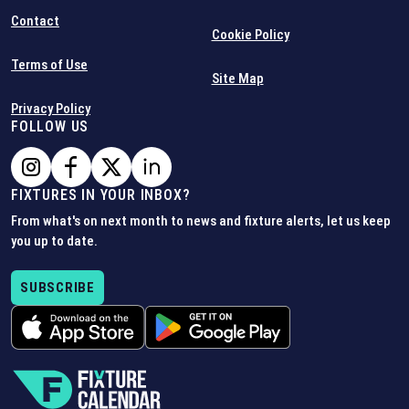
Contact
Cookie Policy
Terms of Use
Site Map
Privacy Policy
FOLLOW US
FIXTURES IN YOUR INBOX?
From what's on next month to news and fixture alerts, let us keep
you up to date.
SUBSCRIBE