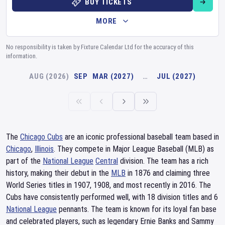
BUY TICKETS
MORE
No responsibility is taken by Fixture Calendar Ltd for the accuracy of this
information.
AUG (2026)
SEP
MAR (2027)
…
JUL (2027)
The
Chicago Cubs
are an iconic professional baseball team based in
Chicago
,
Illinois
. They compete in Major League Baseball (MLB) as
part of the
National League
Central
division. The team has a rich
history, making their debut in the
MLB
in 1876 and claiming three
World Series titles in 1907, 1908, and most recently in 2016. The
Cubs have consistently performed well, with 18 division titles and 6
National League
pennants. The team is known for its loyal fan base
and celebrated players, such as legendary Ernie Banks and Sammy