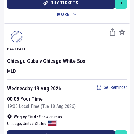
BUY TICKETS
MORE
BASEBALL
Chicago Cubs
v
Chicago White Sox
MLB
Set Reminder
Wednesday 19 Aug 2026
00:05 Your Time
19:05 Local Time (Tue 18 Aug 2026)
Wrigley Field
•
Show on map
Chicago
,
United States