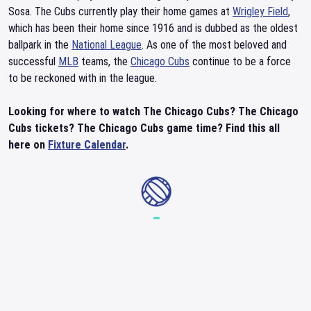
Sosa. The Cubs currently play their home games at
Wrigley Field
,
which has been their home since 1916 and is dubbed as the oldest
ballpark in the
National League
. As one of the most beloved and
successful
MLB
teams, the
Chicago Cubs
continue to be a force
to be reckoned with in the league.
Looking for where to watch The Chicago Cubs? The Chicago
Cubs tickets? The Chicago Cubs game time? Find this all
here on
Fixture Calendar
.