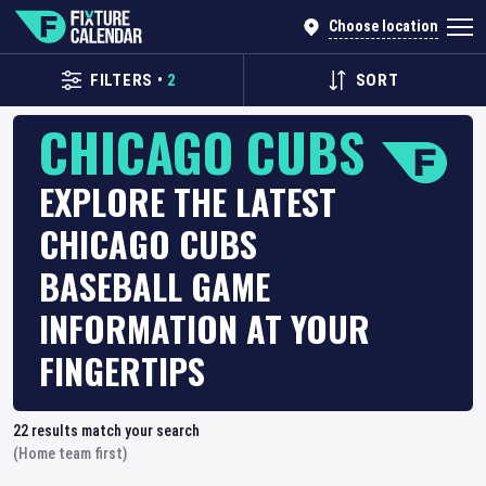
Choose location
FILTERS
•
2
SORT
CHICAGO CUBS
EXPLORE THE LATEST
CHICAGO CUBS
BASEBALL GAME
INFORMATION AT YOUR
FINGERTIPS
22
results match your search
(Home team first)