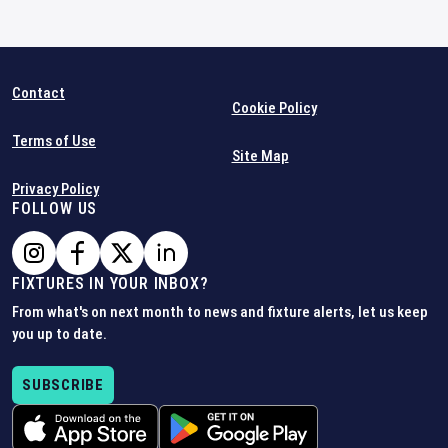
Contact
Cookie Policy
Terms of Use
Site Map
Privacy Policy
FOLLOW US
FIXTURES IN YOUR INBOX?
From what's on next month to news and fixture alerts, let us keep
you up to date.
SUBSCRIBE