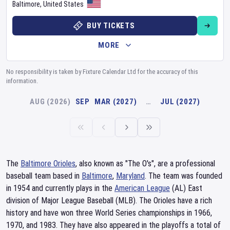
Baltimore
,
United States
BUY TICKETS
MORE
No responsibility is taken by Fixture Calendar Ltd for the accuracy of this
information.
AUG (2026)
SEP
MAR (2027)
…
JUL (2027)
The
Baltimore Orioles
, also known as "The O's", are a professional
baseball team based in
Baltimore
,
Maryland
. The team was founded
in 1954 and currently plays in the
American League
(AL) East
division of Major League Baseball (MLB). The Orioles have a rich
history and have won three World Series championships in 1966,
1970, and 1983. They have also appeared in the playoffs a total of