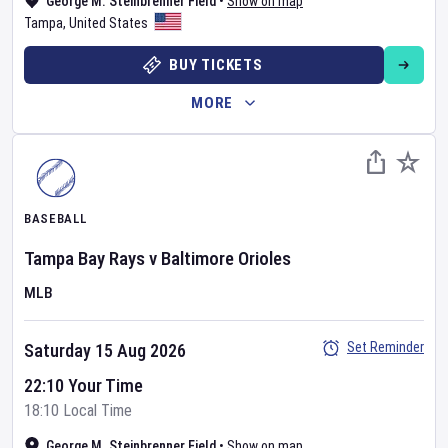
George M. Steinbrenner Field
•
Show on map
Tampa
,
United States
BUY TICKETS
MORE
BASEBALL
Tampa Bay Rays
v
Baltimore Orioles
MLB
Set Reminder
Saturday 15 Aug 2026
22:10 Your Time
18:10 Local Time
George M. Steinbrenner Field
•
Show on map