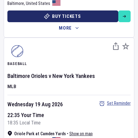
Baltimore
,
United States
BUY TICKETS
MORE
BASEBALL
Baltimore Orioles
v
New York Yankees
MLB
Set Reminder
Wednesday 19 Aug 2026
22:35 Your Time
18:35 Local Time
Oriole Park at Camden Yards
•
Show on map