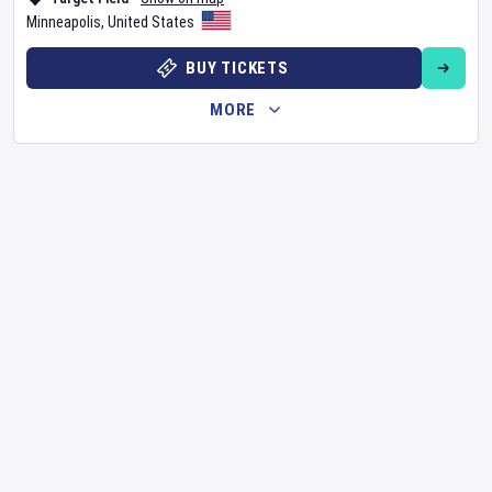
Minneapolis
,
United States
BUY TICKETS
MORE