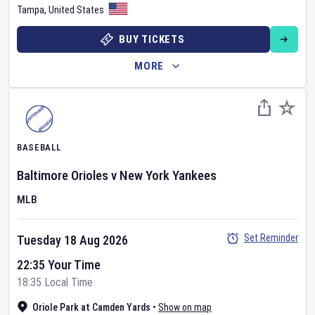
Tampa
,
United States
BUY TICKETS
MORE
BASEBALL
Baltimore Orioles
v
New York Yankees
MLB
Set Reminder
Tuesday 18 Aug 2026
22:35 Your Time
18:35 Local Time
Oriole Park at Camden Yards
•
Show on map