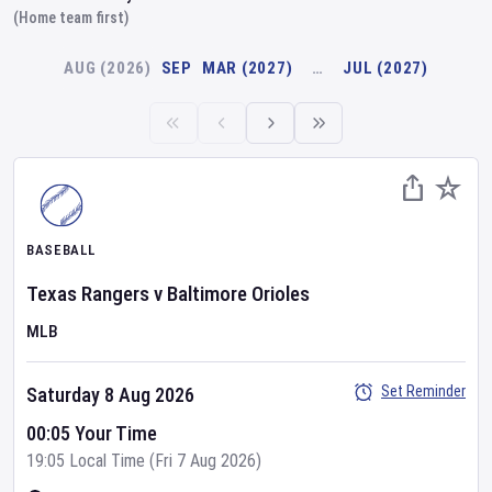
(Home team first)
AUG (2026)
SEP
MAR (2027)
…
JUL (2027)
BASEBALL
Texas Rangers
v
Baltimore Orioles
MLB
Set Reminder
Saturday 8 Aug 2026
00:05 Your Time
19:05 Local Time (Fri 7 Aug 2026)