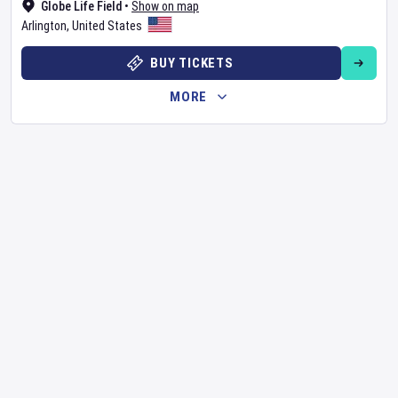
Globe Life Field
•
Show on map
Arlington
,
United States
BUY TICKETS
MORE