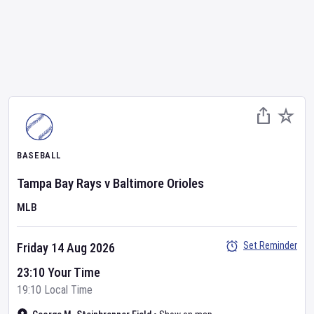
BASEBALL
Tampa Bay Rays
v
Baltimore Orioles
MLB
Set Reminder
Friday 14 Aug 2026
23:10 Your Time
19:10 Local Time