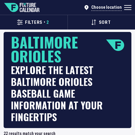
Choose location
FILTERS
•
2
SORT
BALTIMORE
ORIOLES
EXPLORE THE LATEST
BALTIMORE ORIOLES
BASEBALL GAME
INFORMATION AT YOUR
FINGERTIPS
22
results match your search