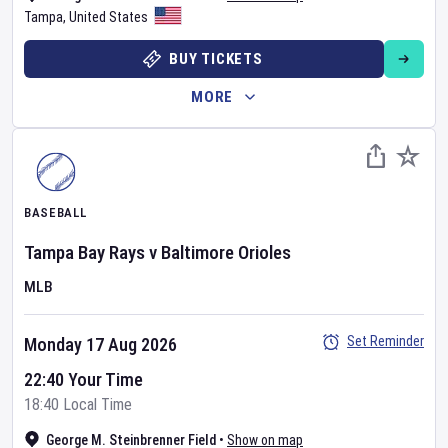
Tampa
,
United States
BUY TICKETS
MORE
BASEBALL
Tampa Bay Rays
v
Baltimore Orioles
MLB
Set Reminder
Monday 17 Aug 2026
22:40 Your Time
18:40 Local Time
George M. Steinbrenner Field
•
Show on map