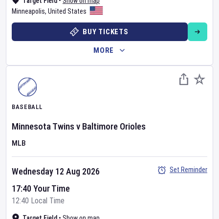
Target Field
•
Show on map
Minneapolis
,
United States
BUY TICKETS
MORE
BASEBALL
Minnesota Twins
v
Baltimore Orioles
MLB
Set Reminder
Wednesday 12 Aug 2026
17:40 Your Time
12:40 Local Time
Target Field
•
Show on map