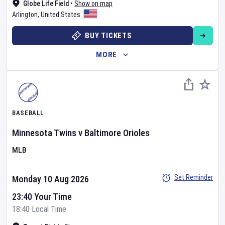
Globe Life Field
•
Show on map
Arlington
,
United States
BUY TICKETS
MORE
BASEBALL
Minnesota Twins
v
Baltimore Orioles
MLB
Set Reminder
Monday 10 Aug 2026
23:40 Your Time
18:40 Local Time