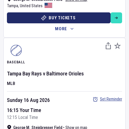
Tampa
,
United States
BUY TICKETS
MORE
BASEBALL
Tampa Bay Rays
v
Baltimore Orioles
MLB
Set Reminder
Sunday 16 Aug 2026
16:15 Your Time
12:15 Local Time
George M. Steinbrenner Field
•
Show on map