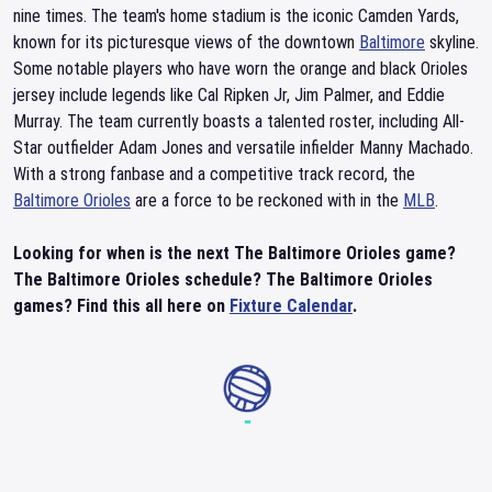
nine times. The team's home stadium is the iconic Camden Yards,
known for its picturesque views of the downtown
Baltimore
skyline.
Some notable players who have worn the orange and black Orioles
jersey include legends like Cal Ripken Jr, Jim Palmer, and Eddie
Murray. The team currently boasts a talented roster, including All-
Star outfielder Adam Jones and versatile infielder Manny Machado.
With a strong fanbase and a competitive track record, the
Baltimore Orioles
are a force to be reckoned with in the
MLB
.
Looking for when is the next The Baltimore Orioles game?
The Baltimore Orioles schedule? The Baltimore Orioles
games? Find this all here on
Fixture Calendar
.