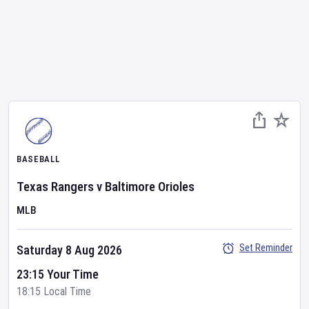
BASEBALL
Texas Rangers
v
Baltimore Orioles
MLB
Set Reminder
Saturday 8 Aug 2026
23:15 Your Time
18:15 Local Time