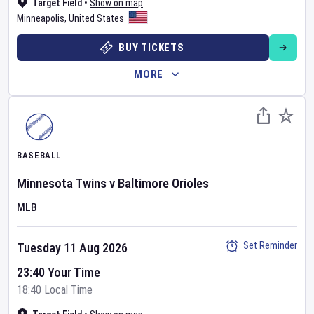
Target Field
•
Show on map
Minneapolis
,
United States
BUY TICKETS
MORE
BASEBALL
Minnesota Twins
v
Baltimore Orioles
MLB
Set Reminder
Tuesday 11 Aug 2026
23:40 Your Time
18:40 Local Time