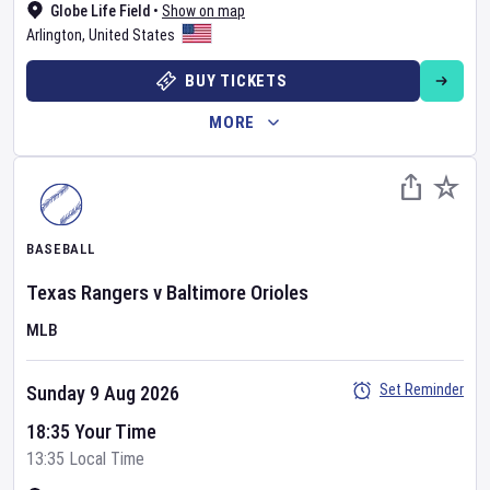
Globe Life Field
•
Show on map
Arlington
,
United States
BUY TICKETS
MORE
BASEBALL
Texas Rangers
v
Baltimore Orioles
MLB
Set Reminder
Sunday 9 Aug 2026
18:35 Your Time
13:35 Local Time