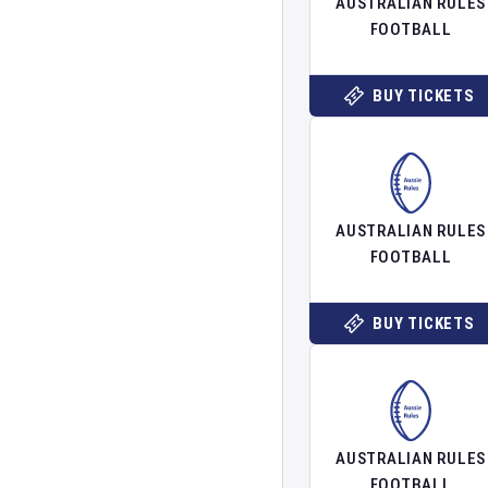
AUSTRALIAN RULES
FOOTBALL
BUY TICKETS
AUSTRALIAN RULES
FOOTBALL
BUY TICKETS
AUSTRALIAN RULES
FOOTBALL