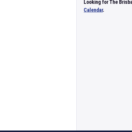
Looking for The Brisb
Calendar
.