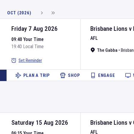
OCT (2026)
Friday 7 Aug 2026
Brisbane Lions
v
AFL
09:40 Your Time
19:40 Local Time
The Gabba
•
Brisban
Set Reminder
PLAN A TRIP
SHOP
ENGAGE
Saturday 15 Aug 2026
Brisbane Lions
v
AFL
06:15 Your Time