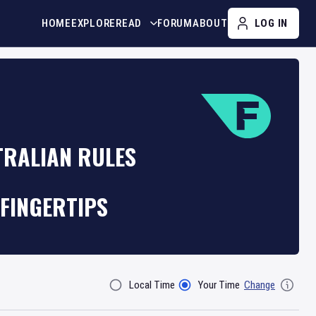
HOME
EXPLORE
READ
FORUM
ABOUT
LOG IN
TRALIAN RULES
FINGERTIPS
Local Time
Your Time
Change
Filter By