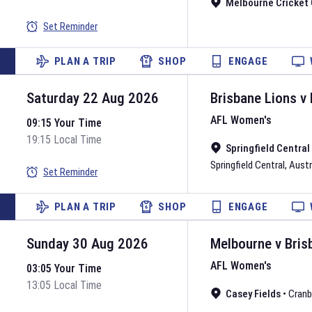
Melbourne Cricket
Set Reminder
PLAN A TRIP
SHOP
ENGAGE
Saturday 22 Aug 2026
Brisbane Lions
v
AFL Women's
09:15 Your Time
19:15 Local Time
Springfield Centra
Springfield Central
,
Austr
Set Reminder
PLAN A TRIP
SHOP
ENGAGE
Sunday 30 Aug 2026
Melbourne
v
Bris
AFL Women's
03:05 Your Time
13:05 Local Time
Casey Fields
•
Cranb