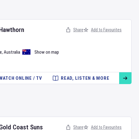
Hawthorn
Share
Add to Favourites
e
,
Australia
Show on map
WATCH ONLINE / TV
READ, LISTEN & MORE
Gold Coast Suns
Share
Add to Favourites