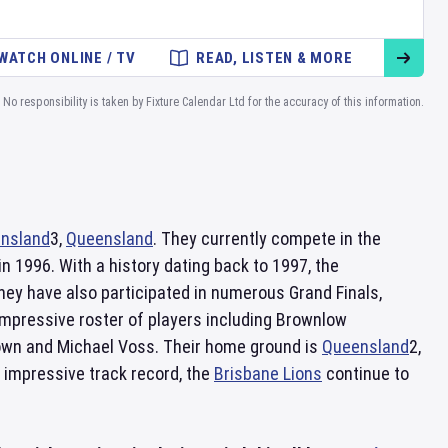
WATCH ONLINE / TV
READ, LISTEN & MORE
No responsibility is taken by Fixture Calendar Ltd for the accuracy of this information.
nsland
3,
Queensland
. They currently compete in the
n 1996. With a history dating back to 1997, the
hey have also participated in numerous Grand Finals,
impressive roster of players including Brownlow
own and Michael Voss. Their home ground is
Queensland
2,
n impressive track record, the
Brisbane Lions
continue to