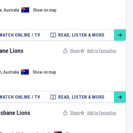
e
,
Australia
Show on map
WATCH ONLINE / TV
READ, LISTEN & MORE
ane Lions
Share
Add to Favourites
n
,
Australia
Show on map
WATCH ONLINE / TV
READ, LISTEN & MORE
isbane Lions
Share
Add to Favourites