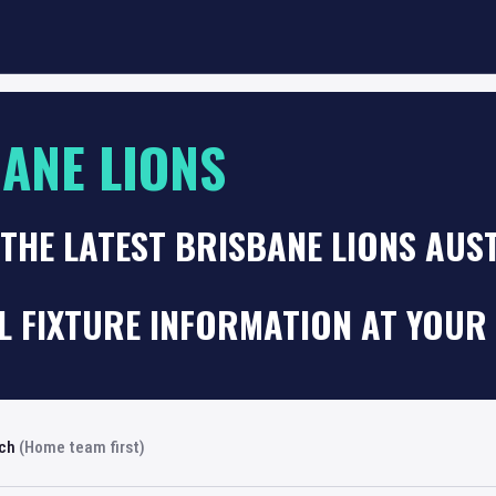
ANE LIONS
THE LATEST BRISBANE LIONS AUS
 FIXTURE INFORMATION AT YOUR 
rch
(Home team first)