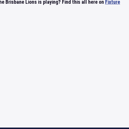
 Brisbane Lions is playing? Find this all here on
Fixture