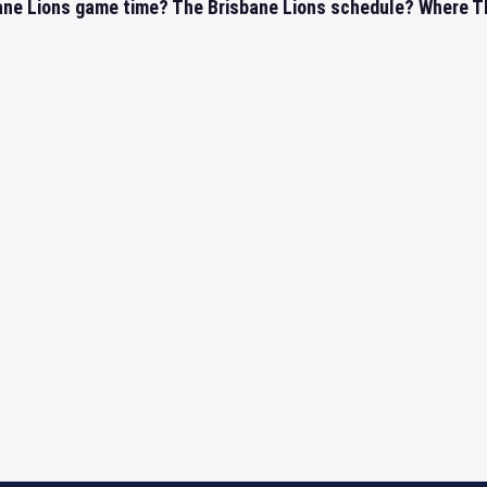
ane Lions game time? The Brisbane Lions schedule? Where The