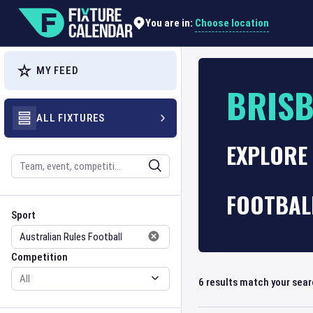
Choose location
You are in:
MY FEED
BRISB
ALL FIXTURES
EXPLORE 
Search
FOOTBALL
Sport
Competition
Sport
Competition
6
results match your sea