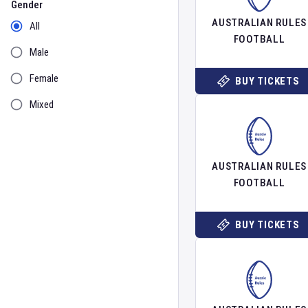
Gender
AUSTRALIAN RULES
All
FOOTBALL
Male
Female
BUY TICKETS
Mixed
AUSTRALIAN RULES
FOOTBALL
BUY TICKETS