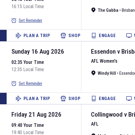
16:15 Local Time
The Gabba
•
Brisban
Set Reminder
PLAN A TRIP
SHOP
ENGAGE
Sunday 16 Aug 2026
Essendon
v
Brisb
AFL Women's
02:35 Your Time
12:35 Local Time
Windy Hill
•
Essendo
Set Reminder
PLAN A TRIP
SHOP
ENGAGE
Friday 21 Aug 2026
Collingwood
v
Br
AFL
09:40 Your Time
19:40 Local Time