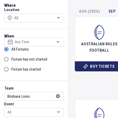
Location
Where
Location
AUG (2026)
SEP
When
Select date
AUSTRALIAN RULES
Sort by Status
All Fixtures
FOOTBALL
Fixture has not started
BUY TICKETS
Fixture has started
Team
Event
Team
Event
Gender