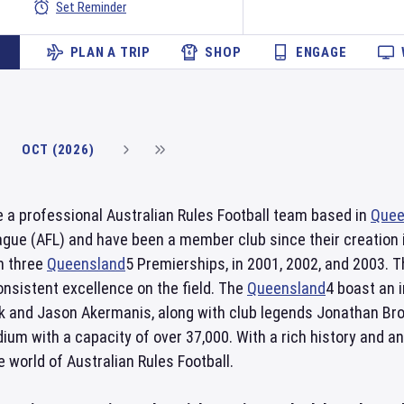
Set Reminder
PLAN A TRIP
SHOP
ENGAGE
OCT (2026)
 a professional Australian Rules Football team based in
Quee
ague (AFL) and have been a member club since their creation i
n three
Queensland
5 Premierships, in 2001, 2002, and 2003. T
nsistent excellence on the field. The
Queensland
4 boast an 
k and Jason Akermanis, along with club legends Jonathan Br
dium with a capacity of over 37,000. With a rich history and a
 world of Australian Rules Football.