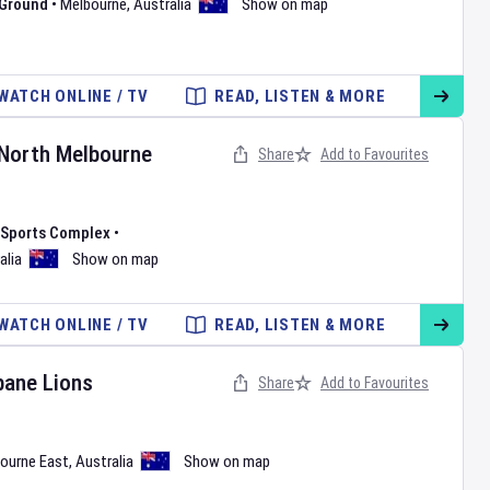
 Ground
•
Melbourne
,
Australia
Show on map
WATCH ONLINE / TV
READ, LISTEN & MORE
North Melbourne
Share
Add to Favourites
l Sports Complex
•
alia
Show on map
WATCH ONLINE / TV
READ, LISTEN & MORE
bane Lions
Share
Add to Favourites
ourne East
,
Australia
Show on map