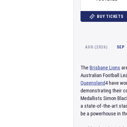
BUY TICKETS
AUG (2026)
SEP
The
Brisbane Lions
are
Australian Football Le
Queensland
4 have wo
demonstrating their co
Medallists Simon Blac
a state-of-the-art sta
be a powerhouse in the