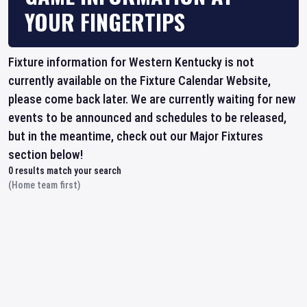
YOUR FINGERTIPS
Fixture information for Western Kentucky is not
currently available on the Fixture Calendar Website,
please come back later. We are currently waiting for new
events to be announced and schedules to be released,
but in the meantime, check out our Major Fixtures
section below!
0
results match your search
(Home team first)