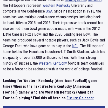
the Hilltoppers represent
Western Kentucky
University and
compete in the Conference
USA
. Since its inception in 1913, the
team has won multiple conference championships, including back-
to-back titles in 2015 and 2016. Their impressive track record has
also earned them bowl game appearances, with wins in the 2012
Little Caesars Pizza Bowl and the 2020 LendingTree Bowl. The
team has produced several notable players, such as Jack Doyle and
George Fant, who have gone on to play in the
NFL
. The Hilltoppers'
home field is the Houchens Industries-L.T. Smith Stadium, which has
a capacity of over 22,000 enthusiastic fans. With their strong
history of success, the
Western Kentucky
football team continues
to be a force to be reckoned with in the world of college football.
Looking for Western Kentucky (American Football) game
time? When is the next Western Kentucky (American
Football) game? Who are Western Kentucky (American
Football) playing? Find this all here on
Fixture Calendar
.