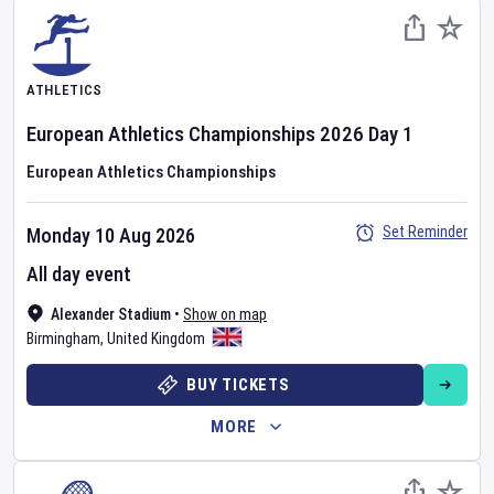
ATHLETICS
European Athletics Championships
2026
Day
1
European Athletics Championships
Set Reminder
Monday 10 Aug 2026
All day event
Alexander Stadium
•
Show on map
Birmingham
,
United Kingdom
BUY TICKETS
MORE