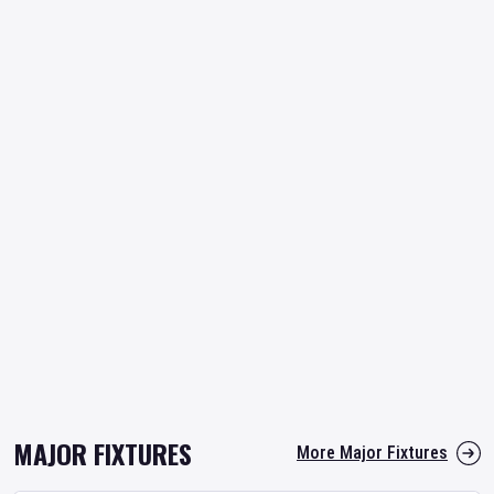
MAJOR FIXTURES
More Major Fixtures