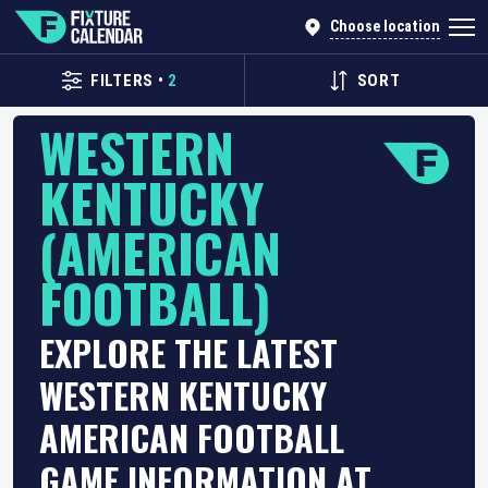
Choose location
FILTERS
•
2
SORT
WESTERN
KENTUCKY
(AMERICAN
FOOTBALL)
EXPLORE THE LATEST
WESTERN KENTUCKY
AMERICAN FOOTBALL
GAME INFORMATION AT