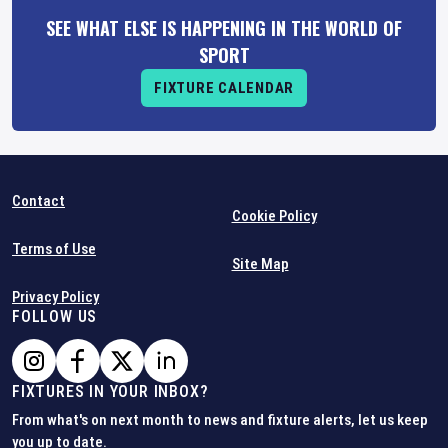
SEE WHAT ELSE IS HAPPENING IN THE WORLD OF
SPORT
FIXTURE CALENDAR
Contact
Cookie Policy
Terms of Use
Site Map
Privacy Policy
FOLLOW US
FIXTURES IN YOUR INBOX?
From what's on next month to news and fixture alerts, let us keep
you up to date.