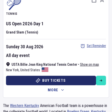
TENNIS
US Open
2026
Day
1
Grand Slam (Tennis)
Set Reminder
Sunday 30 Aug 2026
All day event
USTA Billie Jean King National Tennis Center
•
Show on map
New York
,
United States
BUY TICKETS
MORE
The
Western Kentucky
American Football team is a powerhouse in
the collegiate football world. Located in
Bowling Green
,
Kentucky
,