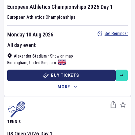
European Athletics Championships
2026
Day
1
European Athletics Championships
Set Reminder
Monday 10 Aug 2026
All day event
Alexander Stadium
•
Show on map
Birmingham
,
United Kingdom
BUY TICKETS
MORE
TENNIS
US Open
2026
Day
1