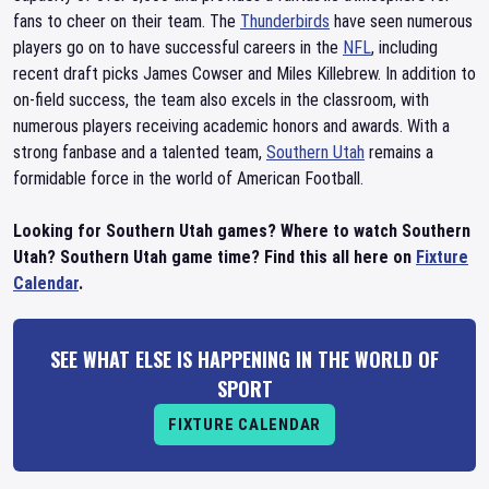
fans to cheer on their team. The
Thunderbirds
have seen numerous
players go on to have successful careers in the
NFL
, including
recent draft picks James Cowser and Miles Killebrew. In addition to
on-field success, the team also excels in the classroom, with
numerous players receiving academic honors and awards. With a
strong fanbase and a talented team,
Southern Utah
remains a
formidable force in the world of American Football.
Looking for Southern Utah games? Where to watch Southern
Utah? Southern Utah game time? Find this all here on
Fixture
Calendar
.
SEE WHAT ELSE IS HAPPENING IN THE WORLD OF
SPORT
FIXTURE CALENDAR