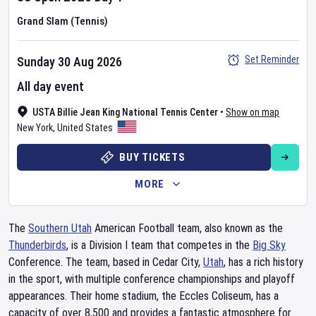
Grand Slam (Tennis)
Set Reminder
Sunday 30 Aug 2026
All day event
USTA Billie Jean King National Tennis Center
•
Show on map
New York
,
United States
BUY TICKETS
MORE
The
Southern Utah
American Football team, also known as the
Thunderbirds
, is a Division I team that competes in the
Big Sky
Conference. The team, based in Cedar City,
Utah
, has a rich history
in the sport, with multiple conference championships and playoff
appearances. Their home stadium, the Eccles Coliseum, has a
capacity of over 8,500 and provides a fantastic atmosphere for