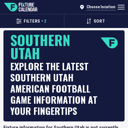
Choose location
FILTERS
•
2
SORT
SOUTHERN
UTAH
EXPLORE THE LATEST
SOUTHERN UTAH
AMERICAN FOOTBALL
GAME INFORMATION AT
YOUR FINGERTIPS
Fixture information for Southern Utah is not currently