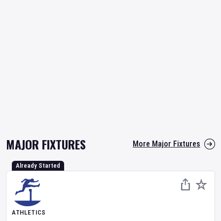
MAJOR FIXTURES
More Major Fixtures
Already Started
ATHLETICS