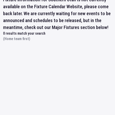
available on the Fixture Calendar Website, please come
back later. We are currently waiting for new events to be
announced and schedules to be released, but in the
meantime, check out our Major Fixtures section below!
0
results match your search
(Home team first)