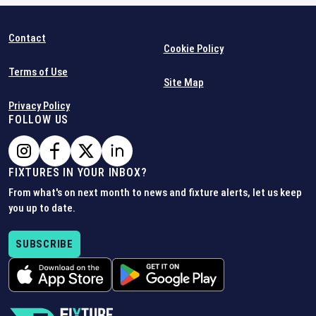
Contact
Cookie Policy
Terms of Use
Site Map
Privacy Policy
FOLLOW US
FIXTURES IN YOUR INBOX?
From what's on next month to news and fixture alerts, let us keep
you up to date.
SUBSCRIBE