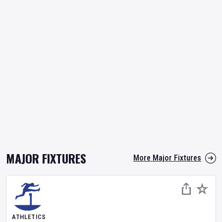
MAJOR FIXTURES
More Major Fixtures
ATHLETICS