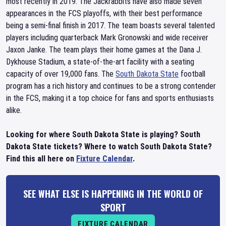
most recently in 2019. The Jackrabbits have also made seven
appearances in the FCS playoffs, with their best performance
being a semi-final finish in 2017. The team boasts several talented
players including quarterback Mark Gronowski and wide receiver
Jaxon Janke. The team plays their home games at the Dana J.
Dykhouse Stadium, a state-of-the-art facility with a seating
capacity of over 19,000 fans. The
South Dakota State
football
program has a rich history and continues to be a strong contender
in the FCS, making it a top choice for fans and sports enthusiasts
alike.
Looking for where South Dakota State is playing? South
Dakota State tickets? Where to watch South Dakota State?
Find this all here on
Fixture Calendar
.
SEE WHAT ELSE IS HAPPENING IN THE WORLD OF
SPORT
FIXTURE CALENDAR