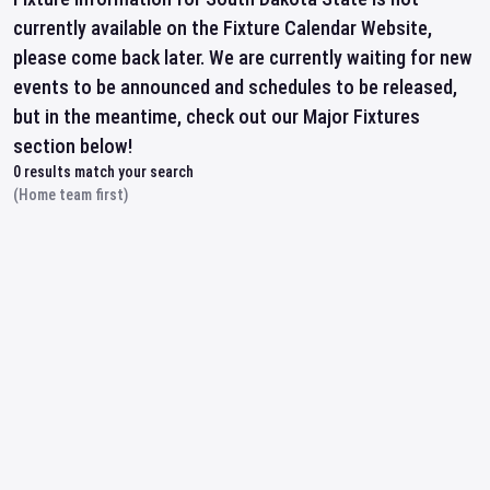
currently available on the Fixture Calendar Website,
please come back later. We are currently waiting for new
events to be announced and schedules to be released,
but in the meantime, check out our Major Fixtures
section below!
0
results match your search
(Home team first)