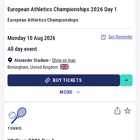
European Athletics Championships
2026
Day
1
European Athletics Championships
Set Reminder
Monday 10 Aug 2026
All day event
Alexander Stadium
•
Show on map
Birmingham
,
United Kingdom
BUY TICKETS
MORE
TENNIS