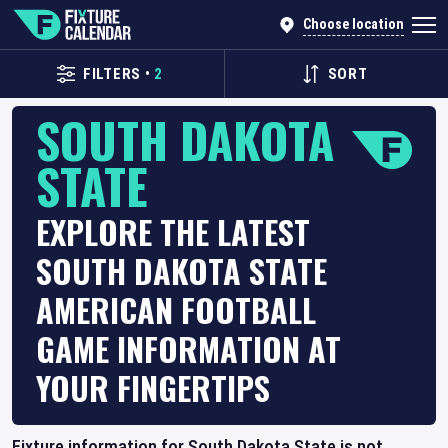
Choose location
FILTERS
•
2
SORT
SOUTH DAKOTA
STATE
EXPLORE THE LATEST
SOUTH DAKOTA STATE
AMERICAN FOOTBALL
GAME INFORMATION AT
YOUR FINGERTIPS
Fixture information for South Dakota State is not