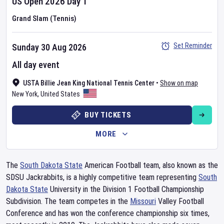
US Open
2026
Day
1
Grand Slam (Tennis)
Set Reminder
Sunday 30 Aug 2026
All day event
USTA Billie Jean King National Tennis Center
•
Show on map
New York
,
United States
BUY TICKETS
MORE
The
South Dakota State
American Football team, also known as the
SDSU Jackrabbits, is a highly competitive team representing
South
Dakota State
University in the Division 1 Football Championship
Subdivision. The team competes in the
Missouri
Valley Football
Conference and has won the conference championship six times,