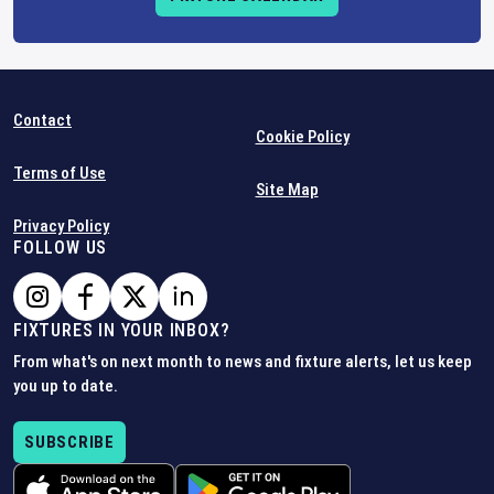
Contact
Cookie Policy
Terms of Use
Site Map
Privacy Policy
FOLLOW US
FIXTURES IN YOUR INBOX?
From what's on next month to news and fixture alerts, let us keep
you up to date.
SUBSCRIBE