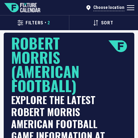
Choose location
FILTERS
•
2
SORT
ROBERT
MORRIS
(AMERICAN
FOOTBALL)
EXPLORE THE LATEST
ROBERT MORRIS
AMERICAN FOOTBALL
GAME INFORMATION AT