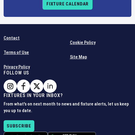
FIXTURE CALENDAR
Contact
Cookie Policy
Terms of Use
Site Map
Privacy Policy
FOLLOW US
FIXTURES IN YOUR INBOX?
From what's on next month to news and fixture alerts, let us keep
you up to date.
SUBSCRIBE