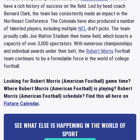
have a rich history of success on the field. Led by head coach
Bernard Clark, the team has consistently made an impact in the
Northeast Conference. The Colonials have also produced a number
of talented players, including multiple
NFL
draft picks. The team
proudly calls Joe Walton Stadium their home field, which boasts a
capacity of over 3,000 spectators. With numerous championships
and individual awards under their belt, the
Robert Morris
football
team continues to be a formidable force in the world of college
football.
Looking for Robert Morris (American Football) game time?
Where Robert Morris (American Football) is playing? Robert
Morris (American Football) schedule? Find this all here on
Fixture Calendar
.
SEE WHAT ELSE IS HAPPENING IN THE WORLD OF
SPORT