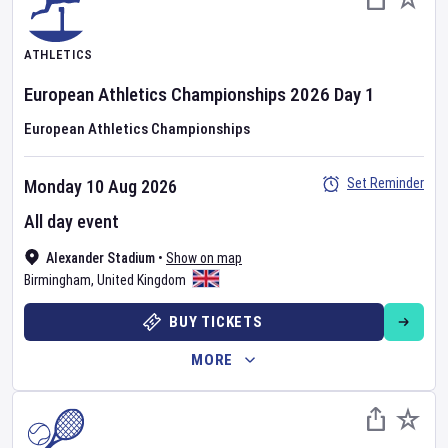
ATHLETICS
European Athletics Championships
2026
Day
1
European Athletics Championships
Set Reminder
Monday 10 Aug 2026
All day event
Alexander Stadium
•
Show on map
Birmingham
,
United Kingdom
BUY TICKETS
MORE