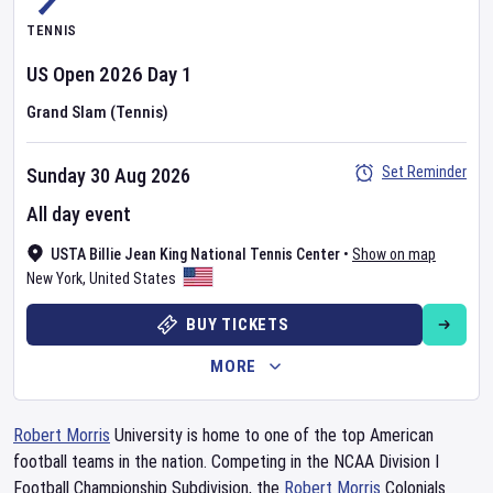
TENNIS
US Open
2026
Day
1
Grand Slam (Tennis)
Set Reminder
Sunday 30 Aug 2026
All day event
USTA Billie Jean King National Tennis Center
•
Show on map
New York
,
United States
BUY TICKETS
MORE
Robert Morris
University is home to one of the top American
football teams in the nation. Competing in the NCAA Division I
Football Championship Subdivision, the
Robert Morris
Colonials