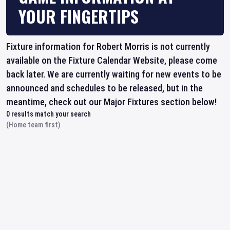
YOUR FINGERTIPS
Fixture information for Robert Morris is not currently
available on the Fixture Calendar Website, please come
back later. We are currently waiting for new events to be
announced and schedules to be released, but in the
meantime, check out our Major Fixtures section below!
0
results match your search
(Home team first)