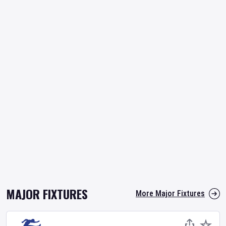
MAJOR FIXTURES
More Major Fixtures