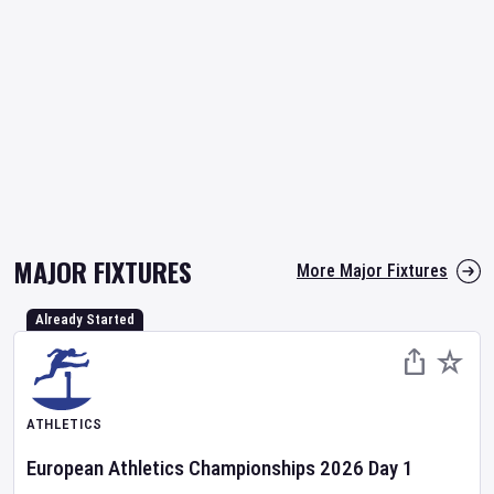
MAJOR FIXTURES
More Major Fixtures
Already Started
ATHLETICS
European Athletics Championships
2026
Day
1