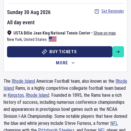
Set Reminder
Sunday 30 Aug 2026
All day event
USTA Billie Jean King National Tennis Center
•
Show on map
New York
,
United States
BUY TICKETS
MORE
The
Rhode Island
American Football team, also known as the
Rhode
Island
Rams, is a highly competitive collegiate football team based
in
Kingston
,
Rhode Island
. Founded in 1895, the Rams have a rich
history of success, including numerous conference championships
and appearances in prestigious bowl games such as the NCAA
Division I-AA Championship. Some notable players that have donned
the blue and white jersey include Steve Furness, a former
NFL
champion with the
Pittsburgh Steelers
, and former
NFL
player and