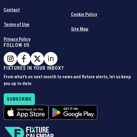
Contact
Cookie Policy
Terms of Use
Site Map
Privacy Policy
FOLLOW US
FIXTURES IN YOUR INBOX?
From what's on next month to news and fixture alerts, let us keep
you up to date.
SUBSCRIBE