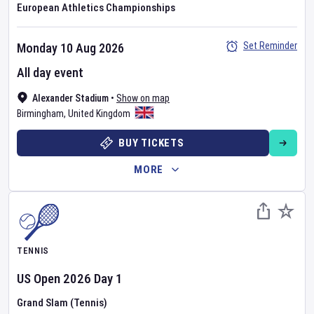
European Athletics Championships
Set Reminder
Monday 10 Aug 2026
All day event
Alexander Stadium
•
Show on map
Birmingham
,
United Kingdom
BUY TICKETS
MORE
TENNIS
US Open
2026
Day
1
Grand Slam (Tennis)