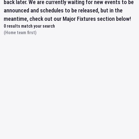
back later. We are currently waiting for new events to be
announced and schedules to be released, but in the
meantime, check out our Major Fixtures section below!
0
results match your search
(Home team first)