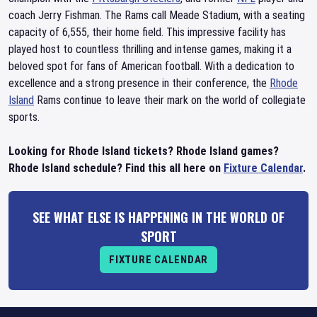
coach Jerry Fishman. The Rams call Meade Stadium, with a seating
capacity of 6,555, their home field. This impressive facility has
played host to countless thrilling and intense games, making it a
beloved spot for fans of American football. With a dedication to
excellence and a strong presence in their conference, the
Rhode
Island
Rams continue to leave their mark on the world of collegiate
sports.
Looking for Rhode Island tickets? Rhode Island games?
Rhode Island schedule? Find this all here on
Fixture Calendar
.
SEE WHAT ELSE IS HAPPENING IN THE WORLD OF
SPORT
FIXTURE CALENDAR