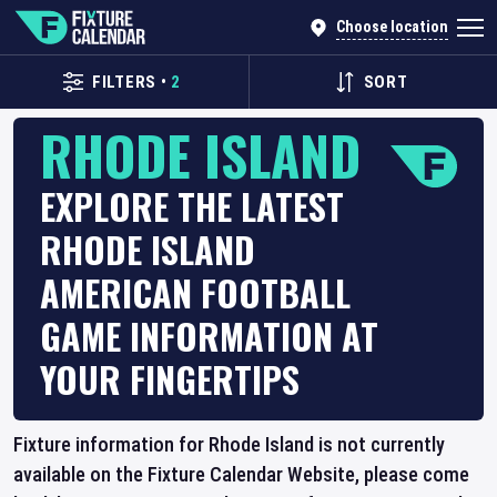
Choose location
FILTERS
•
2
SORT
RHODE ISLAND
EXPLORE THE LATEST
RHODE ISLAND
AMERICAN FOOTBALL
GAME INFORMATION AT
YOUR FINGERTIPS
Fixture information for Rhode Island is not currently
available on the Fixture Calendar Website, please come