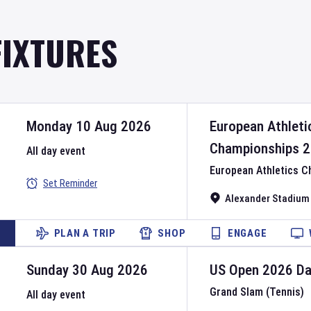
FIXTURES
Monday 10 Aug 2026
European Athleti
Championships
2
All day event
European Athletics 
Set Reminder
Alexander Stadium
PLAN A TRIP
SHOP
ENGAGE
Sunday 30 Aug 2026
US Open
2026
D
Grand Slam (Tennis)
All day event