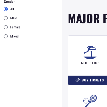
Gender
All
MAJOR 
Male
Female
Mixed
ATHLETICS
BUY TICKETS