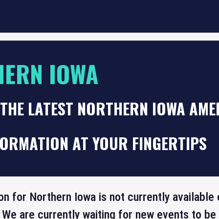
HERN IOWA
 THE LATEST NORTHERN IOWA AME
FORMATION AT YOUR FINGERTIPS
on for Northern Iowa is not currently available
 We are currently waiting for new events to b