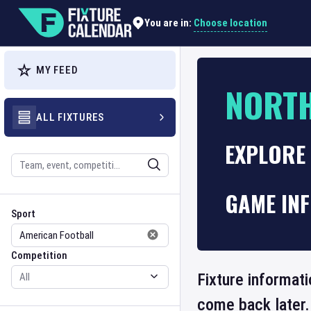
Choose location
You are in:
MY FEED
NORT
ALL FIXTURES
EXPLORE
Search
GAME IN
Sport
Competition
Sport
Competition
Fixture informati
come back later.