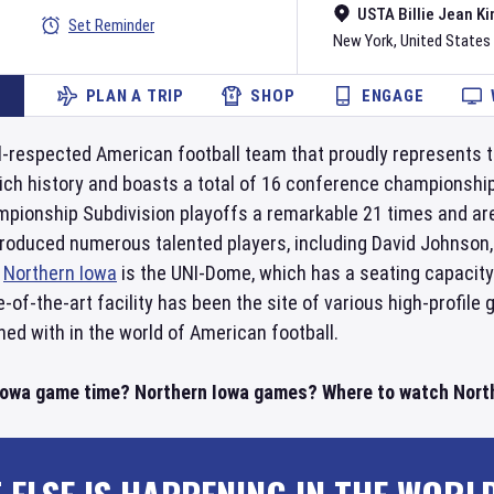
USTA Billie Jean Ki
Set Reminder
New York
,
United States
PLAN A TRIP
SHOP
ENGAGE
l-respected American football team that proudly represents t
rich history and boasts a total of 16 conference championshi
ampionship Subdivision playoffs a remarkable 21 times and are
oduced numerous talented players, including David Johnson, 
r
Northern Iowa
is the UNI-Dome, which has a seating capacity
of-the-art facility has been the site of various high-profile
ned with in the world of American football.
Iowa game time? Northern Iowa games? Where to watch Northe