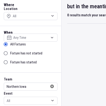
Location
Where
but in the meant
Location
0
results match your sea
When
Select date
Sort by Status
All Fixtures
Fixture has not started
Fixture has started
Team
Event
Team
Event
Gender