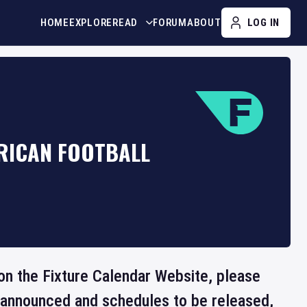
HOME
EXPLORE
READ
FORUM
ABOUT
LOG IN
RICAN FOOTBALL
 on the Fixture Calendar Website, please
e announced and schedules to be released,