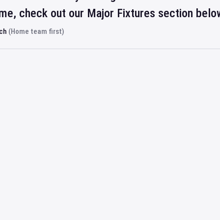
ime, check out our Major Fixtures section belo
rch
(Home team first)