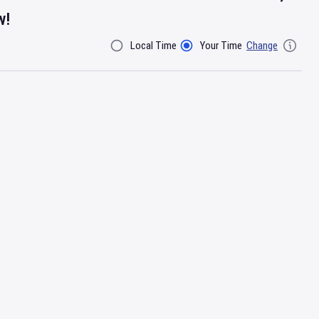
w!
Local Time
Your Time
Change
Filter By