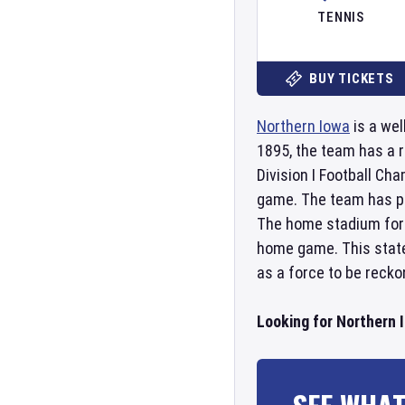
TENNIS
BUY TICKETS
Northern Iowa
is a wel
1895, the team has a 
Division I Football Ch
game. The team has pr
The home stadium fo
home game. This state-
as a force to be recko
Looking for Northern 