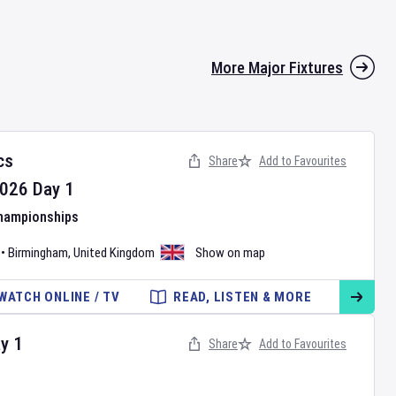
More Major Fixtures
cs
Share
Add to Favourites
026
Day
1
Championships
•
Birmingham
,
United Kingdom
Show on map
WATCH ONLINE / TV
READ, LISTEN & MORE
ay
1
Share
Add to Favourites