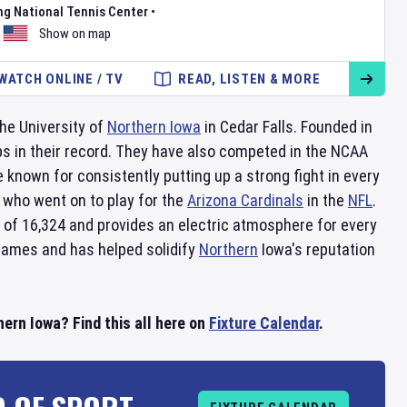
ng National Tennis Center
•
Show on map
WATCH ONLINE / TV
READ, LISTEN & MORE
he University of
Northern Iowa
in Cedar Falls. Founded in
ps in their record. They have also competed in the NCAA
 known for consistently putting up a strong fight in every
who went on to play for the
Arizona Cardinals
in the
NFL
.
 of 16,324 and provides an electric atmosphere for every
 games and has helped solidify
Northern
Iowa's reputation
rn Iowa? Find this all here on
Fixture Calendar
.