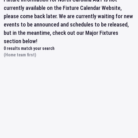
currently available on the Fixture Calendar Website,
please come back later. We are currently waiting for new
events to be announced and schedules to be released,
but in the meantime, check out our Major Fixtures
section below!
0
results match your search
(Home team first)