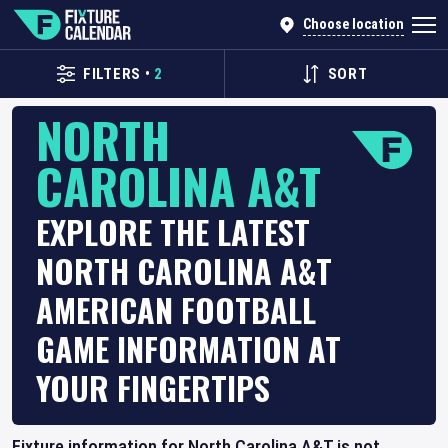
Choose location
FILTERS
•
2
SORT
NORTH
CAROLINA A&T
EXPLORE THE LATEST
NORTH CAROLINA A&T
AMERICAN FOOTBALL
GAME INFORMATION AT
YOUR FINGERTIPS
Fixture information for North Carolina A&T is not