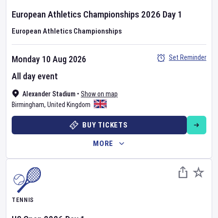
European Athletics Championships
2026
Day
1
European Athletics Championships
Set Reminder
Monday 10 Aug 2026
All day event
Alexander Stadium
•
Show on map
Birmingham
,
United Kingdom
BUY TICKETS
MORE
TENNIS