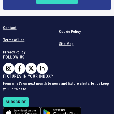
Contact
Cookie Policy
Terms of Use
Site Map
Privacy Policy
FOLLOW US
FIXTURES IN YOUR INBOX?
From what's on next month to news and fixture alerts, let us keep
you up to date.
SUBSCRIBE