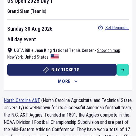
US Open
2026
Day
1
Grand Slam (Tennis)
Set Reminder
Sunday 30 Aug 2026
All day event
USTA Billie Jean King National Tennis Center
•
Show on map
New York
,
United States
BUY TICKETS
MORE
North Carolina A&T
(North Carolina Agricultural and Technical State
University) is well-known for its successful American football team,
the N.C. A&T Aggies. Founded in 1891, the Aggies compete in the
NCAA Division I Football Championship Subdivision and are part of
the Mid-Eastern Athletic Conference. They have won a total of 17