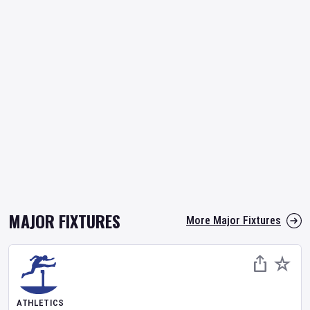
MAJOR FIXTURES
More Major Fixtures
ATHLETICS