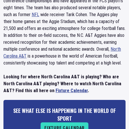
conference championships and have appeared in the FCS playoffs
eight times. The team has also produced several notable players,
such as former
NFL
wide receiver Tarik Cohen. The Aggies play
their home games at the Aggie Stadium, which has a capacity of
21,500 and offers an exciting atmosphere for college football fans.
In addition to their on-field success, the N.C. A&T Aggies have also
received recognition for their academic achievements, earning
multiple conference and national academic awards. Overall,
North
Carolina A&T
is a powerhouse in the world of American football,
consistently showcasing top talent and competing at a high level.
Looking for where North Carolina A&T is playing? Who are
North Carolina A&T playing? Where to watch North Carolina
A&T? Find this all here on
Fixture Calendar
.
SEE WHAT ELSE IS HAPPENING IN THE WORLD OF
SPORT
FIXTURE CALENDAR