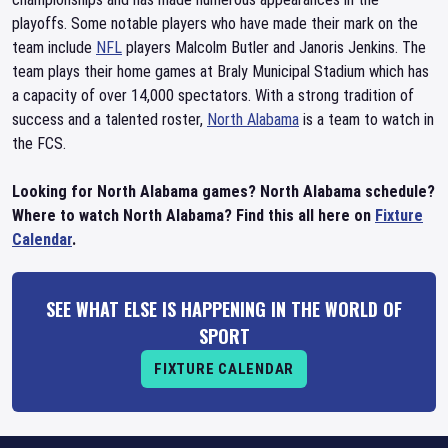
playoffs. Some notable players who have made their mark on the
team include
NFL
players Malcolm Butler and Janoris Jenkins. The
team plays their home games at Braly Municipal Stadium which has
a capacity of over 14,000 spectators. With a strong tradition of
success and a talented roster,
North Alabama
is a team to watch in
the FCS.
Looking for North Alabama games? North Alabama schedule?
Where to watch North Alabama? Find this all here on
Fixture
Calendar
.
SEE WHAT ELSE IS HAPPENING IN THE WORLD OF
SPORT
FIXTURE CALENDAR