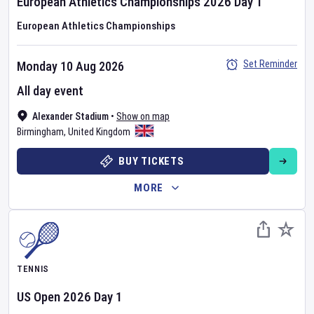
European Athletics Championships
2026
Day
1
European Athletics Championships
Set Reminder
Monday 10 Aug 2026
All day event
Alexander Stadium
•
Show on map
Birmingham
,
United Kingdom
BUY TICKETS
MORE
TENNIS
US Open
2026
Day
1