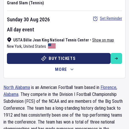
Grand Slam (Tennis)
Set Reminder
Sunday 30 Aug 2026
All day event
USTA Billie Jean King National Tennis Center
•
Show on map
New York
,
United States
BUY TICKETS
MORE
North Alabama
is an American Football team based in
Florence
,
Alabama
. They compete in the Division I Football Championship
Subdivision (FCS) of the NCAA and are members of the Big South
Conference. The team has a long-standing history dating back to
1912 and has consistently been one of the top-performing teams
in the conference. The team has won a total of three national
championships and has made numerous appearances in the