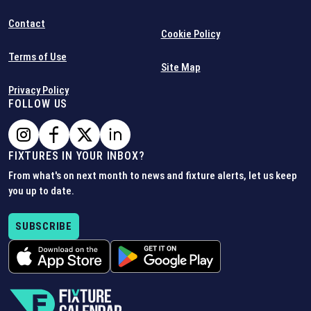
Contact
Cookie Policy
Terms of Use
Site Map
Privacy Policy
FOLLOW US
FIXTURES IN YOUR INBOX?
From what's on next month to news and fixture alerts, let us keep
you up to date.
SUBSCRIBE