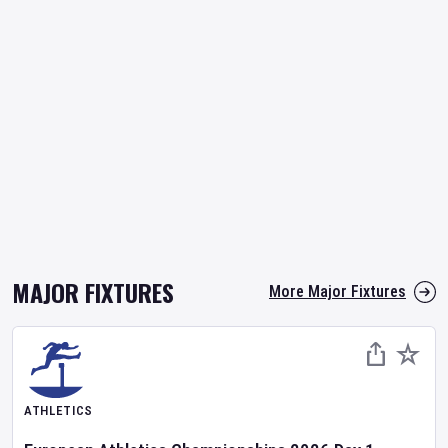
MAJOR FIXTURES
More Major Fixtures
ATHLETICS