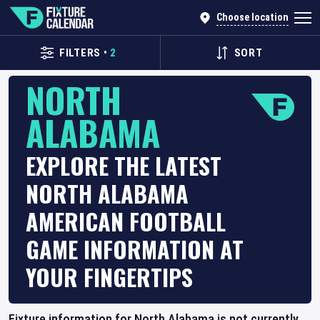
Choose location
FILTERS
•
2
SORT
NORTH
ALABAMA
EXPLORE THE LATEST
NORTH ALABAMA
AMERICAN FOOTBALL
GAME INFORMATION AT
YOUR FINGERTIPS
Fixture information for North Alabama is not currently