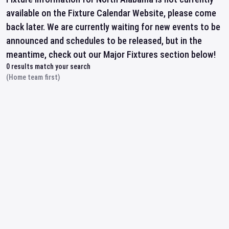
available on the Fixture Calendar Website, please come
back later. We are currently waiting for new events to be
announced and schedules to be released, but in the
meantime, check out our Major Fixtures section below!
0
results match your search
(Home team first)