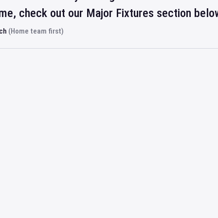
ime, check out our Major Fixtures section belo
rch
(Home team first)