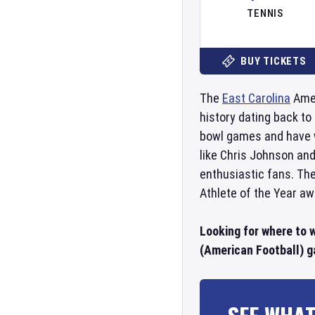
TENNIS
BUY TICKETS
The
East Carolina
Amer
history dating back to
bowl games and have 
like Chris Johnson an
enthusiastic fans. Th
Athlete of the Year a
Looking for where to 
(American Football) g