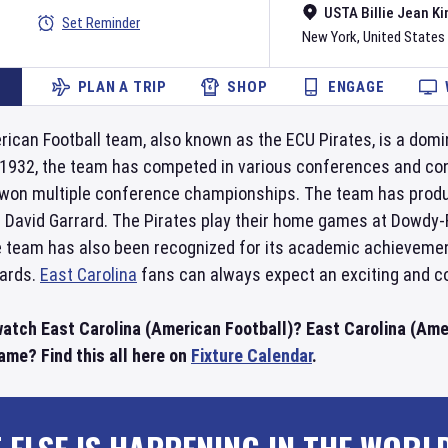
USTA Billie Jean Ki
Set Reminder
New York
,
United States
PLAN A TRIP
SHOP
ENGAGE
ican Football team, also known as the ECU Pirates, is a domin
 1932, the team has competed in various conferences and cons
won multiple conference championships. The team has produ
d David Garrard. The Pirates play their home games at Dowdy-
e team has also been recognized for its academic achievemen
wards.
East Carolina
fans can always expect an exciting and c
watch East Carolina (American Football)? East Carolina (Amer
ame? Find this all here on
Fixture Calendar
.