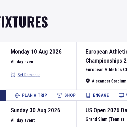
FIXTURES
Monday 10 Aug 2026
European Athleti
Championships
2
All day event
European Athletics 
Set Reminder
Alexander Stadium
PLAN A TRIP
SHOP
ENGAGE
Sunday 30 Aug 2026
US Open
2026
D
Grand Slam (Tennis)
All day event