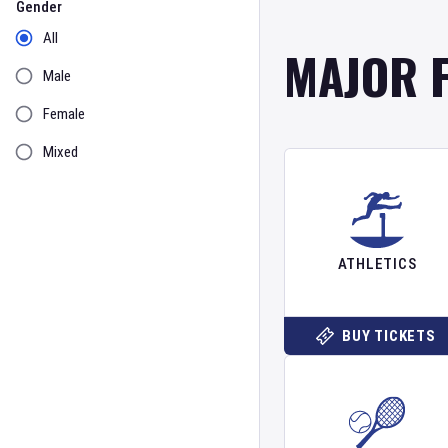
Gender
All
MAJOR 
Male
Female
Mixed
ATHLETICS
BUY TICKETS