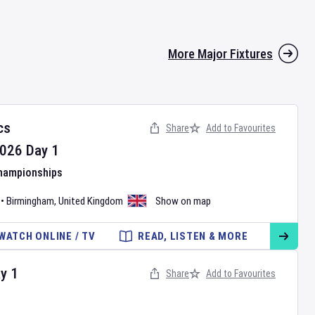
More Major Fixtures
cs
Share
Add to Favourites
026
Day
1
Championships
•
Birmingham
,
United Kingdom
Show on map
WATCH ONLINE / TV
READ, LISTEN & MORE
ay
1
Share
Add to Favourites