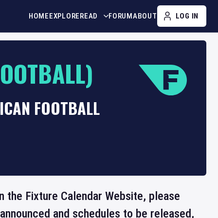
HOME
EXPLORE
READ
FORUM
ABOUT
LOG IN
FOOTBALL)
RICAN FOOTBALL
 on the Fixture Calendar Website, please
e announced and schedules to be released,