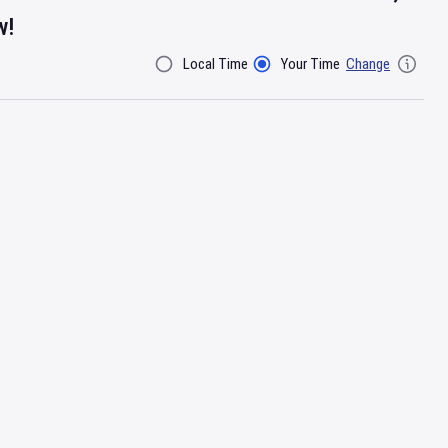
w!
Local Time
Your Time
Change
Filter By