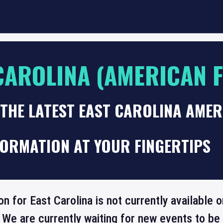
CAROLINA (AMERICAN 
 THE LATEST EAST CAROLINA AME
FORMATION AT YOUR FINGERTIPS
on for East Carolina is not currently available
 We are currently waiting for new events to b