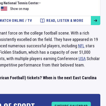
ng National Tennis Center
•
Show on map
WATCH ONLINE / TV
READ, LISTEN & MORE
ant force on the college football scene. With a rich
istently excelled on the field. They have appeared in 19
ced numerous successful players, including
NFL
stars
Ficklen Stadium, which has a capacity of over 51,000
ts, with multiple players earning Conference
USA
Scholar
ompetitive performance from their beloved team.
ican Football) tickets? When is the next East Carolina