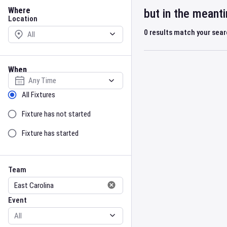
Location
Where
but in the meant
Location
0
results match your sea
When
Select date
Sort by Status
All Fixtures
Fixture has not started
Fixture has started
Team
Event
Team
Event
Gender