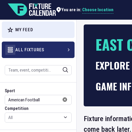
Choose location
You are in:
MY FEED
EAST 
ALL FIXTURES
EXPLORE
Search
GAME IN
Sport
Competition
Sport
Competition
Fixture informati
come back later.