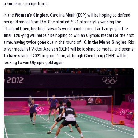
a knockout competition.
In the
Women’s Singles
, Carolina Marín (ESP) will be hoping to defend
her gold medal from Rio. She started 2021 strongly by winning the
Thailand Open, beating Taiwan’s world number one Tai Tzu-ying in the
final. Tzu-ying will herself be hoping to win an Olympic medal for the first
time, having twice gone out in the round of 16. In the
Men’s Singles
, Rio
silver medallist Viktor Axelsen (DEN) will be looking to medal, and seems
to have started 2021 in good form, although Chen Long (CHN) will be
looking to win Olympic gold again.