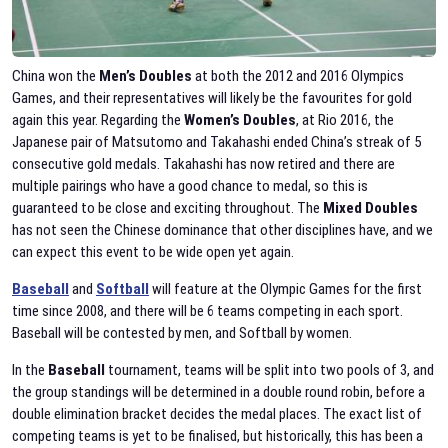
China won the
Men’s Doubles
at both the 2012 and 2016 Olympics
Games, and their representatives will likely be the favourites for gold
again this year. Regarding the
Women’s
Doubles
, at Rio 2016, the
Japanese pair of Matsutomo and Takahashi ended China’s streak of 5
consecutive gold medals. Takahashi has now retired and there are
multiple pairings who have a good chance to medal, so this is
guaranteed to be close and exciting throughout. The
Mixed Doubles
has not seen the Chinese dominance that other disciplines have, and we
can expect this event to be wide open yet again.
Baseball
and
Softball
will feature at the Olympic Games for the first
time since 2008, and there will be 6 teams competing in each sport.
Baseball will be contested by men, and Softball by women.
In the
Baseball
tournament, teams will be split into two pools of 3, and
the group standings will be determined in a double round robin, before a
double elimination bracket decides the medal places. The exact list of
competing teams is yet to be finalised, but historically, this has been a