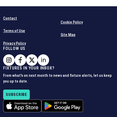
Contact
Cookie Policy
Terms of Use
Site Map
Privacy Policy
FOLLOW US
FIXTURES IN YOUR INBOX?
From what's on next month to news and fixture alerts, let us keep
you up to date.
SUBSCRIBE