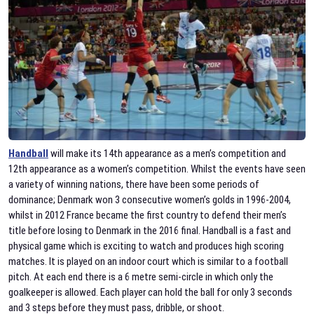
Handball
will make its 14th appearance as a men’s competition and
12th appearance as a women’s competition. Whilst the events have seen
a variety of winning nations, there have been some periods of
dominance; Denmark won 3 consecutive women’s golds in 1996-2004,
whilst in 2012 France became the first country to defend their men’s
title before losing to Denmark in the 2016 final. Handball is a fast and
physical game which is exciting to watch and produces high scoring
matches. It is played on an indoor court which is similar to a football
pitch. At each end there is a 6 metre semi-circle in which only the
goalkeeper is allowed. Each player can hold the ball for only 3 seconds
and 3 steps before they must pass, dribble, or shoot.