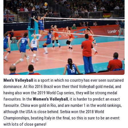
Men’s Volleyball
is a sport in which no country has ever seen sustained
dominance. At Rio 2016 Brazil won their third Volleyball gold medal, and
having also won the 2019 World Cup series, they will be strong medal
favourites. In the
Women’s Volleyball
, it is harder to predict an exact
favourite. China won gold in Rio, and are number 1 in the world rankings,
although the USA is close behind. Serbia won the 2018 World
Championships, beating Italy in the final, so this is sure to be an event
with lots of close games!