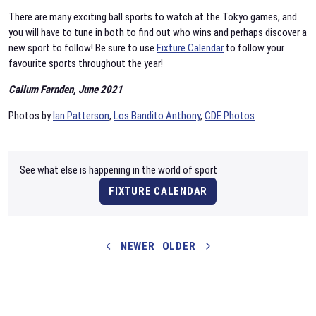
There are many exciting ball sports to watch at the Tokyo games, and
you will have to tune in both to find out who wins and perhaps discover a
new sport to follow! Be sure to use
Fixture Calendar
to follow your
favourite sports throughout the year!
Callum Farnden, June 2021
Photos by
Ian Patterson
,
Los Bandito Anthony
,
CDE Photos
See what else is happening in the world of sport
FIXTURE CALENDAR
NEWER
OLDER