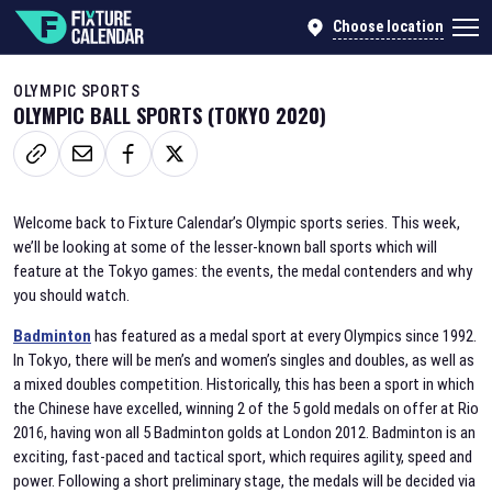
Choose location
OLYMPIC SPORTS
OLYMPIC BALL SPORTS (TOKYO 2020)
Welcome back to Fixture Calendar’s Olympic sports series. This week,
we’ll be looking at some of the lesser-known ball sports which will
feature at the Tokyo games: the events, the medal contenders and why
you should watch.
Badminton
has featured as a medal sport at every Olympics since 1992.
In Tokyo, there will be men’s and women’s singles and doubles, as well as
a mixed doubles competition. Historically, this has been a sport in which
the Chinese have excelled, winning 2 of the 5 gold medals on offer at Rio
2016, having won all 5 Badminton golds at London 2012. Badminton is an
exciting, fast-paced and tactical sport, which requires agility, speed and
power. Following a short preliminary stage, the medals will be decided via