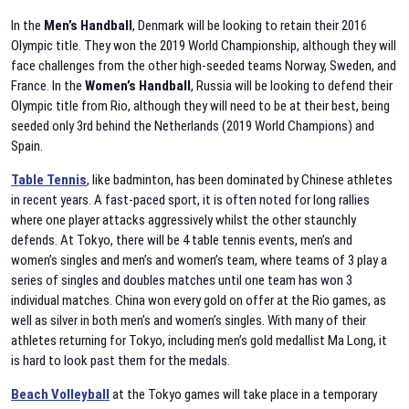
In the
Men’s Handball
, Denmark will be looking to retain their 2016
Olympic title. They won the 2019 World Championship, although they will
face challenges from the other high-seeded teams Norway, Sweden, and
France. In the
Women’s Handball
, Russia will be looking to defend their
Olympic title from Rio, although they will need to be at their best, being
seeded only 3rd behind the Netherlands (2019 World Champions) and
Spain.
Table Tennis
, like badminton, has been dominated by Chinese athletes
in recent years. A fast-paced sport, it is often noted for long rallies
where one player attacks aggressively whilst the other staunchly
defends. At Tokyo, there will be 4 table tennis events, men’s and
women’s singles and men’s and women’s team, where teams of 3 play a
series of singles and doubles matches until one team has won 3
individual matches. China won every gold on offer at the Rio games, as
well as silver in both men’s and women’s singles. With many of their
athletes returning for Tokyo, including men’s gold medallist Ma Long, it
is hard to look past them for the medals.
Beach Volleyball
at the Tokyo games will take place in a temporary