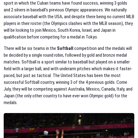
sport in which the Cuban teams have found success, winning 3 golds
and 2 silvers in baseball’s previous Olympic appearances. We naturally
associate baseball with the USA, and despite there being no current MLB
players in their roster (the Olympics clashes with the MLB season), they
will be looking to join Mexico, South Korea, Israel, and Japan in
qualification before competing for a medal in Tokyo.
There will be six teams in the
Softball
competition and the medals will
be decided by a single round robin, followed by gold and bronze medal
matches. Softball is a sport similar to baseball but played on a smaller
field with a larger ball, and with underarm pitches which makes it faster-
paced, but just as tactical. The United States has been the most
successful Softball country, winning 3 of the 4 previous golds. Come
July, they will be competing against Australia, Mexico, Canada, Italy, and
Japan (the only other country to have ever won Olympic gold) for the
medals.