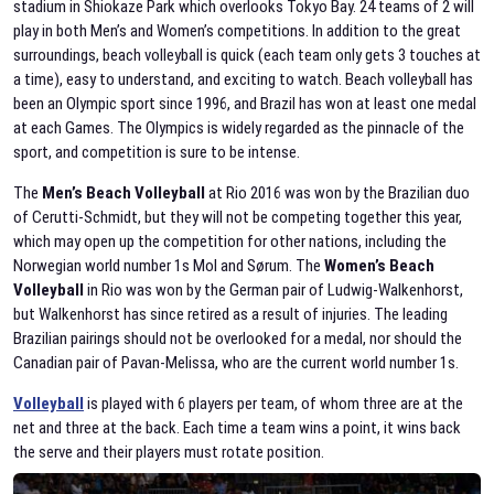
stadium in Shiokaze Park which overlooks Tokyo Bay. 24 teams of 2 will
play in both Men’s and Women’s competitions. In addition to the great
surroundings, beach volleyball is quick (each team only gets 3 touches at
a time), easy to understand, and exciting to watch. Beach volleyball has
been an Olympic sport since 1996, and Brazil has won at least one medal
at each Games. The Olympics is widely regarded as the pinnacle of the
sport, and competition is sure to be intense.
The
Men’s Beach Volleyball
at Rio 2016 was won by the Brazilian duo
of Cerutti-Schmidt, but they will not be competing together this year,
which may open up the competition for other nations, including the
Norwegian world number 1s Mol and Sørum. The
Women’s Beach
Volleyball
in Rio was won by the German pair of Ludwig-Walkenhorst,
but Walkenhorst has since retired as a result of injuries. The leading
Brazilian pairings should not be overlooked for a medal, nor should the
Canadian pair of Pavan-Melissa, who are the current world number 1s.
Volleyball
is played with 6 players per team, of whom three are at the
net and three at the back. Each time a team wins a point, it wins back
the serve and their players must rotate position.