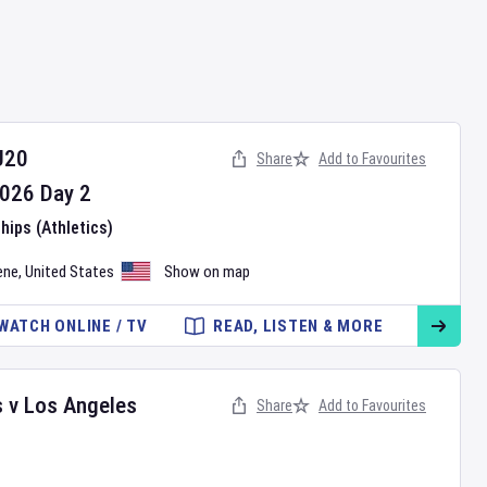
U20
Share
Add to Favourites
026
Day
2
ips (Athletics)
ene
,
United States
Show on map
WATCH ONLINE / TV
READ, LISTEN & MORE
s
v
Los Angeles
Share
Add to Favourites