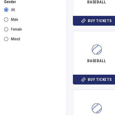
Gender
BASEBALL
All
Male
BUY TICKETS
Female
Mixed
BASEBALL
BUY TICKETS