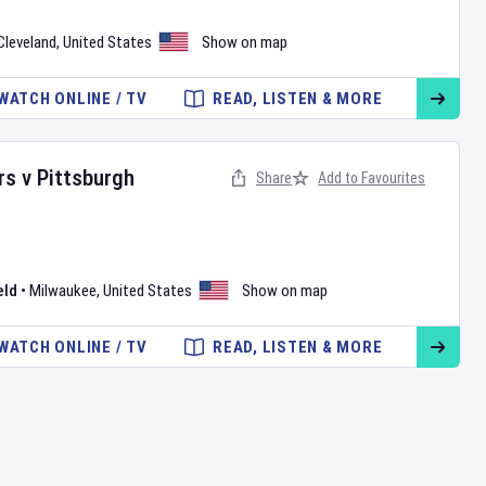
Cleveland
,
United States
Show on map
WATCH ONLINE / TV
READ, LISTEN & MORE
rs
v
Pittsburgh
Share
Add to Favourites
eld
•
Milwaukee
,
United States
Show on map
WATCH ONLINE / TV
READ, LISTEN & MORE