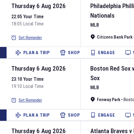
Thursday 6 Aug 2026
Philadelphia Phill
Nationals
22:05 Your Time
18:05 Local Time
MLB
Citizens Bank Park
Set Reminder
PLAN A TRIP
SHOP
ENGAGE
Thursday 6 Aug 2026
Boston Red Sox
Sox
23:10 Your Time
19:10 Local Time
MLB
Fenway Park
•
Bost
Set Reminder
PLAN A TRIP
SHOP
ENGAGE
Thursday 6 Aug 2026
Atlanta Braves
v