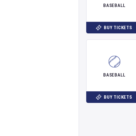
BASEBALL
BUY TICKETS
BASEBALL
BUY TICKETS