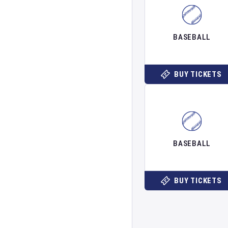
BASEBALL
BUY TICKETS
BASEBALL
BUY TICKETS