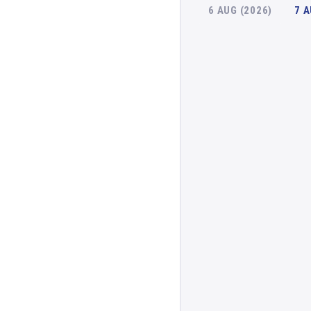
6 AUG (2026)
7 