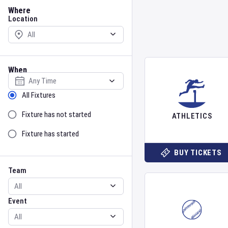
Location
Where
Location
When
Select date
Sort by Status
All Fixtures
Fixture has not started
ATHLETICS
Fixture has started
BUY TICKETS
Team
Event
Team
Event
Gender