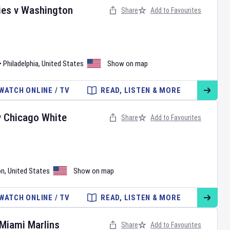
ies
v
Washington
Share
Add to Favourites
•
Philadelphia
,
United States
Show on map
WATCH ONLINE / TV
READ, LISTEN & MORE
v
Chicago White
Share
Add to Favourites
on
,
United States
Show on map
WATCH ONLINE / TV
READ, LISTEN & MORE
Miami Marlins
Share
Add to Favourites