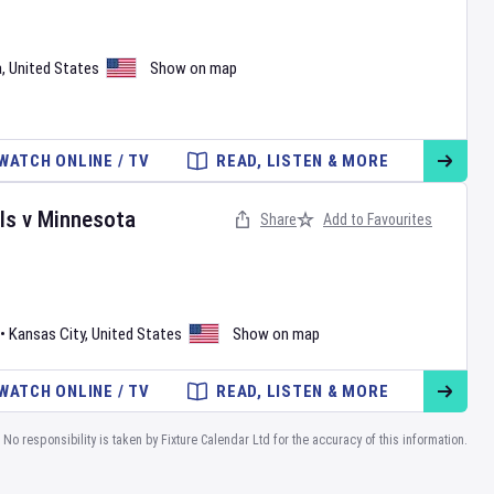
a
,
United States
Show on map
WATCH ONLINE / TV
READ, LISTEN & MORE
ls
v
Minnesota
Share
Add to Favourites
•
Kansas City
,
United States
Show on map
WATCH ONLINE / TV
READ, LISTEN & MORE
No responsibility is taken by Fixture Calendar Ltd for the accuracy of this information.