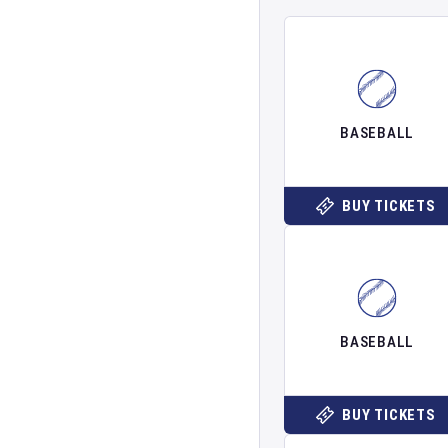
BASEBALL
BUY TICKETS
BASEBALL
BUY TICKETS