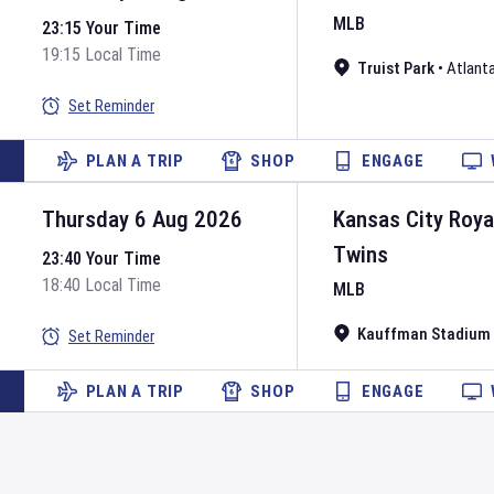
MLB
23:15 Your Time
19:15 Local Time
Truist Park
•
Atlant
Set Reminder
PLAN A TRIP
SHOP
ENGAGE
Thursday 6 Aug 2026
Kansas City Roya
Twins
23:40 Your Time
18:40 Local Time
MLB
Kauffman Stadium
Set Reminder
PLAN A TRIP
SHOP
ENGAGE