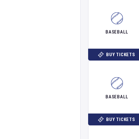
BASEBALL
BUY TICKETS
BASEBALL
BUY TICKETS