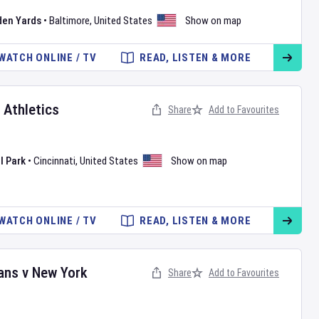
den Yards
•
Baltimore
,
United States
Show on map
WATCH ONLINE / TV
READ, LISTEN & MORE
v
Athletics
Share
Add to Favourites
l Park
•
Cincinnati
,
United States
Show on map
WATCH ONLINE / TV
READ, LISTEN & MORE
ans
v
New York
Share
Add to Favourites