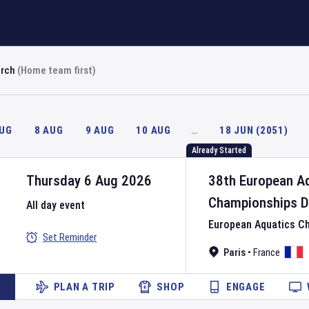
arch
(Home team first)
AUG
8 AUG
9 AUG
10 AUG
…
18 JUN (2051)
Already Started
Thursday 6 Aug 2026
38th European A
Championships
D
All day event
European Aquatics C
Set Reminder
Paris
•
France
PLAN A TRIP
SHOP
ENGAGE