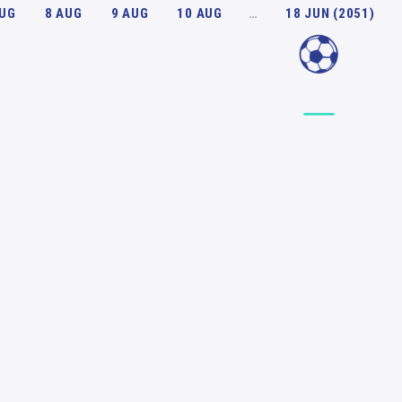
AUG
8 AUG
9 AUG
10 AUG
…
18 JUN (2051)