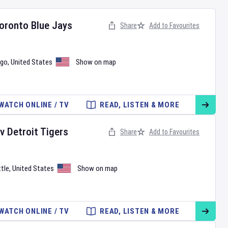
oronto Blue Jays
Share
Add to Favourites
ago
,
United States
Show on map
WATCH ONLINE / TV
READ, LISTEN & MORE
v
Detroit Tigers
Share
Add to Favourites
tle
,
United States
Show on map
WATCH ONLINE / TV
READ, LISTEN & MORE