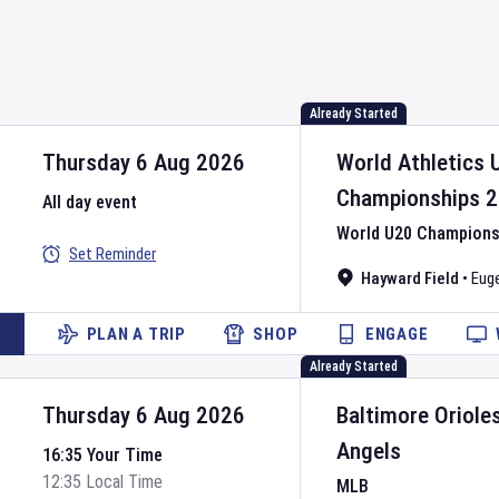
Already Started
Thursday 6 Aug 2026
World Athletics 
Championships
2
All day event
World U20 Championsh
Set Reminder
Hayward Field
•
Eug
PLAN A TRIP
SHOP
ENGAGE
Already Started
Thursday 6 Aug 2026
Baltimore Oriole
Angels
16:35 Your Time
12:35 Local Time
MLB