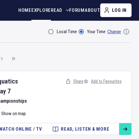
HOME
EXPLORE
READ
FORUM
ABOUT
LOG IN
Local Time
Your Time
Change
Filter By
quatics
Share
Add to Favourites
ay
7
hampionships
Show on map
WATCH ONLINE / TV
READ, LISTEN & MORE