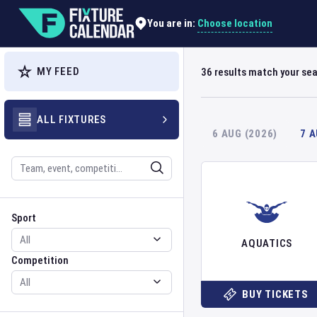
Choose location
You are in:
MY FEED
36
results match your se
ALL FIXTURES
6 AUG (2026)
7 
Search
Sport
Competition
Sport
AQUATICS
Competition
BUY TICKETS