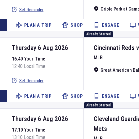
Oriole Park at Cam
Set Reminder
PLAN A TRIP
SHOP
ENGAGE
Already Started
Thursday 6 Aug 2026
Cincinnati Reds
MLB
16:40 Your Time
12:40 Local Time
Great American Bal
Set Reminder
PLAN A TRIP
SHOP
ENGAGE
Already Started
Thursday 6 Aug 2026
Cleveland Guardi
Mets
17:10 Your Time
13:10 Local Time
MLB