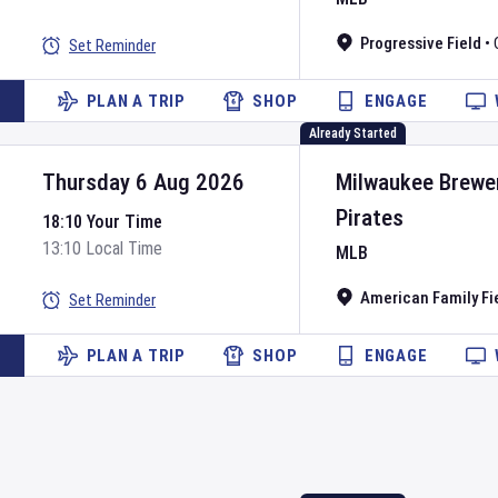
Progressive Field
•
Set Reminder
PLAN A TRIP
SHOP
ENGAGE
Already Started
Thursday 6 Aug 2026
Milwaukee Brewe
Pirates
18:10 Your Time
13:10 Local Time
MLB
American Family Fi
Set Reminder
PLAN A TRIP
SHOP
ENGAGE