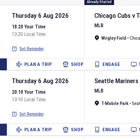
Already Started
Thursday 6 Aug 2026
Chicago Cubs
v
T
MLB
18:20 Your Time
13:20 Local Time
Wrigley Field
•
Chic
Set Reminder
PLAN A TRIP
SHOP
ENGAGE
Thursday 6 Aug 2026
Seattle Mariners
MLB
20:10 Your Time
13:10 Local Time
T-Mobile Park
•
Seat
Set Reminder
PLAN A TRIP
SHOP
ENGAGE