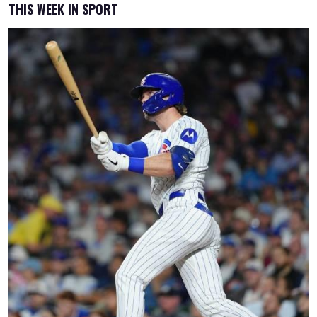
THIS WEEK IN SPORT