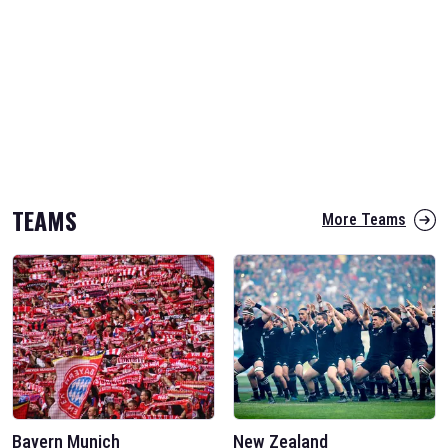
TEAMS
More Teams
Bayern Munich
New Zealand