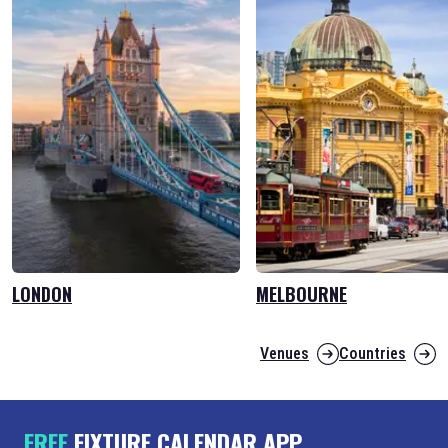
LONDON
MELBOURNE
Venues
Countries
FREE
FIXTURE CALENDAR APP