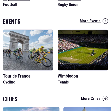
Football
Rugby Union
EVENTS
More Events
Tour de France
Wimbledon
Cycling
Tennis
CITIES
More Cities