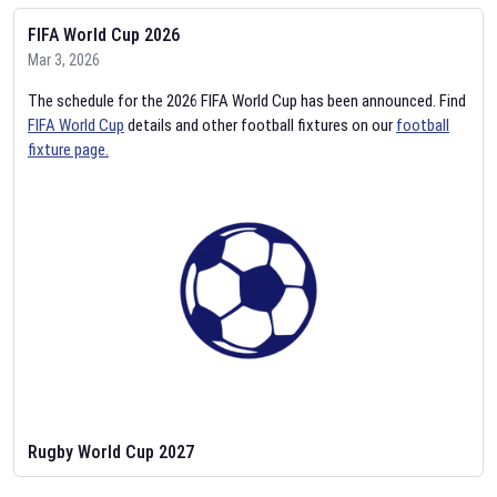
FIFA World Cup 2026
Mar 3, 2026
The schedule for the 2026 FIFA World Cup has been announced. Find
FIFA World Cup
details and other football fixtures on our
football
fixture page.
Rugby World Cup 2027
Feb 2, 2026