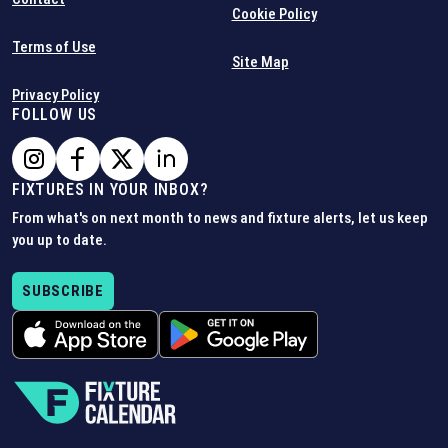
Cookie Policy
Terms of Use
Site Map
Privacy Policy
FOLLOW US
FIXTURES IN YOUR INBOX?
From what's on next month to news and fixture alerts, let us keep
you up to date.
SUBSCRIBE