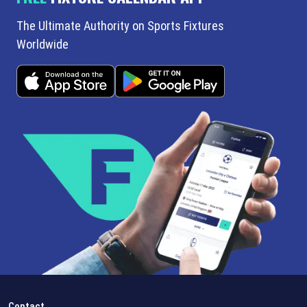
The Ultimate Authority on Sports Fixtures
Worldwide
Contact