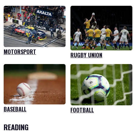
MOTORSPORT
RUGBY UNION
BASEBALL
FOOTBALL
READING