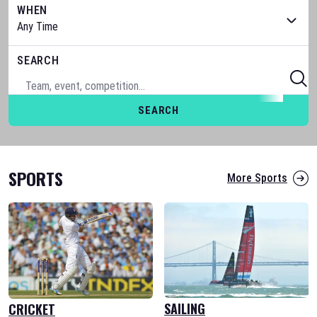
WHEN
SEARCH
SEARCH
SPORTS
More Sports
SAILING
CRICKET