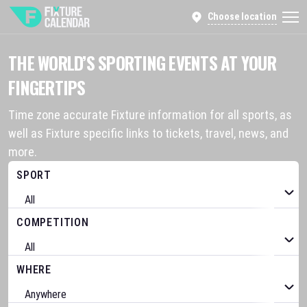
Choose location
THE WORLD’S SPORTING EVENTS AT YOUR
FINGERTIPS
Time zone accurate Fixture information for all sports, as
well as Fixture specific links to tickets, travel, news, and
more.
SPORT
COMPETITION
WHERE