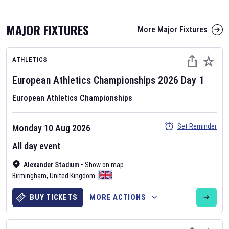
MAJOR FIXTURES
More Major Fixtures
ATHLETICS
European Athletics Championships
2026
Day
1
European Athletics Championships
AFL 2026
Set Reminder
Monday 10 Aug 2026
Nov 12, 2025
All day event
The fixtures for the 2026 AFL season have been announced. Find
AFL
Alexander Stadium
and other Australian Rules Football fixtures on our
•
Show on map
Australian
Birmingham
Rules Football fixture page.
,
United Kingdom
BUY TICKETS
MORE ACTIONS