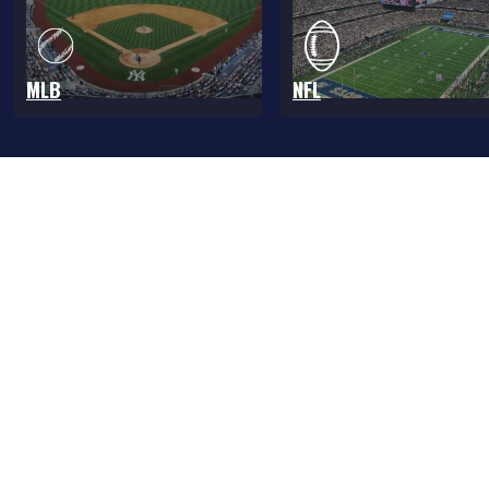
MLB
NFL