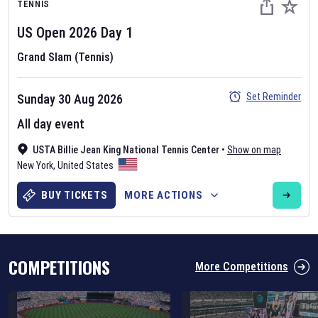
TENNIS
US Open
2026
Day
1
Grand Slam (Tennis)
Set Reminder
Sunday 30 Aug 2026
Six Nations 2026
All day event
May 19, 2025
USTA Billie Jean King National Tennis Center
•
Show on map
The fixtures for the 2026 Six Nations tournament have been
New York
,
United States
announced. Find the
Six Nations
and other rugby union fixtures on
our
rugby union fixture page
.
BUY TICKETS
MORE ACTIONS
COMPETITIONS
More Competitions