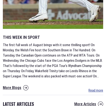
THIS WEEK IN SPORT
The first full week of August brings with it some thrilling sport! On
Monday, the Welsh Fire host the Southern Brave in The Hundred. On
Tuesday, the Canadian Open continues on the ATP and WTA Tours. On
Wednesday, the Chicago Cubs face the Los Angeles Dodgers in the MLB.
That's followed by the start of the PGA Tour's Wyndham Championship
on Thursday. On Friday, Wakefield Trinity take on Leeds Rhinos in the
Super League.The weekend is also packed with must-see action! On
...
More Blogs
Read more
LATEST ARTICLES
More Articles