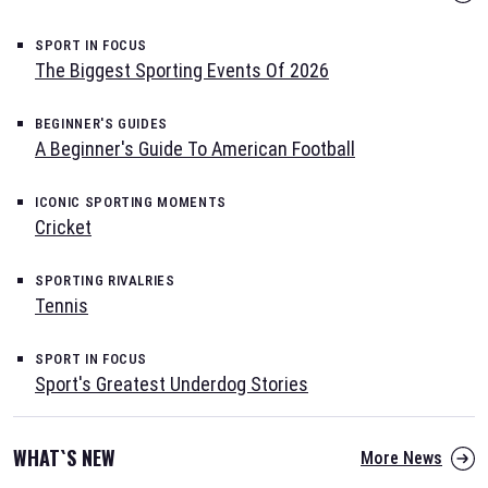
SPORT IN FOCUS
The Biggest Sporting Events Of 2026
BEGINNER'S GUIDES
A Beginner's Guide To American Football
ICONIC SPORTING MOMENTS
Cricket
SPORTING RIVALRIES
Tennis
SPORT IN FOCUS
Sport's Greatest Underdog Stories
WHAT`S NEW
More News