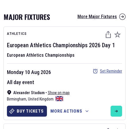
MAJOR FIXTURES
More Major Fixtures
ATHLETICS
European Athletics Championships
2026
Day
1
European Athletics Championships
AFL 2026
Set Reminder
Monday 10 Aug 2026
Nov 12, 2025
All day event
The fixtures for the 2026 AFL season have been announced. Find
AFL
Alexander Stadium
and other Australian Rules Football fixtures on our
•
Show on map
Australian
Birmingham
Rules Football fixture page.
,
United Kingdom
BUY TICKETS
MORE ACTIONS