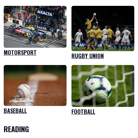
MOTORSPORT
RUGBY UNION
BASEBALL
FOOTBALL
READING