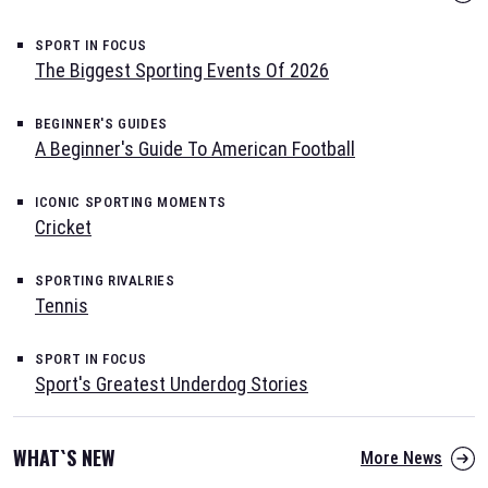
SPORT IN FOCUS
The Biggest Sporting Events Of 2026
BEGINNER'S GUIDES
A Beginner's Guide To American Football
ICONIC SPORTING MOMENTS
Cricket
SPORTING RIVALRIES
Tennis
SPORT IN FOCUS
Sport's Greatest Underdog Stories
WHAT`S NEW
More News