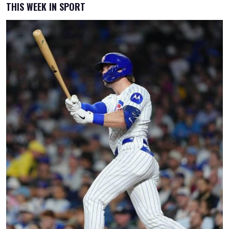
THIS WEEK IN SPORT