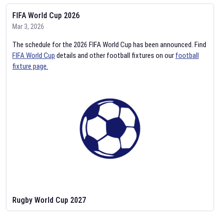
FIFA World Cup 2026
Mar 3, 2026
The schedule for the 2026 FIFA World Cup has been announced. Find
FIFA World Cup
details and other football fixtures on our
football
fixture page.
Rugby World Cup 2027
Feb 2, 2026