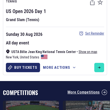
TENNIS
US Open
2026
Day
1
Grand Slam (Tennis)
Set Reminder
Sunday 30 Aug 2026
Six Nations 2026
All day event
May 19, 2025
USTA Billie Jean King National Tennis Center
•
Show on map
The fixtures for the 2026 Six Nations tournament have been
New York
,
United States
announced. Find the
Six Nations
and other rugby union fixtures on
our
rugby union fixture page
.
BUY TICKETS
MORE ACTIONS
COMPETITIONS
More Competitions