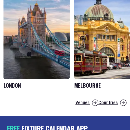
LONDON
MELBOURNE
Venues
Countries
FREE
FIXTURE CALENDAR APP