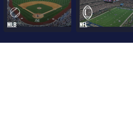
MLB
NFL