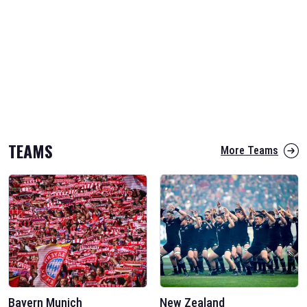
TEAMS
More Teams
Bayern Munich
New Zealand