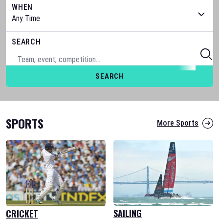
WHEN
SEARCH
SEARCH
SPORTS
More Sports
SAILING
CRICKET