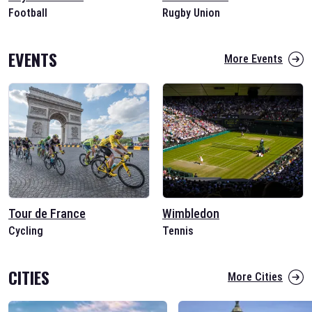
Football
Rugby Union
EVENTS
More Events
Tour de France
Wimbledon
Cycling
Tennis
CITIES
More Cities