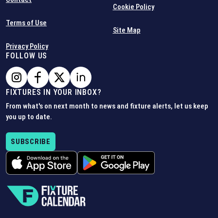
Cookie Policy
Terms of Use
Site Map
Privacy Policy
FOLLOW US
FIXTURES IN YOUR INBOX?
From what's on next month to news and fixture alerts, let us keep
you up to date.
SUBSCRIBE