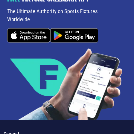
The Ultimate Authority on Sports Fixtures
Worldwide
Contact