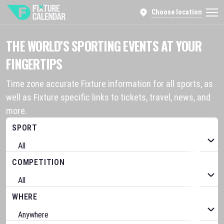
Choose location
THE WORLD’S SPORTING EVENTS AT YOUR
FINGERTIPS
Time zone accurate Fixture information for all sports, as
well as Fixture specific links to tickets, travel, news, and
more.
SPORT
COMPETITION
WHERE