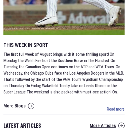
THIS WEEK IN SPORT
The first full week of August brings with it some thrilling sport! On
Monday, the Welsh Fire host the Southern Brave in The Hundred. On
Tuesday, the Canadian Open continues on the ATP and WTA Tours. On
Wednesday, the Chicago Cubs face the Los Angeles Dodgers in the MLB.
That's followed by the start of the PGA Tour's Wyndham Championship
on Thursday. On Friday, Wakefield Trinity take on Leeds Rhinos in the
Super League.The weekend is also packed with must-see action! On
...
More Blogs
Read more
LATEST ARTICLES
More Articles