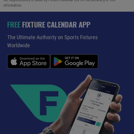
information.
FREE
FIXTURE CALENDAR APP
The Ultimate Authority on Sports Fixtures
Worldwide