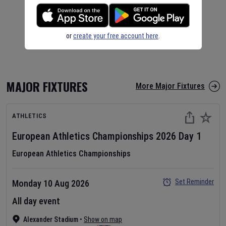
or
create your free account here
.
MAJOR FIXTURES
More Major Fixtures
ATHLETICS
European Athletics Championships
2026
Day
1
European Athletics Championships
Set Reminder
Monday 10 Aug 2026
All day event
Alexander Stadium
•
Show on map