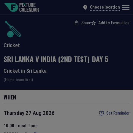
Choose location
Share
Add to Favourites
Cricket
SRI LANKA
V
INDIA
(2ND TEST)
DAY
5
Cricket in Sri Lanka
(Home team first)
WHEN
Thursday 27 Aug 2026
Set Reminder
10:00 Local Time