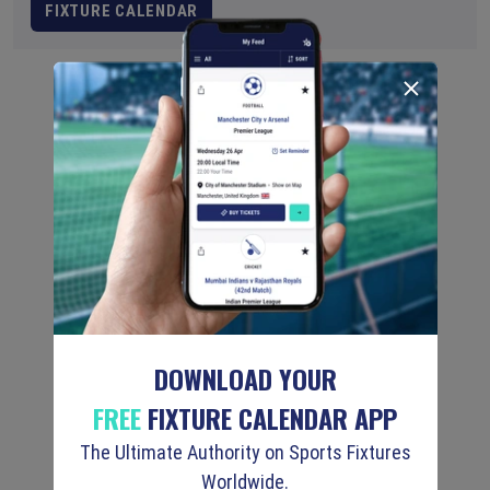
FIXTURE CALENDAR
DOWNLOAD YOUR
FREE
FIXTURE CALENDAR APP
The Ultimate Authority on Sports Fixtures
Worldwide.