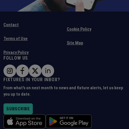
Contact
Cookie Policy
Terms of Use
Site Map
Privacy Policy
FOLLOW US
FIXTURES IN YOUR INBOX?
From what's on next month to news and fixture alerts, let us keep
you up to date.
SUBSCRIBE