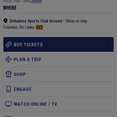
04:30 Your Time
Change
WHERE
Sinhalese Sports Club Ground
•
Show on map
Colombo
,
Sri Lanka
BUY TICKETS
PLAN A TRIP
SHOP
ENGAGE
WATCH ONLINE / TV