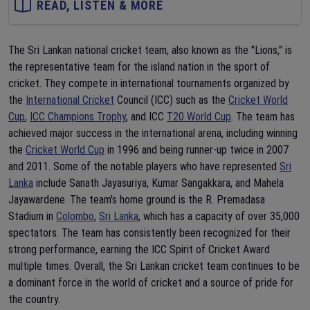
READ, LISTEN & MORE
The Sri Lankan national cricket team, also known as the "Lions," is
the representative team for the island nation in the sport of
cricket. They compete in international tournaments organized by
the
International Cricket
Council (ICC) such as the
Cricket World
Cup
,
ICC Champions Trophy
, and ICC
T20 World Cup
. The team has
achieved major success in the international arena, including winning
the
Cricket World Cup
in 1996 and being runner-up twice in 2007
and 2011. Some of the notable players who have represented
Sri
Lanka
include Sanath Jayasuriya, Kumar Sangakkara, and Mahela
Jayawardene. The team's home ground is the R. Premadasa
Stadium in
Colombo
,
Sri Lanka
, which has a capacity of over 35,000
spectators. The team has consistently been recognized for their
strong performance, earning the ICC Spirit of Cricket Award
multiple times. Overall, the Sri Lankan cricket team continues to be
a dominant force in the world of cricket and a source of pride for
the country.