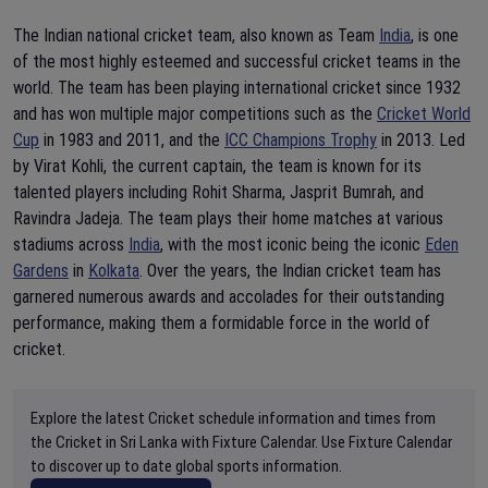
The Indian national cricket team, also known as Team
India
, is one
of the most highly esteemed and successful cricket teams in the
world. The team has been playing international cricket since 1932
and has won multiple major competitions such as the
Cricket World
Cup
in 1983 and 2011, and the
ICC Champions Trophy
in 2013. Led
by Virat Kohli, the current captain, the team is known for its
talented players including Rohit Sharma, Jasprit Bumrah, and
Ravindra Jadeja. The team plays their home matches at various
stadiums across
India
, with the most iconic being the iconic
Eden
Gardens
in
Kolkata
. Over the years, the Indian cricket team has
garnered numerous awards and accolades for their outstanding
performance, making them a formidable force in the world of
cricket.
Explore the latest Cricket schedule information and times from
the Cricket in Sri Lanka with Fixture Calendar. Use Fixture Calendar
to discover up to date global sports information.