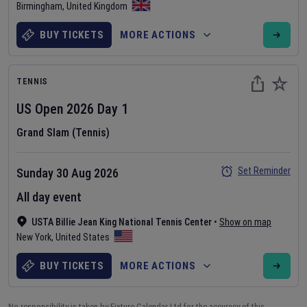
Birmingham
,
United Kingdom
BUY TICKETS
MORE ACTIONS
TENNIS
US Open
2026
Day
1
Grand Slam (Tennis)
Set Reminder
Sunday 30 Aug 2026
All day event
USTA Billie Jean King National Tennis Center
•
Show on map
New York
,
United States
BUY TICKETS
MORE ACTIONS
No responsibility is taken by Fixture Calendar Ltd for the accuracy of this