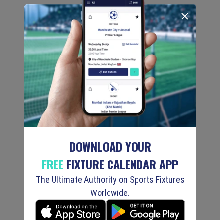
DOWNLOAD YOUR
FREE
FIXTURE CALENDAR APP
The Ultimate Authority on Sports Fixtures
Worldwide.