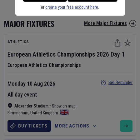
or
create your free account here
.
MAJOR FIXTURES
More Major Fixtures
ATHLETICS
European Athletics Championships
2026
Day
1
European Athletics Championships
Set Reminder
Monday 10 Aug 2026
All day event
Alexander Stadium
•
Show on map
Birmingham
,
United Kingdom
BUY TICKETS
MORE ACTIONS