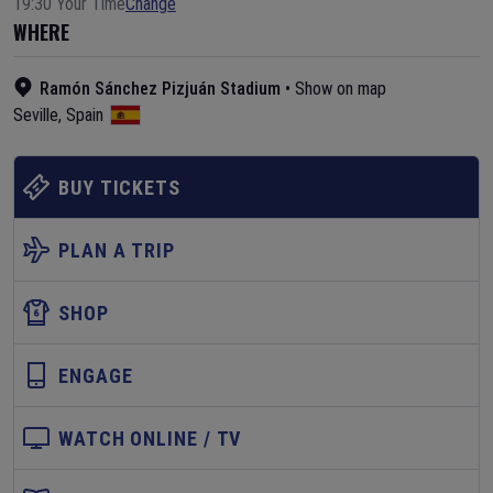
19:30 Your Time
Change
WHERE
Ramón Sánchez Pizjuán Stadium
•
Show on map
Seville
,
Spain
BUY TICKETS
PLAN A TRIP
SHOP
ENGAGE
WATCH ONLINE / TV