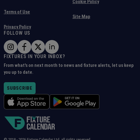
Cookie Policy
Terms of Use
Site Map
Privacy Policy
FOLLOW US
FIXTURES IN YOUR INBOX?
From what's on next month to news and fixture alerts, let us keep
you up to date.
SUBSCRIBE
© 2018 -
2026
Fixture Calendar Ltd, all rights reserved