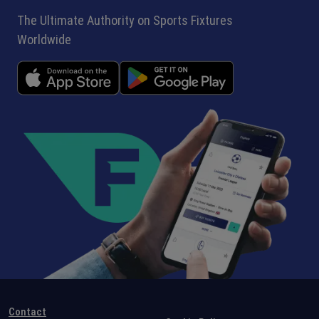
The Ultimate Authority on Sports Fixtures
Worldwide
Contact