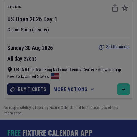
TENNIS
US Open
2026
Day
1
Grand Slam (Tennis)
Set Reminder
Sunday 30 Aug 2026
All day event
USTA Billie Jean King National Tennis Center
•
Show on map
New York
,
United States
BUY TICKETS
MORE ACTIONS
No responsibility is taken by Fixture Calendar Ltd for the accuracy of this
information.
FREE
FIXTURE CALENDAR APP