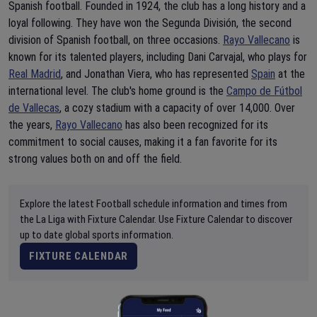
Spanish football. Founded in 1924, the club has a long history and a
loyal following. They have won the Segunda División, the second
division of Spanish football, on three occasions.
Rayo Vallecano
is
known for its talented players, including Dani Carvajal, who plays for
Real Madrid
, and Jonathan Viera, who has represented
Spain
at the
international level. The club's home ground is the
Campo de Fútbol
de Vallecas
, a cozy stadium with a capacity of over 14,000. Over
the years,
Rayo Vallecano
has also been recognized for its
commitment to social causes, making it a fan favorite for its
strong values both on and off the field.
Explore the latest Football schedule information and times from
the La Liga with Fixture Calendar. Use Fixture Calendar to discover
up to date global sports information.
FIXTURE CALENDAR