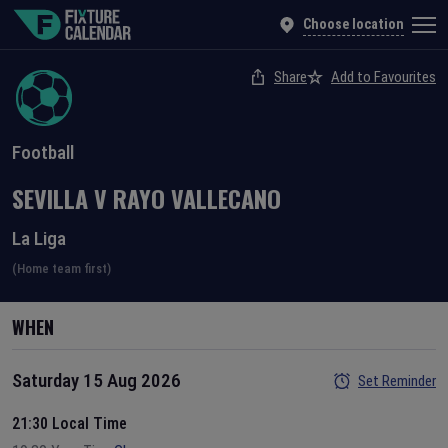
Choose location
Share
Add to Favourites
Football
SEVILLA
V
RAYO VALLECANO
La Liga
(Home team first)
WHEN
Saturday 15 Aug 2026
Set Reminder
21:30 Local Time