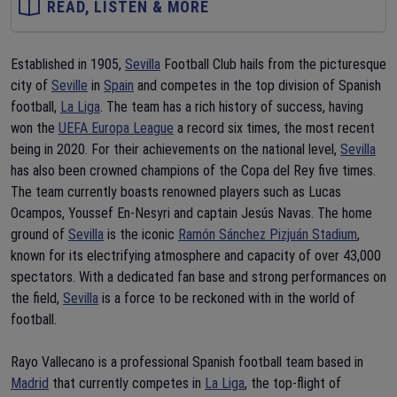
READ, LISTEN & MORE
Established in 1905,
Sevilla
Football Club hails from the picturesque
city of
Seville
in
Spain
and competes in the top division of Spanish
football,
La Liga
. The team has a rich history of success, having
won the
UEFA Europa League
a record six times, the most recent
being in 2020. For their achievements on the national level,
Sevilla
has also been crowned champions of the Copa del Rey five times.
The team currently boasts renowned players such as Lucas
Ocampos, Youssef En-Nesyri and captain Jesús Navas. The home
ground of
Sevilla
is the iconic
Ramón Sánchez Pizjuán Stadium
,
known for its electrifying atmosphere and capacity of over 43,000
spectators. With a dedicated fan base and strong performances on
the field,
Sevilla
is a force to be reckoned with in the world of
football.
Rayo Vallecano is a professional Spanish football team based in
Madrid
that currently competes in
La Liga
, the top-flight of