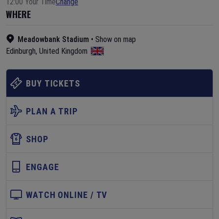
12:00 Your Time
Change
WHERE
Meadowbank Stadium
•
Show on map
Edinburgh
,
United Kingdom
BUY TICKETS
PLAN A TRIP
SHOP
ENGAGE
WATCH ONLINE / TV