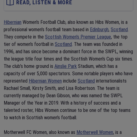
READ, LISTEN & MORE
Hibernian
Women's Football Club, also known as Hibs Women, is a
professional women's football team based in
Edinburgh
,
Scotland
.
They compete in the
Scottish Women's Premier League
, the top
tier of women's football in
Scotland
. The team was founded in
1996, and has since become a dominant force in the SWPL, winning
the league title four times and the Scottish Women's Cup six times.
The club's home ground is
Ainslie Park
Stadium, which has a
capacity of over 5,000 spectators. Some notable players who have
represented
Hibernian Women
include
Scotland
internationalists
Rachael Small, Kirsty Smith, and Lisa Robertson. The team is
currently managed by Dean Gibson, who was named the SWPL
Manager of the Year in 2019. With a history of success and a
talented roster, Hibs Women continue to be one of the top teams
to watch in Scottish women's football.
Motherwell FC Women, also known as
Motherwell Women
, is a