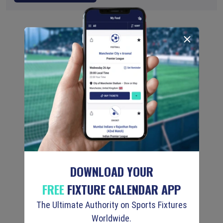
DOWNLOAD YOUR
FREE
FIXTURE CALENDAR APP
The Ultimate Authority on Sports Fixtures
Worldwide.