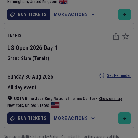
Birmingham
,
United Kingdom
BUY TICKETS
MORE ACTIONS
TENNIS
US Open
2026
Day
1
Grand Slam (Tennis)
Set Reminder
Sunday 30 Aug 2026
All day event
USTA Billie Jean King National Tennis Center
•
Show on map
New York
,
United States
BUY TICKETS
MORE ACTIONS
No responsibility is taken by Fixture Calendar Ltd for the accuracy of this