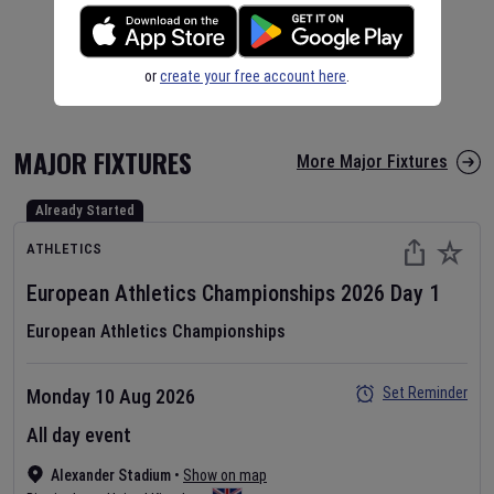
or
create your free account here
.
MAJOR FIXTURES
More Major Fixtures
Already Started
ATHLETICS
European Athletics Championships
2026
Day
1
European Athletics Championships
Set Reminder
Monday 10 Aug 2026
All day event
Alexander Stadium
•
Show on map