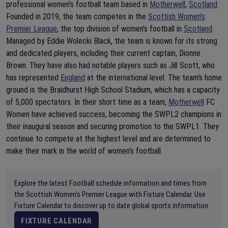
professional women's football team based in
Motherwell
,
Scotland
.
Founded in 2019, the team competes in the
Scottish Women's
Premier League
, the top division of women's football in
Scotland
.
Managed by Eddie Wolecki Black, the team is known for its strong
and dedicated players, including their current captain, Dionne
Brown. They have also had notable players such as Jill Scott, who
has represented
England
at the international level. The team's home
ground is the Braidhurst High School Stadium, which has a capacity
of 5,000 spectators. In their short time as a team,
Motherwell
FC
Women have achieved success, becoming the SWPL2 champions in
their inaugural season and securing promotion to the SWPL1. They
continue to compete at the highest level and are determined to
make their mark in the world of women's football.
Explore the latest Football schedule information and times from
the Scottish Women's Premier League with Fixture Calendar. Use
Fixture Calendar to discover up to date global sports information.
FIXTURE CALENDAR