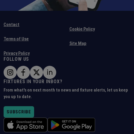
Contact
Cookie Policy
Terms of Use
Site Map
Privacy Policy
FOLLOW US
FIXTURES IN YOUR INBOX?
From what's on next month to news and fixture alerts, let us keep
you up to date.
SUBSCRIBE