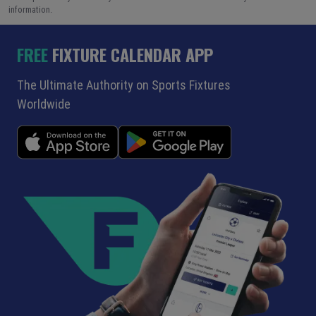
information.
FREE
FIXTURE CALENDAR APP
The Ultimate Authority on Sports Fixtures
Worldwide