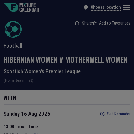
Choose location
Share
Add to Favourites
Football
HIBERNIAN WOMEN
V
MOTHERWELL WOMEN
Scottish Women's Premier League
(Home team first)
WHEN
Sunday 16 Aug 2026
Set Reminder
13:00 Local Time