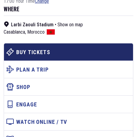
17:00 Your Time
Change
WHERE
Larbi Zaouli Stadium
•
Show on map
Casablanca
,
Morocco
BUY TICKETS
PLAN A TRIP
SHOP
ENGAGE
WATCH ONLINE / TV