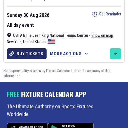
Set Reminder
Sunday 30 Aug 2026
All day event
USTA Billie Jean King National Tennis Center
•
Show on map
New York
,
United States
BUY TICKETS
MORE ACTIONS
No responsibility is taken by Fixture Calendar Ltd for the accuracy of this
information.
FREE
FIXTURE CALENDAR APP
The Ultimate Authority on Sports Fixtures
Worldwide