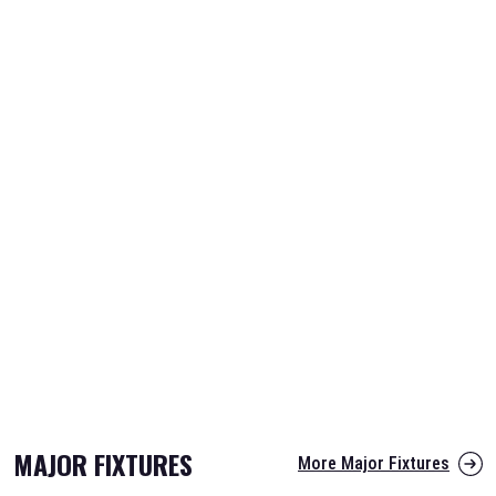
MAJOR FIXTURES
More Major Fixtures