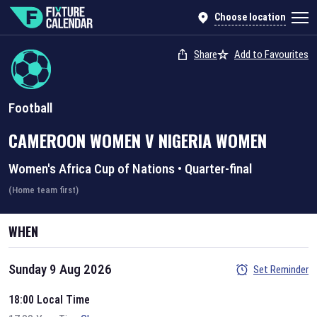
Choose location
Share
Add to Favourites
Football
CAMEROON WOMEN
V
NIGERIA WOMEN
Women's Africa Cup of Nations
•
Quarter-final
(Home team first)
WHEN
Sunday 9 Aug 2026
Set Reminder
18:00 Local Time