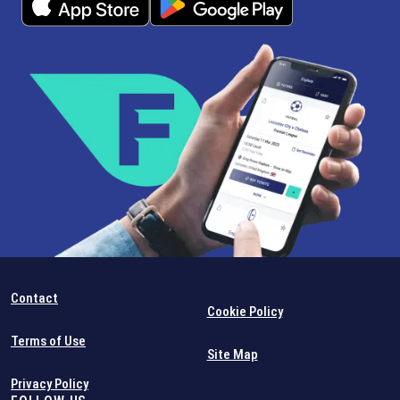
Contact
Cookie Policy
Terms of Use
Site Map
Privacy Policy