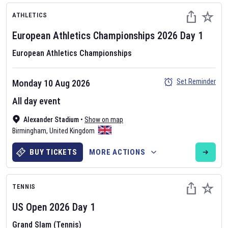
ATHLETICS
European Athletics Championships
2026
Day
1
European Athletics Championships
Set Reminder
Monday 10 Aug 2026
All day event
Alexander Stadium
•
Show on map
Birmingham
,
United Kingdom
BUY TICKETS
MORE ACTIONS
TENNIS
US Open
2026
Day
1
Grand Slam (Tennis)