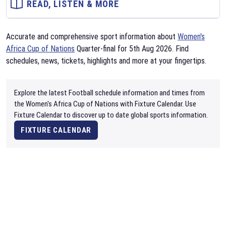
READ, LISTEN & MORE
Accurate and comprehensive sport information about
Women's
Africa Cup of Nations
Quarter-final for 5th Aug 2026. Find
schedules, news, tickets, highlights and more at your fingertips.
Explore the latest Football schedule information and times from
the Women's Africa Cup of Nations with Fixture Calendar. Use
Fixture Calendar to discover up to date global sports information.
FIXTURE CALENDAR