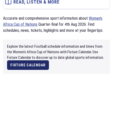
READ, LISTEN & MORE
Accurate and comprehensive sport information about
Women's
Africa Cup of Nations
Quarter-final for 4th Aug 2026. Find
schedules, news, tickets, highlights and more at your fingertips.
Explore the latest Football schedule information and times from
the Women's Africa Cup of Nations with Fixture Calendar. Use
Fixture Calendar to discover up to date global sports information.
FIXTURE CALENDAR