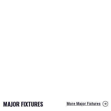
MAJOR FIXTURES
More Major Fixtures