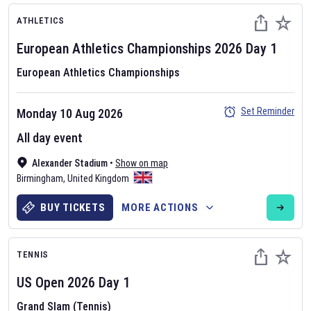
ATHLETICS
European Athletics Championships
2026
Day
1
European Athletics Championships
Set Reminder
Monday 10 Aug 2026
All day event
Alexander Stadium
•
Show on map
Birmingham
,
United Kingdom
BUY TICKETS
MORE ACTIONS
TENNIS
US Open
2026
Day
1
Grand Slam (Tennis)