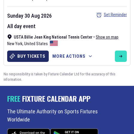
Set Reminder
Sunday 30 Aug 2026
All day event
USTA Billie Jean King National Tennis Center
•
Show on map
New York
,
United States
BUY TICKETS
MORE ACTIONS
No responsibility is taken by Fixture Calendar Ltd for the accuracy of this
information.
FREE
FIXTURE CALENDAR APP
The Ultimate Authority on Sports Fixtures
Worldwide