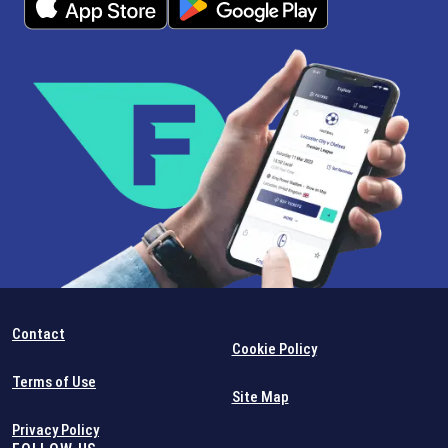
Contact
Cookie Policy
Terms of Use
Site Map
Privacy Policy