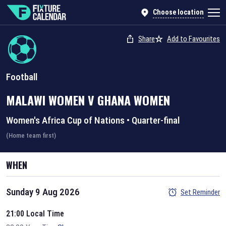
Choose location
Share
Add to Favourites
Football
MALAWI WOMEN
V
GHANA WOMEN
Women's Africa Cup of Nations
•
Quarter-final
(Home team first)
WHEN
Sunday 9 Aug 2026
Set Reminder
21:00 Local Time