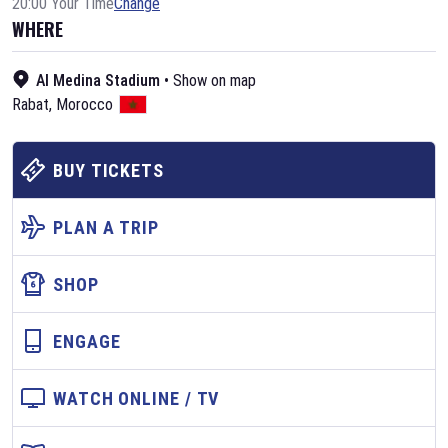
20:00 Your Time
Change
WHERE
Al Medina Stadium
•
Show on map
Rabat
,
Morocco
BUY TICKETS
PLAN A TRIP
SHOP
ENGAGE
WATCH ONLINE / TV