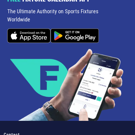
The Ultimate Authority on Sports Fixtures
Worldwide
Contact