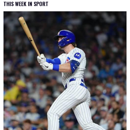
THIS WEEK IN SPORT