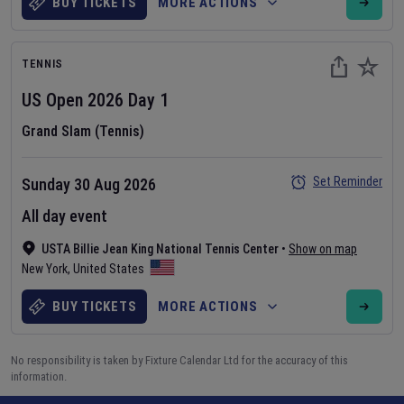
BUY TICKETS
MORE ACTIONS
TENNIS
US Open
2026
Day
1
Grand Slam (Tennis)
Set Reminder
Sunday 30 Aug 2026
All day event
USTA Billie Jean King National Tennis Center
•
Show on map
New York
,
United States
BUY TICKETS
MORE ACTIONS
No responsibility is taken by Fixture Calendar Ltd for the accuracy of this
information.