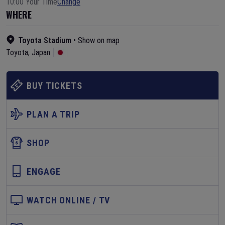
10:00 Your Time
Change
WHERE
Toyota Stadium
•
Show on map
Toyota
,
Japan
BUY TICKETS
PLAN A TRIP
SHOP
ENGAGE
WATCH ONLINE / TV