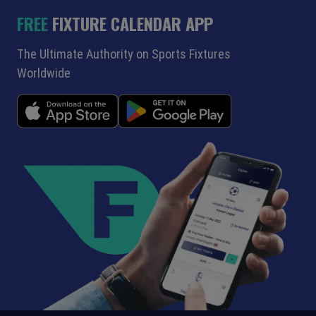
FREE
FIXTURE CALENDAR APP
The Ultimate Authority on Sports Fixtures
Worldwide