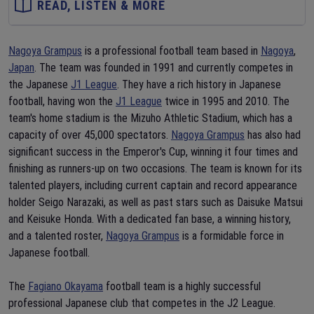
READ, LISTEN & MORE
Nagoya Grampus
is a professional football team based in
Nagoya
,
Japan
. The team was founded in 1991 and currently competes in
the Japanese
J1 League
. They have a rich history in Japanese
football, having won the
J1 League
twice in 1995 and 2010. The
team's home stadium is the Mizuho Athletic Stadium, which has a
capacity of over 45,000 spectators.
Nagoya Grampus
has also had
significant success in the Emperor's Cup, winning it four times and
finishing as runners-up on two occasions. The team is known for its
talented players, including current captain and record appearance
holder Seigo Narazaki, as well as past stars such as Daisuke Matsui
and Keisuke Honda. With a dedicated fan base, a winning history,
and a talented roster,
Nagoya Grampus
is a formidable force in
Japanese football.
The
Fagiano Okayama
football team is a highly successful
professional Japanese club that competes in the J2 League.