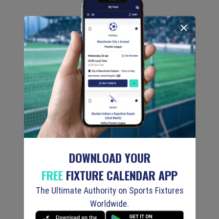
DOWNLOAD YOUR
FREE
FIXTURE CALENDAR APP
The Ultimate Authority on Sports Fixtures
Worldwide.