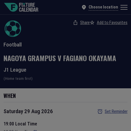
Choose location
Share
Add to Favourites
Football
NAGOYA GRAMPUS
V
FAGIANO OKAYAMA
J1 League
(Home team first)
WHEN
Saturday 29 Aug 2026
Set Reminder
19:00 Local Time