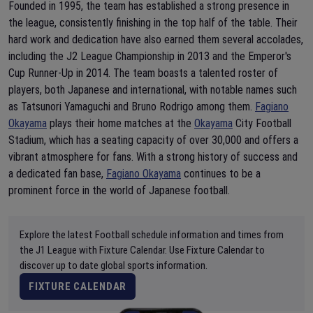
Founded in 1995, the team has established a strong presence in
the league, consistently finishing in the top half of the table. Their
hard work and dedication have also earned them several accolades,
including the J2 League Championship in 2013 and the Emperor's
Cup Runner-Up in 2014. The team boasts a talented roster of
players, both Japanese and international, with notable names such
as Tatsunori Yamaguchi and Bruno Rodrigo among them.
Fagiano
Okayama
plays their home matches at the
Okayama
City Football
Stadium, which has a seating capacity of over 30,000 and offers a
vibrant atmosphere for fans. With a strong history of success and
a dedicated fan base,
Fagiano Okayama
continues to be a
prominent force in the world of Japanese football.
Explore the latest Football schedule information and times from
the J1 League with Fixture Calendar. Use Fixture Calendar to
discover up to date global sports information.
FIXTURE CALENDAR