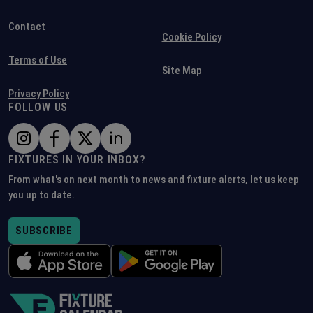
Contact
Cookie Policy
Terms of Use
Site Map
Privacy Policy
FOLLOW US
FIXTURES IN YOUR INBOX?
From what's on next month to news and fixture alerts, let us keep
you up to date.
SUBSCRIBE