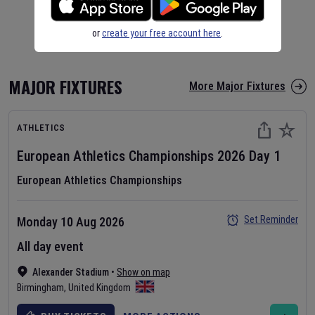
or
create your free account here
.
MAJOR FIXTURES
More Major Fixtures
ATHLETICS
European Athletics Championships
2026
Day
1
European Athletics Championships
Set Reminder
Monday 10 Aug 2026
All day event
Alexander Stadium
•
Show on map
Birmingham
,
United Kingdom