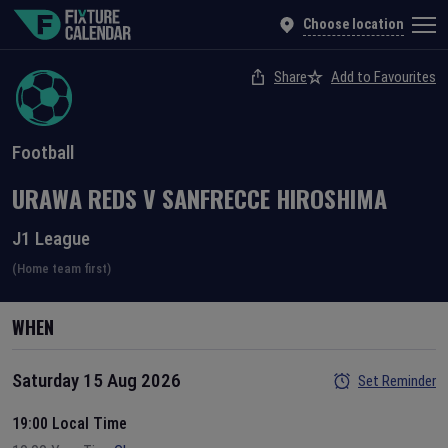
Choose location
Share
Add to Favourites
Football
URAWA REDS
V
SANFRECCE HIROSHIMA
J1 League
(Home team first)
WHEN
Saturday 15 Aug 2026
Set Reminder
19:00 Local Time