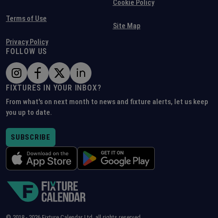
Cookie Policy
Terms of Use
Site Map
Privacy Policy
FOLLOW US
FIXTURES IN YOUR INBOX?
From what's on next month to news and fixture alerts, let us keep
you up to date.
SUBSCRIBE
© 2018 -
2026
Fixture Calendar Ltd, all rights reserved