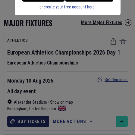
or
create your free account here
.
MAJOR FIXTURES
More Major Fixtures
ATHLETICS
European Athletics Championships
2026
Day
1
European Athletics Championships
Set Reminder
Monday 10 Aug 2026
All day event
Alexander Stadium
•
Show on map
Birmingham
,
United Kingdom
BUY TICKETS
MORE ACTIONS