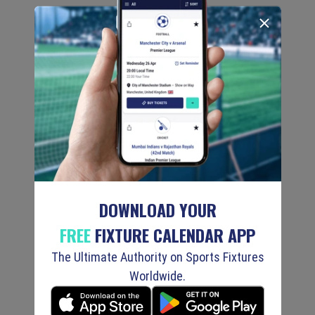
DOWNLOAD YOUR
FREE
FIXTURE CALENDAR APP
The Ultimate Authority on Sports Fixtures
Worldwide.