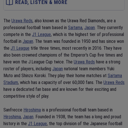
READ, LISTEN & MORE
The
Urawa Reds
, also known as the Urawa Red Diamonds, are a
professional football team based in
Saitama
,
Japan
. They currently
compete in the
J1 League
, which is the highest tier of professional
football in
Japan
. The team was founded in 1950 and has since won
the
J1 League
title three times, most recently in 2016. They have
also been crowned champions of the Emperor's Cup five times and
have won the J.League Cup twice. The
Urawa Reds
have a strong
roster of players, including
Japan
national team members Yuki
Muto and Shinzo Koroki. They play their home matches at
Saitama
Stadium
, which has a capacity of over 60,000 fans. The
Urawa Reds
have a dedicated fan base and are known for their exciting and
competitive style of play.
Sanfrecce
Hiroshima
is a professional football team based in
Hiroshima
,
Japan
. Founded in 1938, the team has a long and proud
history in the
J1 League
, the top division of the Japanese football