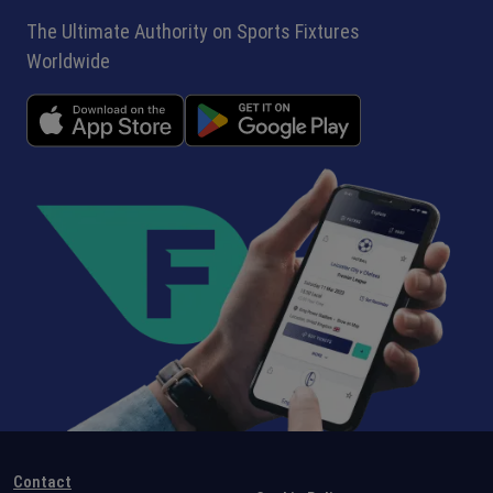
The Ultimate Authority on Sports Fixtures
Worldwide
Contact