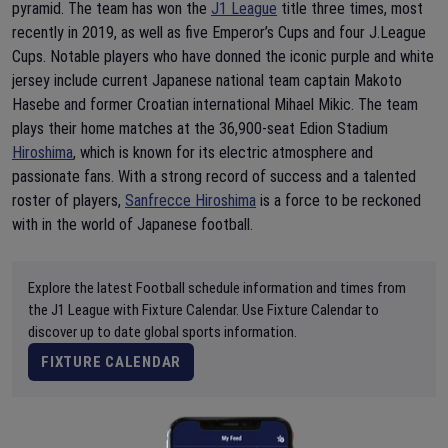
pyramid. The team has won the
J1 League
title three times, most
recently in 2019, as well as five Emperor’s Cups and four J.League
Cups. Notable players who have donned the iconic purple and white
jersey include current Japanese national team captain Makoto
Hasebe and former Croatian international Mihael Mikic. The team
plays their home matches at the 36,900-seat Edion Stadium
Hiroshima
, which is known for its electric atmosphere and
passionate fans. With a strong record of success and a talented
roster of players,
Sanfrecce Hiroshima
is a force to be reckoned
with in the world of Japanese football.
Explore the latest Football schedule information and times from
the J1 League with Fixture Calendar. Use Fixture Calendar to
discover up to date global sports information.
FIXTURE CALENDAR