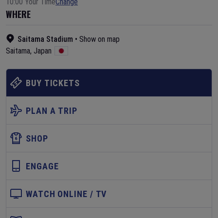
10:00 Your Time
Change
WHERE
Saitama Stadium
•
Show on map
Saitama
,
Japan
BUY TICKETS
PLAN A TRIP
SHOP
ENGAGE
WATCH ONLINE / TV