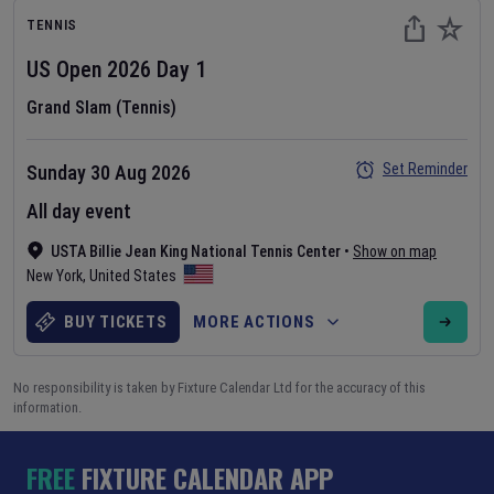
TENNIS
US Open
2026
Day
1
Grand Slam (Tennis)
Set Reminder
Sunday 30 Aug 2026
All day event
USTA Billie Jean King National Tennis Center
•
Show on map
New York
,
United States
BUY TICKETS
MORE ACTIONS
No responsibility is taken by Fixture Calendar Ltd for the accuracy of this
information.
FREE
FIXTURE CALENDAR APP