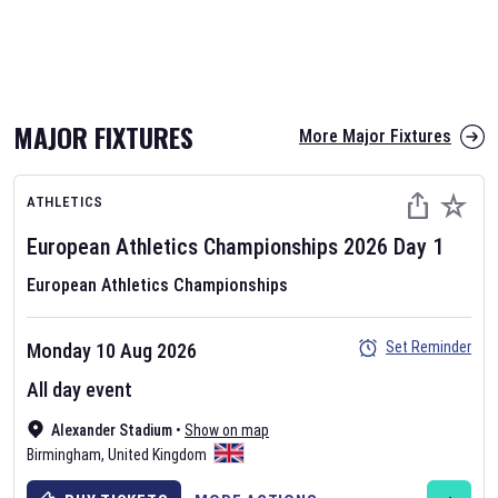
MAJOR FIXTURES
More Major Fixtures
ATHLETICS
European Athletics Championships
2026
Day
1
European Athletics Championships
Set Reminder
Monday 10 Aug 2026
All day event
Alexander Stadium
•
Show on map
Birmingham
,
United Kingdom