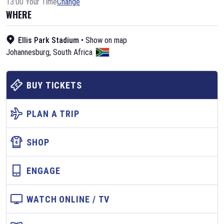
13:00 Your Time
Change
WHERE
Ellis Park Stadium
•
Show on map
Johannesburg
,
South Africa
BUY TICKETS
PLAN A TRIP
SHOP
ENGAGE
WATCH ONLINE / TV