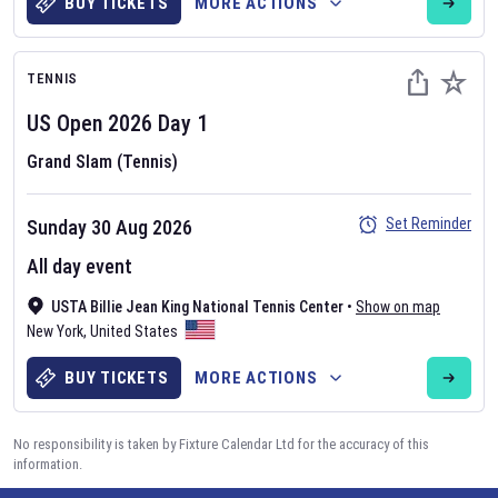
BUY TICKETS
MORE ACTIONS
TENNIS
US Open
2026
Day
1
Grand Slam (Tennis)
Set Reminder
Sunday 30 Aug 2026
All day event
USTA Billie Jean King National Tennis Center
•
Show on map
New York
,
United States
BUY TICKETS
MORE ACTIONS
No responsibility is taken by Fixture Calendar Ltd for the accuracy of this
information.