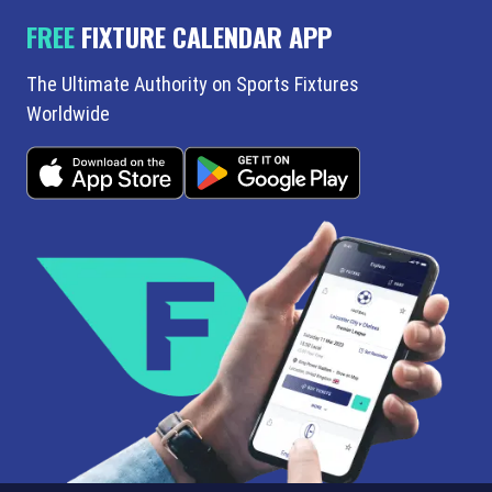
FREE
FIXTURE CALENDAR APP
The Ultimate Authority on Sports Fixtures
Worldwide