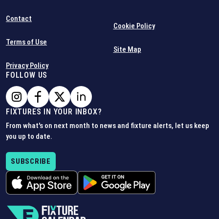
Contact
Cookie Policy
Terms of Use
Site Map
Privacy Policy
FOLLOW US
FIXTURES IN YOUR INBOX?
From what's on next month to news and fixture alerts, let us keep
you up to date.
SUBSCRIBE