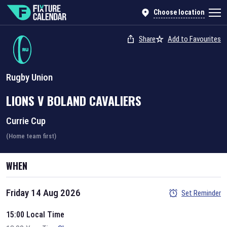
Choose location
Share
Add to Favourites
Rugby Union
LIONS
V
BOLAND CAVALIERS
Currie Cup
(Home team first)
WHEN
Friday 14 Aug 2026
Set Reminder
15:00 Local Time