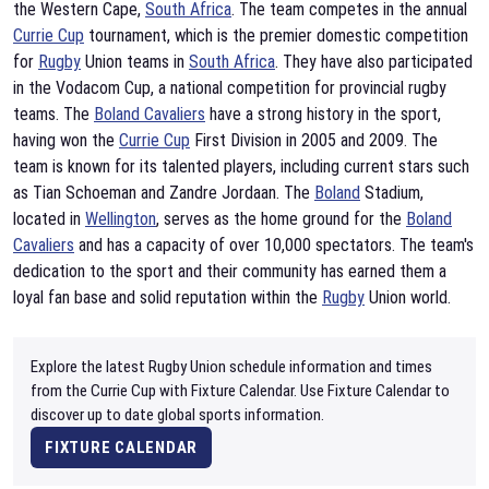
the Western Cape,
South Africa
. The team competes in the annual
Currie Cup
tournament, which is the premier domestic competition
for
Rugby
Union teams in
South Africa
. They have also participated
in the Vodacom Cup, a national competition for provincial rugby
teams. The
Boland Cavaliers
have a strong history in the sport,
having won the
Currie Cup
First Division in 2005 and 2009. The
team is known for its talented players, including current stars such
as Tian Schoeman and Zandre Jordaan. The
Boland
Stadium,
located in
Wellington
, serves as the home ground for the
Boland
Cavaliers
and has a capacity of over 10,000 spectators. The team's
dedication to the sport and their community has earned them a
loyal fan base and solid reputation within the
Rugby
Union world.
Explore the latest Rugby Union schedule information and times
from the Currie Cup with Fixture Calendar. Use Fixture Calendar to
discover up to date global sports information.
FIXTURE CALENDAR