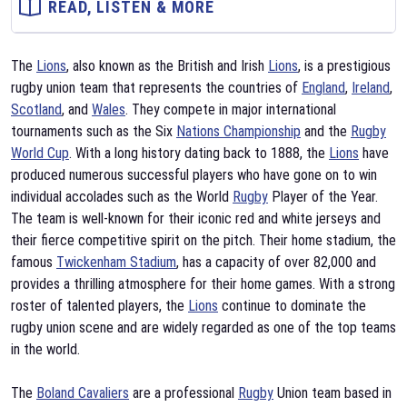
READ, LISTEN & MORE
The
Lions
, also known as the British and Irish
Lions
, is a prestigious
rugby union team that represents the countries of
England
,
Ireland
,
Scotland
, and
Wales
. They compete in major international
tournaments such as the Six
Nations Championship
and the
Rugby
World Cup
. With a long history dating back to 1888, the
Lions
have
produced numerous successful players who have gone on to win
individual accolades such as the World
Rugby
Player of the Year.
The team is well-known for their iconic red and white jerseys and
their fierce competitive spirit on the pitch. Their home stadium, the
famous
Twickenham Stadium
, has a capacity of over 82,000 and
provides a thrilling atmosphere for their home games. With a strong
roster of talented players, the
Lions
continue to dominate the
rugby union scene and are widely regarded as one of the top teams
in the world.
The
Boland Cavaliers
are a professional
Rugby
Union team based in