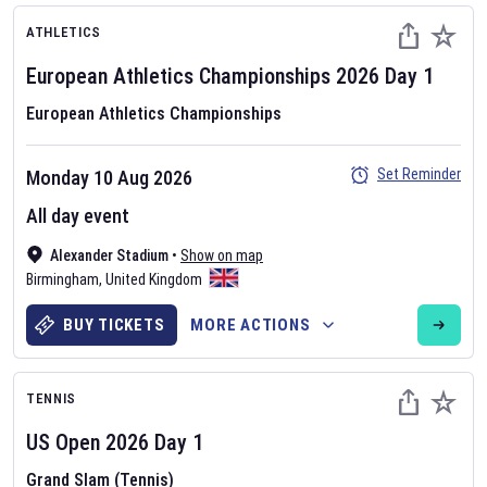
ATHLETICS
European Athletics Championships
2026
Day
1
European Athletics Championships
Set Reminder
Monday 10 Aug 2026
All day event
Alexander Stadium
•
Show on map
Birmingham
,
United Kingdom
BUY TICKETS
MORE ACTIONS
TENNIS
US Open
2026
Day
1
Grand Slam (Tennis)