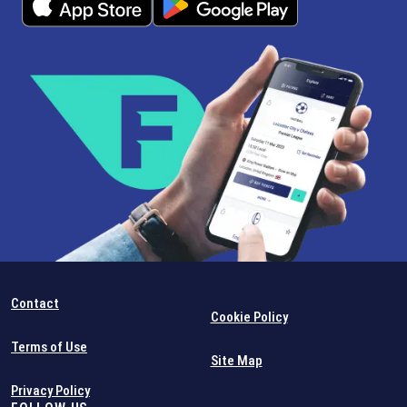
Contact
Cookie Policy
Terms of Use
Site Map
Privacy Policy