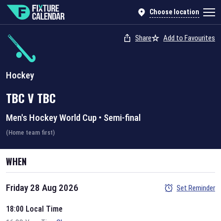
Choose location
Share
Add to Favourites
Hockey
TBC
V
TBC
Men's Hockey World Cup
•
Semi-final
(Home team first)
WHEN
Friday 28 Aug 2026
Set Reminder
18:00 Local Time