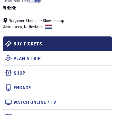
16:00 Your Time
Change
WHERE
Wagener Stadium
•
Show on map
Amstelveen
,
Netherlands
BUY TICKETS
PLAN A TRIP
SHOP
ENGAGE
WATCH ONLINE / TV