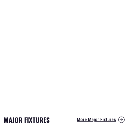
MAJOR FIXTURES
More Major Fixtures