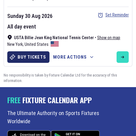
Set Reminder
Sunday 30 Aug 2026
All day event
USTA Billie Jean King National Tennis Center
•
Show on map
New York
,
United States
BUY TICKETS
MORE ACTIONS
No responsibility is taken by Fixture Calendar Ltd for the accuracy of this
information.
FREE
FIXTURE CALENDAR APP
The Ultimate Authority on Sports Fixtures
Worldwide