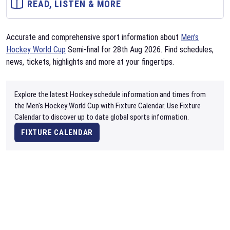
READ, LISTEN & MORE
Accurate and comprehensive sport information about
Men's
Hockey World Cup
Semi-final for 28th Aug 2026. Find schedules,
news, tickets, highlights and more at your fingertips.
Explore the latest Hockey schedule information and times from
the Men's Hockey World Cup with Fixture Calendar. Use Fixture
Calendar to discover up to date global sports information.
FIXTURE CALENDAR