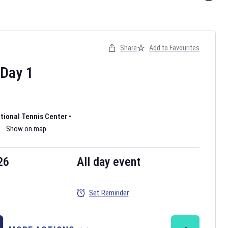
Share
Add to Favourites
Day
1
ational Tennis Center
•
Show on map
26
All day event
Set Reminder