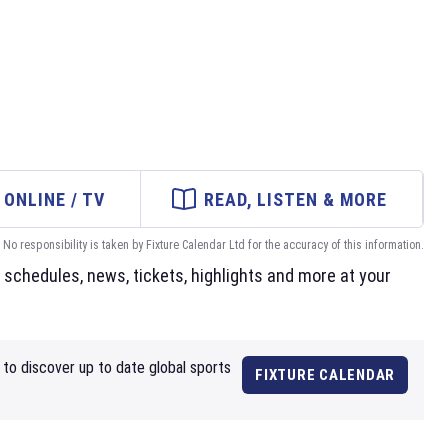
ONLINE / TV
READ, LISTEN & MORE
No responsibility is taken by Fixture Calendar Ltd for the accuracy of this information.
schedules, news, tickets, highlights and more at your
to discover up to date global sports
FIXTURE CALENDAR