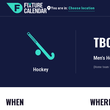
Choose location
You are in:
TB
Men's H
(Home team f
Hockey
WHEN
WHER