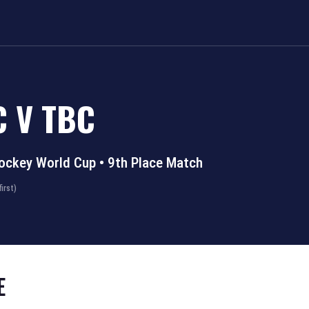
C
V
TBC
ockey World Cup
•
9th Place Match
irst)
E