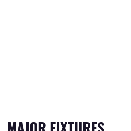
MAJOR FIXTURES