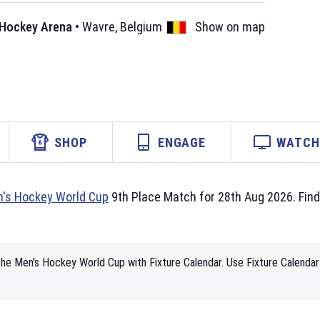
 Hockey Arena
•
Wavre
,
Belgium
Show on map
SHOP
ENGAGE
WATCH 
's Hockey World Cup
9th Place Match for 28th Aug 2026. Find 
he Men's Hockey World Cup with Fixture Calendar. Use Fixture Calendar 