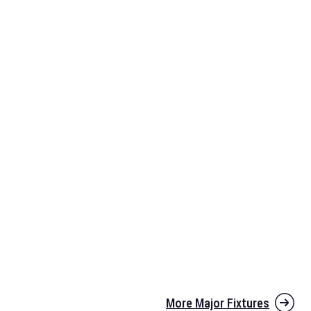
More Major Fixtures