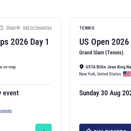
Share
Add to Favourites
TENNIS
ips
2026
Day
1
US Open
2026
Grand Slam (Tennis)
w on map
USTA Billie Jean King N
New York
,
United States
y event
Sunday 30 Aug 20
eminder