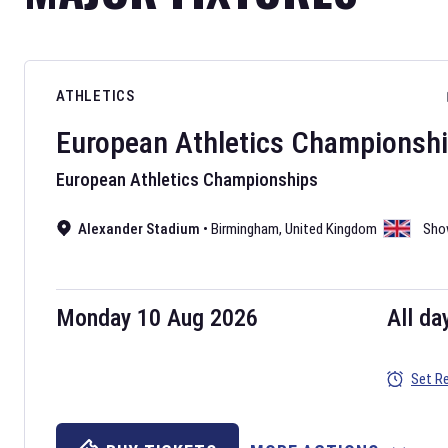
ATHLETICS
European Athletics Championsh
European Athletics Championships
Alexander Stadium
•
Birmingham
,
United Kingdom
Sho
Monday 10 Aug 2026
All da
Set R