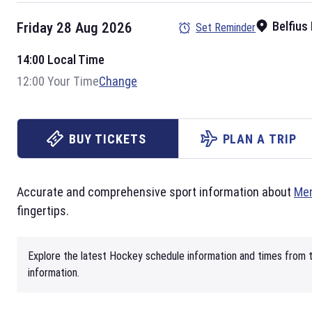
Belfius
Friday 28 Aug 2026
Set Reminder
14:00 Local Time
12:00 Your Time
Change
BUY TICKETS
PLAN A TRIP
Accurate and comprehensive sport information about
Men
fingertips.
Explore the latest Hockey schedule information and times from t
information.