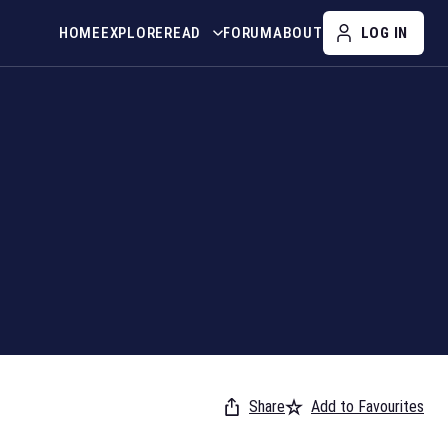
HOME
EXPLORE
READ
FORUM
ABOUT
LOG IN
Share
Add to Favourites