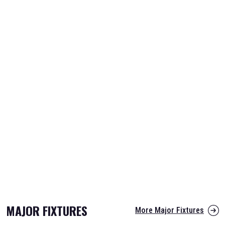
MAJOR FIXTURES
More Major Fixtures