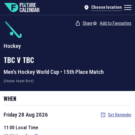
Choose location
Share
Add to Favourites
Hockey
TBC
V
TBC
Men's Hockey World Cup
•
15th Place Match
(Home team first)
WHEN
Friday 28 Aug 2026
Set Reminder
11:00 Local Time