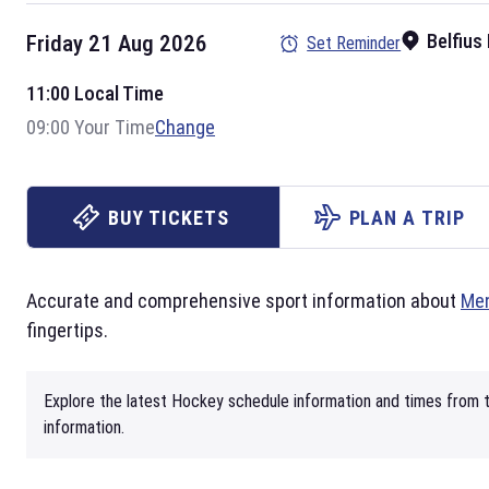
Belfius
Friday 21 Aug 2026
Set Reminder
11:00 Local Time
09:00 Your Time
Change
BUY TICKETS
PLAN A TRIP
Accurate and comprehensive sport information about
Men
fingertips.
Explore the latest Hockey schedule information and times from t
information.