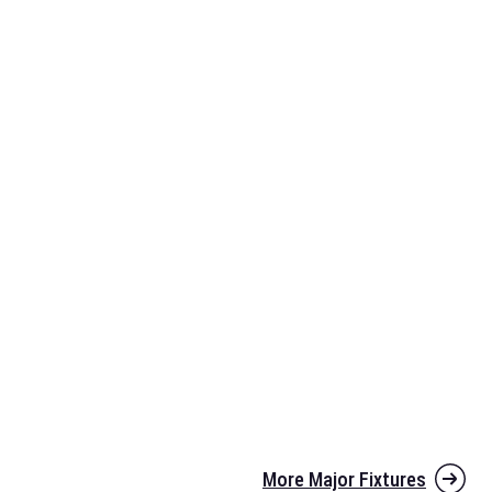
More Major Fixtures