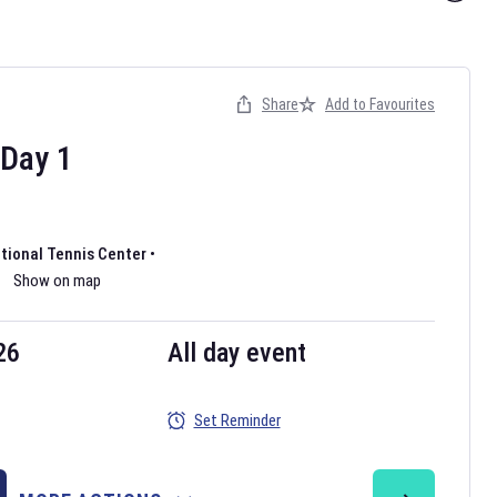
Share
Add to Favourites
Day
1
ational Tennis Center
•
Show on map
26
All day event
Set Reminder