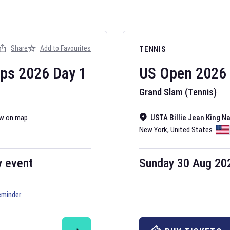
Share
Add to Favourites
TENNIS
ips
2026
Day
1
US Open
2026
Grand Slam (Tennis)
w on map
USTA Billie Jean King N
New York
,
United States
y event
Sunday 30 Aug 20
eminder