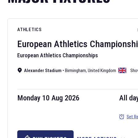
ATHLETICS
European Athletics Championsh
European Athletics Championships
Alexander Stadium
•
Birmingham
,
United Kingdom
Sho
Monday 10 Aug 2026
All da
Set R