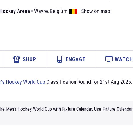
 Hockey Arena
•
Wavre
,
Belgium
Show on map
SHOP
ENGAGE
WATCH 
's Hockey World Cup
Classification Round for 21st Aug 2026. 
he Men's Hockey World Cup with Fixture Calendar. Use Fixture Calendar 