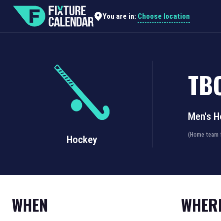
Choose location
You are in:
TB
Men's H
(Home team f
Hockey
WHEN
WHER