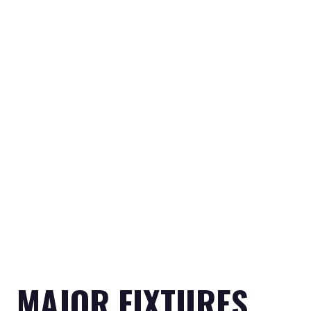
MAJOR FIXTURES