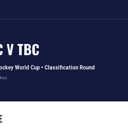
C
V
TBC
ockey World Cup
•
Classification Round
irst)
E