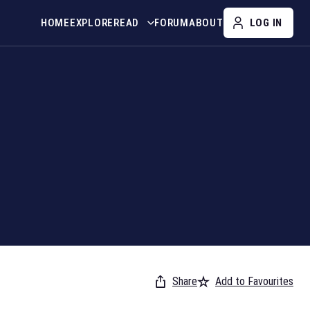
HOME
EXPLORE
READ
FORUM
ABOUT
LOG IN
Share
Add to Favourites