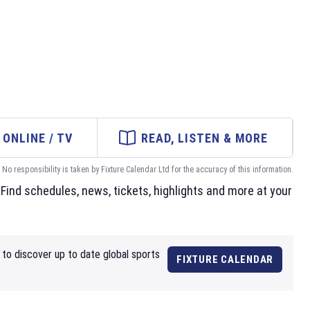
ONLINE / TV
READ, LISTEN & MORE
No responsibility is taken by Fixture Calendar Ltd for the accuracy of this information.
Find schedules, news, tickets, highlights and more at your
to discover up to date global sports
FIXTURE CALENDAR