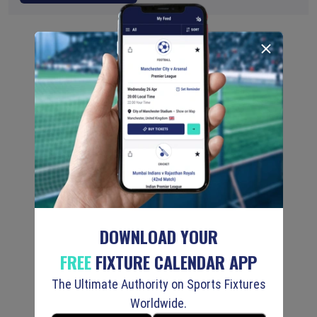
DOWNLOAD YOUR
FREE
FIXTURE CALENDAR APP
The Ultimate Authority on Sports Fixtures
Worldwide.