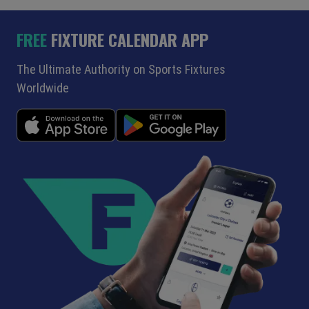
FREE
FIXTURE CALENDAR APP
The Ultimate Authority on Sports Fixtures
Worldwide