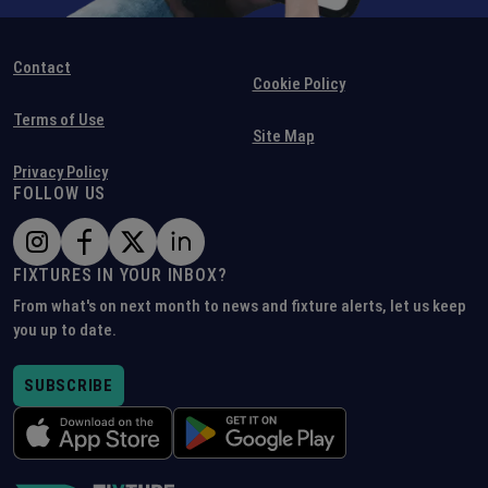
Contact
Cookie Policy
Terms of Use
Site Map
Privacy Policy
FOLLOW US
FIXTURES IN YOUR INBOX?
From what's on next month to news and fixture alerts, let us keep
you up to date.
SUBSCRIBE