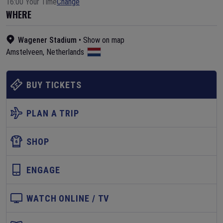
16:00 Your Time
Change
WHERE
Wagener Stadium
•
Show on map
Amstelveen
,
Netherlands
BUY TICKETS
PLAN A TRIP
SHOP
ENGAGE
WATCH ONLINE / TV