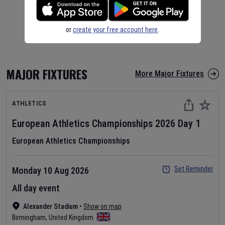
or
create your free account here
.
MAJOR FIXTURES
More Major Fixtures
ATHLETICS
European Athletics Championships
2026
Day
1
European Athletics Championships
Set Reminder
Monday 10 Aug 2026
All day event
Alexander Stadium
•
Show on map
Birmingham
,
United Kingdom