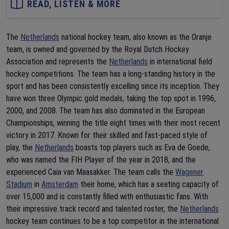
READ, LISTEN & MORE
The
Netherlands
national hockey team, also known as the Oranje
team, is owned and governed by the Royal Dutch Hockey
Association and represents the
Netherlands
in international field
hockey competitions. The team has a long-standing history in the
sport and has been consistently excelling since its inception. They
have won three Olympic gold medals, taking the top spot in 1996,
2000, and 2008. The team has also dominated in the European
Championships, winning the title eight times with their most recent
victory in 2017. Known for their skilled and fast-paced style of
play, the
Netherlands
boasts top players such as Eva de Goede,
who was named the FIH Player of the year in 2018, and the
experienced Caia van Maasakker. The team calls the
Wagener
Stadium
in
Amsterdam
their home, which has a seating capacity of
over 15,000 and is constantly filled with enthusiastic fans. With
their impressive track record and talented roster, the
Netherlands
hockey team continues to be a top competitor in the international