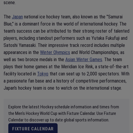
scene.
The
Japan
national ice hockey team, also known as the "Samurai
Blue," is a dominant force in the world of international hockey. The
team's success can be attributed to their strong roster of talented
players, including standout performers such as Yutaka Fukufuji and
Satoshi Yamasaki. Their impressive track record includes multiple
appearances in the
Winter Olympics
and World Championships, as
well as two bronze medals in the
Asian Winter Games
. The team
plays their home games at the Meridian Ice Rink, a state-of-the-art
facility located in
Tokyo
that can seat up to 2,000 spectators. With
a passionate fan base and a history of competitive performances,
Japan's hockey team is one to watch on the international stage.
Explore the latest Hockey schedule information and times from
the Men's Hockey World Cup with Fixture Calendar. Use Fixture
Calendar to discover up to date global sports information.
FIXTURE CALENDAR