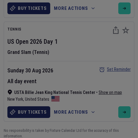
BUY TICKETS
MORE ACTIONS
TENNIS
US Open
2026
Day
1
Grand Slam (Tennis)
Set Reminder
Sunday 30 Aug 2026
All day event
USTA Billie Jean King National Tennis Center
•
Show on map
New York
,
United States
BUY TICKETS
MORE ACTIONS
No responsibility is taken by Fixture Calendar Ltd for the accuracy of this
information.