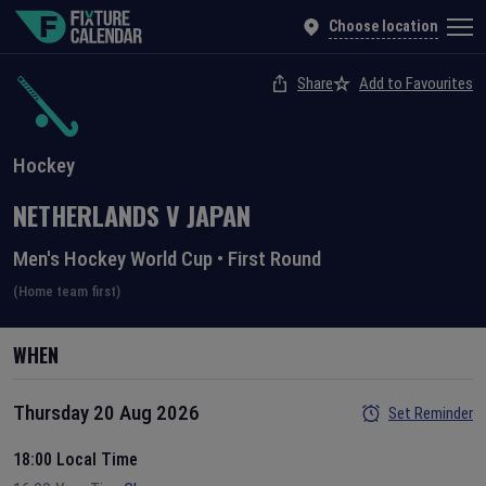
Choose location
Share
Add to Favourites
Hockey
NETHERLANDS
V
JAPAN
Men's Hockey World Cup
•
First Round
(Home team first)
WHEN
Thursday 20 Aug 2026
Set Reminder
18:00 Local Time