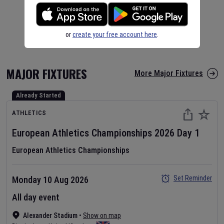
or
create your free account here
.
MAJOR FIXTURES
More Major Fixtures
Already Started
ATHLETICS
European Athletics Championships
2026
Day
1
European Athletics Championships
Set Reminder
Monday 10 Aug 2026
All day event
Alexander Stadium
•
Show on map