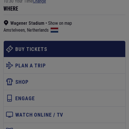
10:30 Your Time
Change
WHERE
Wagener Stadium
•
Show on map
Amstelveen
,
Netherlands
BUY TICKETS
PLAN A TRIP
SHOP
ENGAGE
WATCH ONLINE / TV