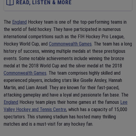
READ, LISTEN & MORE
The
England
Hockey team is one of the top-performing teams in
the world of field hockey. They have participated in numerous
international competitions such as the FIH Hockey Pro League,
Hockey World Cup, and
Commonwealth Games
. The team has a long
history of success, winning multiple medals at these prestigious
events. Some notable achievements include winning the bronze
medal at the 2018 World Cup and the silver medal at the 2018
Commonwealth Games
. The team comprises highly skilled and
experienced players, including stars like Giselle Ansley, Hannah
Martin, and Liam Ansell. They are known for their fast-paced,
attacking gameplay and have a loyal and passionate fan base. The
England
Hockey team plays their home games at the famous
Lee
Valley Hockey and Tennis Centre
, which has a capacity of 15,000
spectators. This stunning stadium has hosted many thrilling
matches and is a must-visit for any hockey fan.