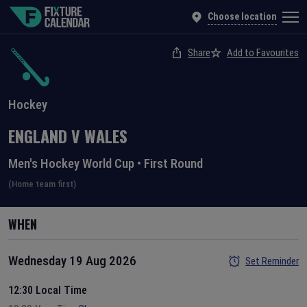
Choose location
Share
Add to Favourites
Hockey
ENGLAND
V
WALES
Men's Hockey World Cup
•
First Round
(Home team first)
WHEN
Wednesday 19 Aug 2026
Set Reminder
12:30 Local Time