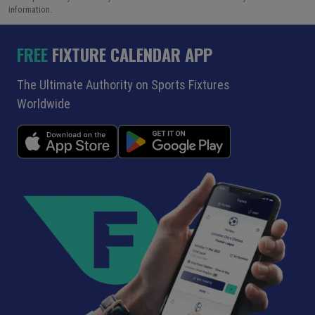
information.
FREE
FIXTURE CALENDAR APP
The Ultimate Authority on Sports Fixtures
Worldwide