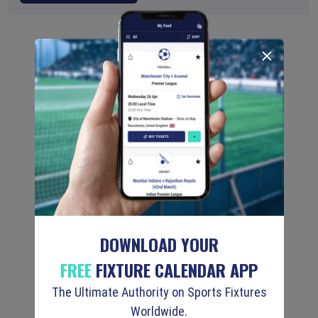
DOWNLOAD YOUR
FREE
FIXTURE CALENDAR APP
The Ultimate Authority on Sports Fixtures
Worldwide.