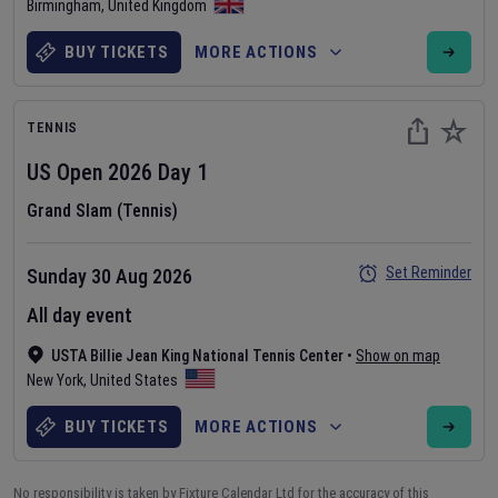
Birmingham
,
United Kingdom
BUY TICKETS
MORE ACTIONS
TENNIS
US Open
2026
Day
1
Grand Slam (Tennis)
Set Reminder
Sunday 30 Aug 2026
All day event
USTA Billie Jean King National Tennis Center
•
Show on map
New York
,
United States
BUY TICKETS
MORE ACTIONS
No responsibility is taken by Fixture Calendar Ltd for the accuracy of this