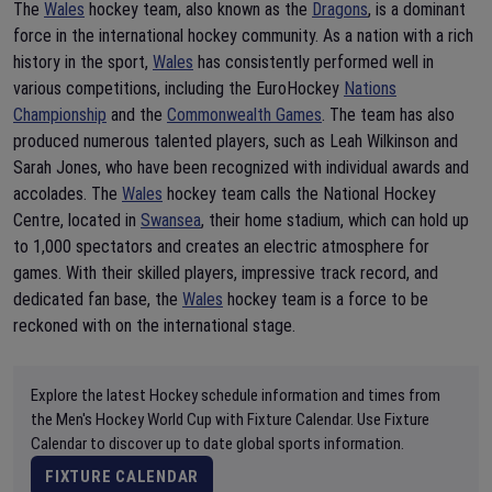
The
Wales
hockey team, also known as the
Dragons
, is a dominant
force in the international hockey community. As a nation with a rich
history in the sport,
Wales
has consistently performed well in
various competitions, including the EuroHockey
Nations
Championship
and the
Commonwealth Games
. The team has also
produced numerous talented players, such as Leah Wilkinson and
Sarah Jones, who have been recognized with individual awards and
accolades. The
Wales
hockey team calls the National Hockey
Centre, located in
Swansea
, their home stadium, which can hold up
to 1,000 spectators and creates an electric atmosphere for
games. With their skilled players, impressive track record, and
dedicated fan base, the
Wales
hockey team is a force to be
reckoned with on the international stage.
Explore the latest Hockey schedule information and times from
the Men's Hockey World Cup with Fixture Calendar. Use Fixture
Calendar to discover up to date global sports information.
FIXTURE CALENDAR