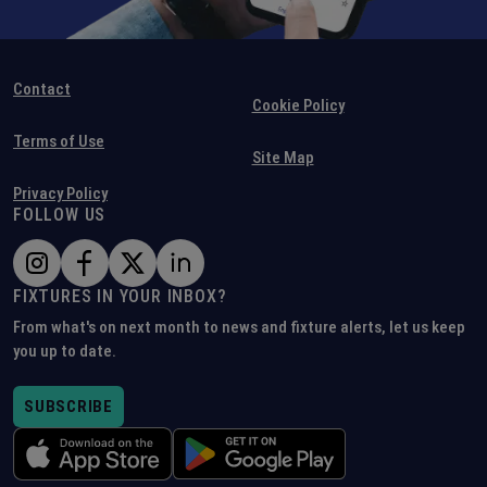
Contact
Cookie Policy
Terms of Use
Site Map
Privacy Policy
FOLLOW US
FIXTURES IN YOUR INBOX?
From what's on next month to news and fixture alerts, let us keep
you up to date.
SUBSCRIBE