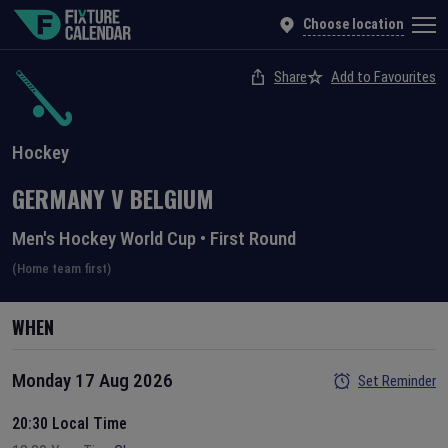
Choose location
Share
Add to Favourites
Hockey
GERMANY
V
BELGIUM
Men's Hockey World Cup
•
First Round
(Home team first)
WHEN
Monday 17 Aug 2026
Set Reminder
20:30 Local Time