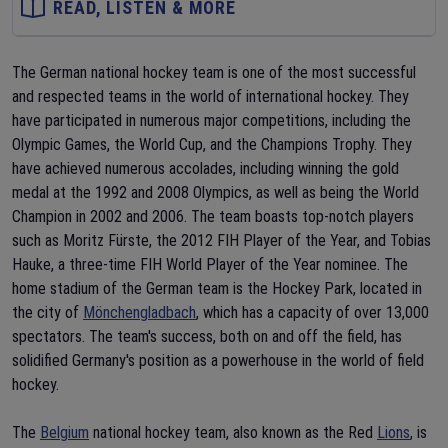
READ, LISTEN & MORE
The German national hockey team is one of the most successful
and respected teams in the world of international hockey. They
have participated in numerous major competitions, including the
Olympic Games, the World Cup, and the Champions Trophy. They
have achieved numerous accolades, including winning the gold
medal at the 1992 and 2008 Olympics, as well as being the World
Champion in 2002 and 2006. The team boasts top-notch players
such as Moritz Fürste, the 2012 FIH Player of the Year, and Tobias
Hauke, a three-time FIH World Player of the Year nominee. The
home stadium of the German team is the Hockey Park, located in
the city of
Mönchengladbach
, which has a capacity of over 13,000
spectators. The team's success, both on and off the field, has
solidified Germany's position as a powerhouse in the world of field
hockey.
The
Belgium
national hockey team, also known as the Red
Lions
, is