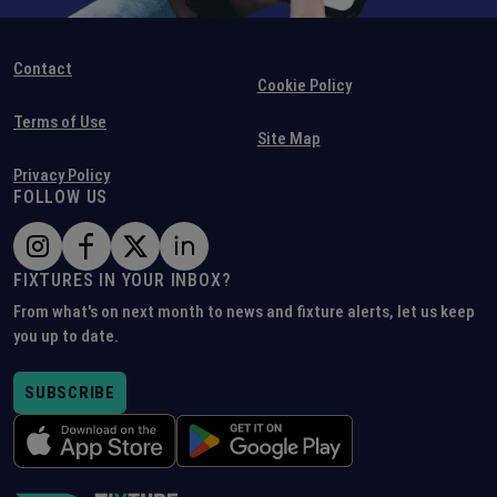
Contact
Cookie Policy
Terms of Use
Site Map
Privacy Policy
FOLLOW US
FIXTURES IN YOUR INBOX?
From what's on next month to news and fixture alerts, let us keep
you up to date.
SUBSCRIBE