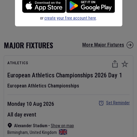
or
create your free account here
.
MAJOR FIXTURES
More Major Fixtures
ATHLETICS
European Athletics Championships
2026
Day
1
European Athletics Championships
Set Reminder
Monday 10 Aug 2026
All day event
Alexander Stadium
•
Show on map
Birmingham
,
United Kingdom