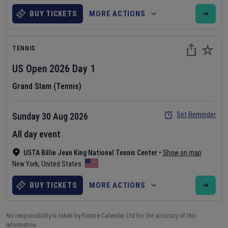
BUY TICKETS
MORE ACTIONS
TENNIS
US Open
2026
Day
1
Grand Slam (Tennis)
Set Reminder
Sunday 30 Aug 2026
All day event
USTA Billie Jean King National Tennis Center
•
Show on map
New York
,
United States
BUY TICKETS
MORE ACTIONS
No responsibility is taken by Fixture Calendar Ltd for the accuracy of this
information.