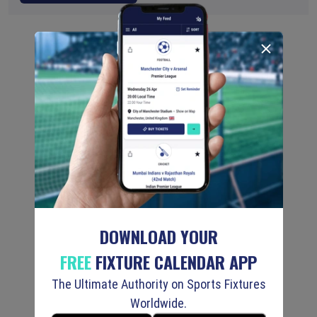
DOWNLOAD YOUR
FREE
FIXTURE CALENDAR APP
The Ultimate Authority on Sports Fixtures
Worldwide.