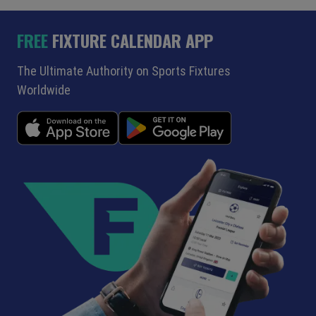
FREE
FIXTURE CALENDAR APP
The Ultimate Authority on Sports Fixtures
Worldwide