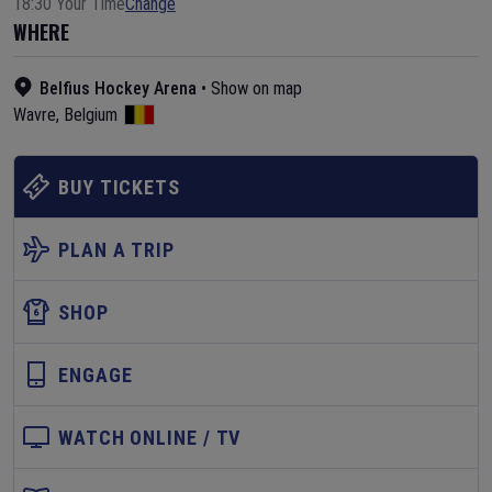
18:30 Your Time
Change
WHERE
Belfius Hockey Arena
•
Show on map
Wavre
,
Belgium
BUY TICKETS
PLAN A TRIP
SHOP
ENGAGE
WATCH ONLINE / TV