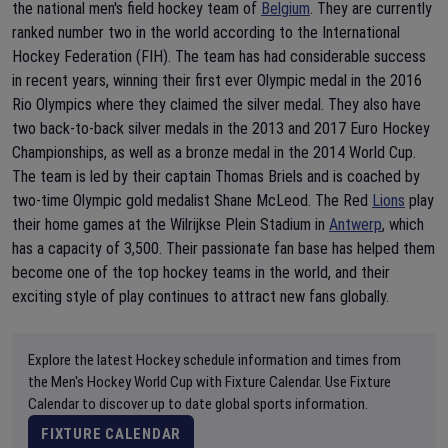
the national men's field hockey team of
Belgium
. They are currently
ranked number two in the world according to the International
Hockey Federation (FIH). The team has had considerable success
in recent years, winning their first ever Olympic medal in the 2016
Rio Olympics where they claimed the silver medal. They also have
two back-to-back silver medals in the 2013 and 2017 Euro Hockey
Championships, as well as a bronze medal in the 2014 World Cup.
The team is led by their captain Thomas Briels and is coached by
two-time Olympic gold medalist Shane McLeod. The Red
Lions
play
their home games at the Wilrijkse Plein Stadium in
Antwerp
, which
has a capacity of 3,500. Their passionate fan base has helped them
become one of the top hockey teams in the world, and their
exciting style of play continues to attract new fans globally.
Explore the latest Hockey schedule information and times from
the Men's Hockey World Cup with Fixture Calendar. Use Fixture
Calendar to discover up to date global sports information.
FIXTURE CALENDAR