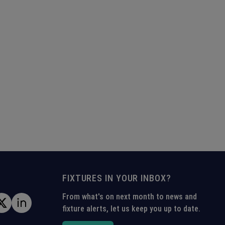
FIXTURES IN YOUR INBOX?
From what's on next month to news and
fixture alerts, let us keep you up to date.