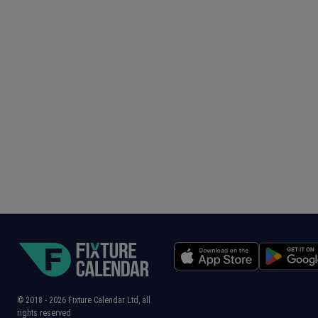
© 2018 -
2026
Fixture Calendar Ltd, all
rights reserved