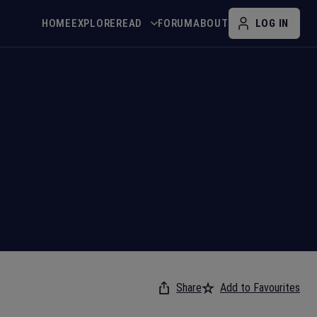
HOME
EXPLORE
READ
FORUM
ABOUT
LOG IN
Share
Add to Favourites