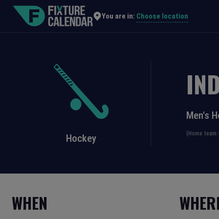
Choose location
You are in:
IND
Men's H
(Home team f
Hockey
WHEN
WHER