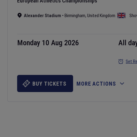
European Athletics Championships
Alexander Stadium
•
Birmingham
,
United Kingdom
Sho
Monday 10 Aug 2026
All da
Set R
BUY TICKETS
MORE ACTIONS