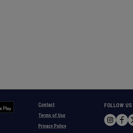
Contact
FOLLOW US
Terms of Use
Privacy Policy