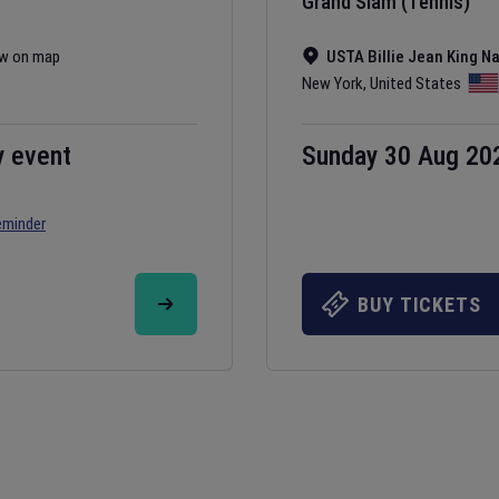
Grand Slam (Tennis)
w on map
USTA Billie Jean King N
New York
,
United States
y event
Sunday 30 Aug 20
eminder
BUY TICKETS