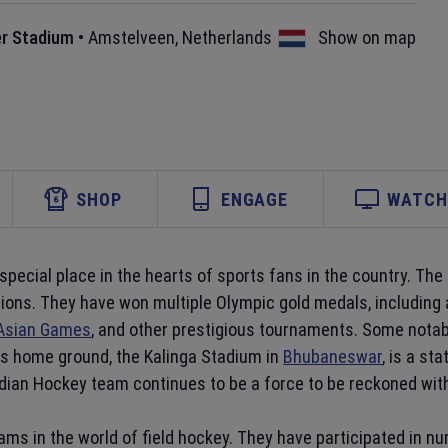
r Stadium
•
Amstelveen
,
Netherlands
Show on map
SHOP
ENGAGE
WATCH 
 special place in the hearts of sports fans in the country. Th
itions. They have won multiple Olympic gold medals, including
Asian Games
, and other prestigious tournaments. Some nota
m's home ground, the Kalinga Stadium in
Bhubaneswar
, is a st
ndian Hockey team continues to be a force to be reckoned with
ms in the world of field hockey. They have participated in n