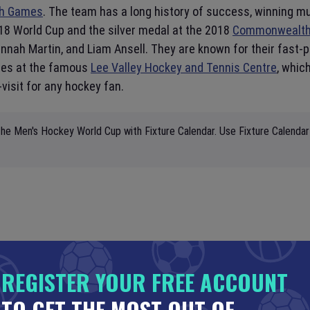
h Games
. The team has a long history of success, winning m
18 World Cup and the silver medal at the 2018
Commonwealt
 Hannah Martin, and Liam Ansell. They are known for their fast
mes at the famous
Lee Valley Hockey and Tennis Centre
, whic
visit for any hockey fan.
he Men's Hockey World Cup with Fixture Calendar. Use Fixture Calendar 
REGISTER YOUR FREE ACCOUNT
TO GET THE MOST OUT OF