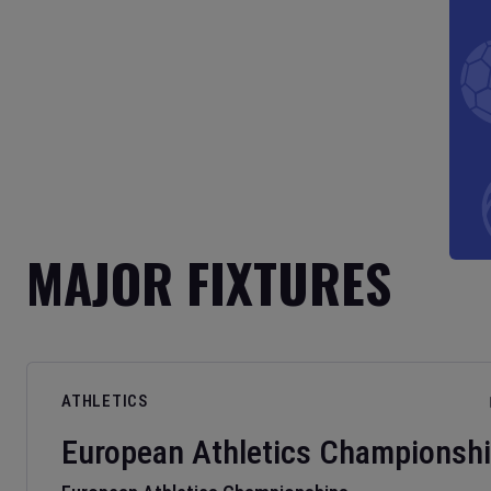
MAJOR FIXTURES
ATHLETICS
European Athletics Championsh