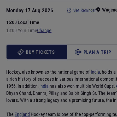
Wagene
Monday 17 Aug 2026
Set Reminder
15:00 Local Time
13:00 Your Time
Change
BUY TICKETS
PLAN A TRIP
Hockey, also known as the national game of
India
, holds a
a rich history of success in various international compet
1956. In addition,
India
has also won multiple World Cups,
Dhyan Chand, Dhanraj Pillay, and Balbir Singh Sr. The tea
lovers. With a strong legacy and a promising future, the I
The
England
Hockey team is one of the top-performing tea