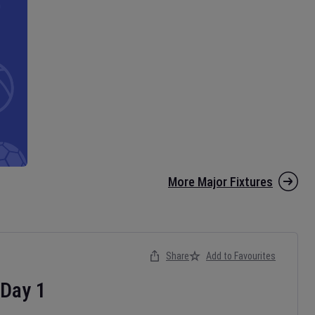
More Major Fixtures
Share
Add to Favourites
Day
1