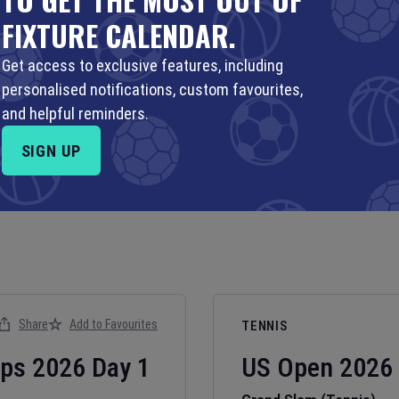
FIXTURE CALENDAR.
Get access to exclusive features, including
personalised notifications, custom favourites,
and helpful reminders.
SIGN UP
Share
Add to Favourites
TENNIS
ips
2026
Day
1
US Open
2026