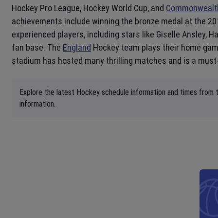
Hockey Pro League, Hockey World Cup, and
Commonwealt
achievements include winning the bronze medal at the 20
experienced players, including stars like Giselle Ansley,
fan base. The
England
Hockey team plays their home ga
stadium has hosted many thrilling matches and is a must-
Explore the latest Hockey schedule information and times from t
information.