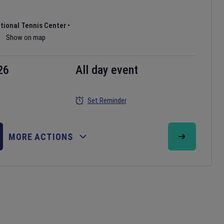
ational Tennis Center
•
Show on map
26
All day event
Set Reminder
MORE ACTIONS