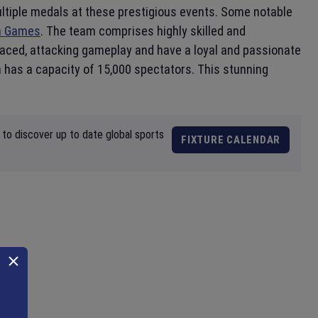
ultiple medals at these prestigious events. Some notable
h Games
. The team comprises highly skilled and
-paced, attacking gameplay and have a loyal and passionate
h has a capacity of 15,000 spectators. This stunning
to discover up to date global sports
FIXTURE CALENDAR