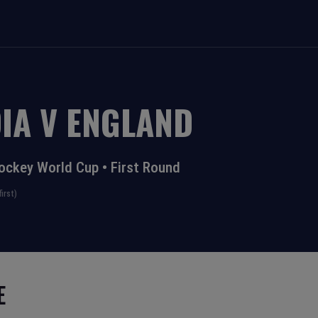
IA
V
ENGLAND
ockey World Cup
•
First Round
irst)
E