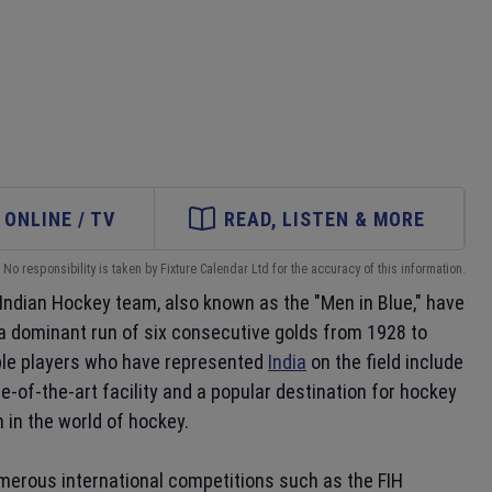
ONLINE / TV
READ, LISTEN & MORE
No responsibility is taken by Fixture Calendar Ltd for the accuracy of this information.
e Indian Hockey team, also known as the "Men in Blue," have
 a dominant run of six consecutive golds from 1928 to
ble players who have represented
India
on the field include
ate-of-the-art facility and a popular destination for hockey
 in the world of hockey.
umerous international competitions such as the FIH