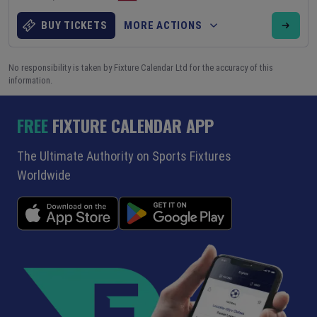
BUY TICKETS
MORE ACTIONS
No responsibility is taken by Fixture Calendar Ltd for the accuracy of this
information.
FREE
FIXTURE CALENDAR APP
The Ultimate Authority on Sports Fixtures
Worldwide