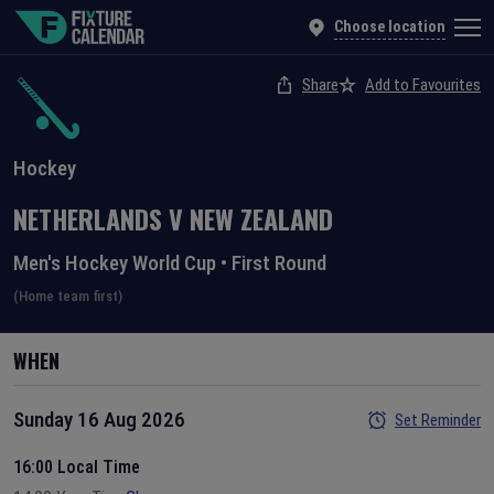
Choose location
Share
Add to Favourites
Hockey
NETHERLANDS
V
NEW ZEALAND
Men's Hockey World Cup
•
First Round
(Home team first)
WHEN
Sunday 16 Aug 2026
Set Reminder
16:00 Local Time