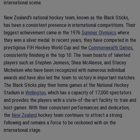
international scene.
New Zealand's national hockey team, known as the Black Sticks,
has been a consistent presence in international competitions. Their
biggest achievement came in the 1976
Summer Olympics
where
they won a silver medal. In recent years, they have competed in the
prestigious FIH Hockey World Cup and the
Commonwealth Games
,
consistently finishing in the top 10. The team boasts of talented
players such as Stephen Jenness, Shea McAleese, and Stacey
Michelsen who have been recognized with numerous individual
awards and have also led the team to victory in important matches.
The Black Sticks play their home games at the National Hockey
Stadium in
Wellington
, which has a capacity of 17,000 spectators
and provides the players with a state-of-the-art facility to train and
host games. With their consistent performances and dedication,
the
New Zealand
hockey team continues to attract a strong
following and remains a force to be reckoned with on the
international stage.