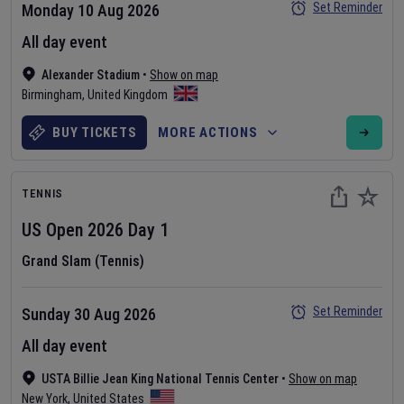
Set Reminder
Monday 10 Aug 2026
All day event
Alexander Stadium
•
Show on map
Birmingham
,
United Kingdom
BUY TICKETS
MORE ACTIONS
TENNIS
US Open
2026
Day
1
Grand Slam (Tennis)
Set Reminder
Sunday 30 Aug 2026
All day event
USTA Billie Jean King National Tennis Center
•
Show on map
New York
,
United States