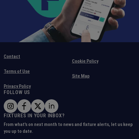
Contact
Cookie Policy
Terms of Use
Site Map
Privacy Policy
FOLLOW US
FIXTURES IN YOUR INBOX?
From what's on next month to news and fixture alerts, let us keep
you up to date.