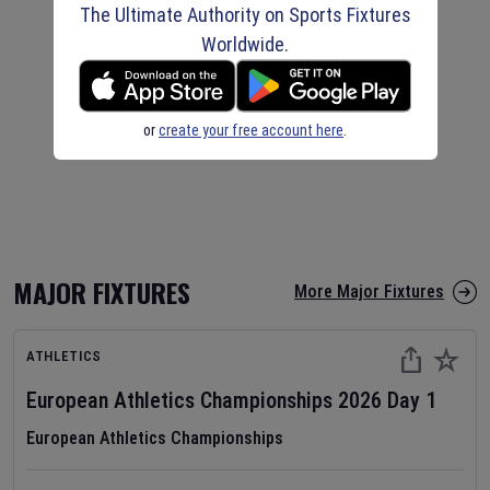
The Ultimate Authority on Sports Fixtures
Worldwide.
or
create your free account here
.
MAJOR FIXTURES
More Major Fixtures
ATHLETICS
European Athletics Championships
2026
Day
1
European Athletics Championships