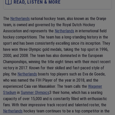
READ, LISTEN & MORE
The
Netherlands
national hockey team, also known as the Oranje
team, is owned and governed by the Royal Dutch Hockey
Association and represents the
Netherlands
in international field
hockey competitions. The team has a long-standing history in the
sport and has been consistently excelling since its inception. They
have won three Olympic gold medals, taking the top spot in 1996,
2000, and 2008. The team has also dominated in the European
Championships, winning the title eight times with their most recent
victory in 2017. Known for their skilled and fast-paced style of
play, the
Netherlands
boasts top players such as Eva de Goede,
who was named the FIH Player of the year in 2018, and the
experienced Caia van Maasakker. The team calls the
Wagener
Stadium
in
Summer Olympics
3 their home, which has a seating
capacity of over 15,000 and is constantly filled with enthusiastic
fans. With their impressive track record and talented roster, the
Netherlands
hockey team continues to be a top competitor in the