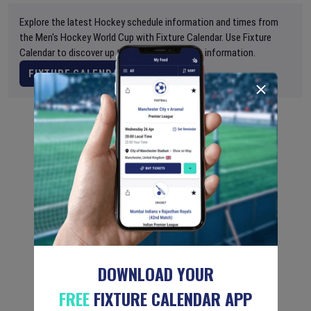
Explore the latest Hockey schedule information and times from
the Men's Hockey World Cup with Fixture Calendar. Use Fixture
Calendar to discover up to date global sports information.
FIXTURE CALENDAR
DOWNLOAD YOUR
FREE
FIXTURE CALENDAR APP