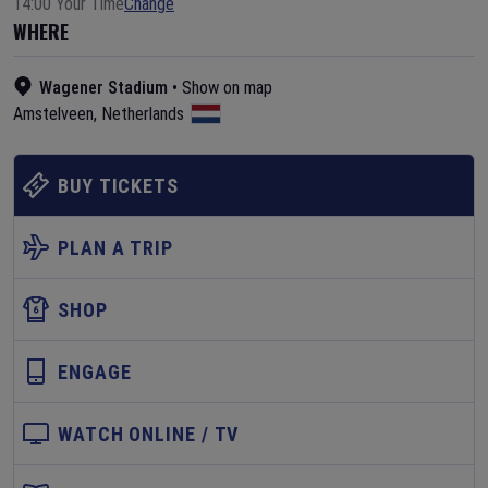
14:00 Your Time
Change
WHERE
Wagener Stadium
•
Show on map
Amstelveen
,
Netherlands
BUY TICKETS
PLAN A TRIP
SHOP
ENGAGE
WATCH ONLINE / TV