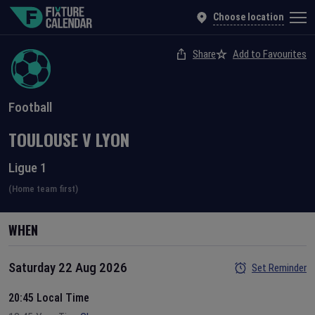
Choose location
Share
Add to Favourites
Football
TOULOUSE
V
LYON
Ligue 1
(Home team first)
WHEN
Saturday 22 Aug 2026
Set Reminder
20:45 Local Time