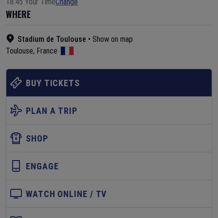
18:45 Your Time
Change
WHERE
Stadium de Toulouse
•
Show on map
Toulouse
,
France
BUY TICKETS
PLAN A TRIP
SHOP
ENGAGE
WATCH ONLINE / TV