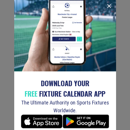
DOWNLOAD YOUR
FREE
FIXTURE CALENDAR APP
The Ultimate Authority on Sports Fixtures
Worldwide.