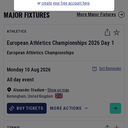
or
create your free account here
.
MAJOR FIXTURES
More Major Fixtures
ATHLETICS
European Athletics Championships
2026
Day
1
European Athletics Championships
Set Reminder
Monday 10 Aug 2026
All day event
Alexander Stadium
•
Show on map
Birmingham
,
United Kingdom
BUY TICKETS
MORE ACTIONS
TENNIS