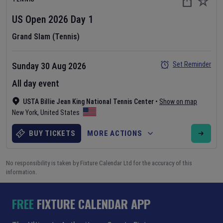
US Open
2026
Day
1
Grand Slam (Tennis)
Set Reminder
Sunday 30 Aug 2026
All day event
USTA Billie Jean King National Tennis Center
•
Show on map
New York
,
United States
BUY TICKETS
MORE ACTIONS
No responsibility is taken by Fixture Calendar Ltd for the accuracy of this
information.
FREE
FIXTURE CALENDAR APP