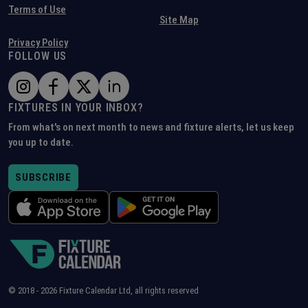
Terms of Use
Site Map
Privacy Policy
FOLLOW US
FIXTURES IN YOUR INBOX?
From what's on next month to news and fixture alerts, let us keep
you up to date.
SUBSCRIBE
© 2018 -
2026
Fixture Calendar Ltd, all rights reserved