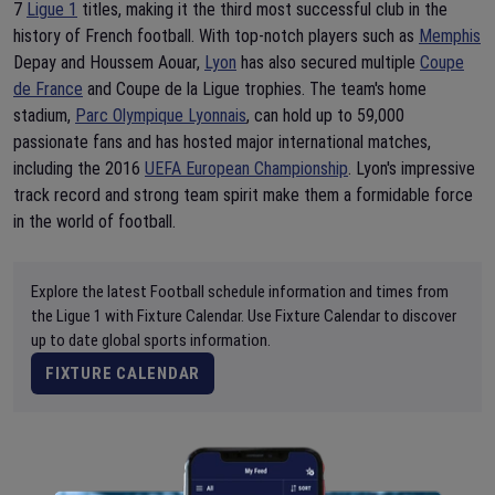
7
Ligue 1
titles, making it the third most successful club in the
history of French football. With top-notch players such as
Memphis
Depay and Houssem Aouar,
Lyon
has also secured multiple
Coupe
de France
and Coupe de la Ligue trophies. The team's home
stadium,
Parc Olympique Lyonnais
, can hold up to 59,000
passionate fans and has hosted major international matches,
including the 2016
UEFA European Championship
. Lyon's impressive
track record and strong team spirit make them a formidable force
in the world of football.
Explore the latest Football schedule information and times from
the Ligue 1 with Fixture Calendar. Use Fixture Calendar to discover
up to date global sports information.
FIXTURE CALENDAR