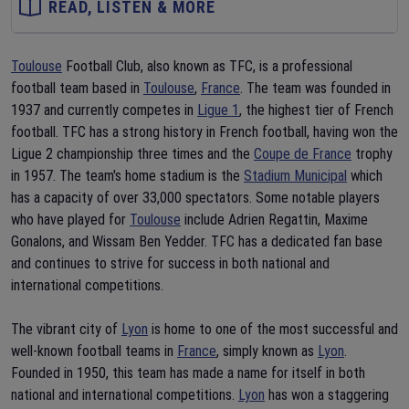
READ, LISTEN & MORE
Toulouse
Football Club, also known as TFC, is a professional
football team based in
Toulouse
,
France
. The team was founded in
1937 and currently competes in
Ligue 1
, the highest tier of French
football. TFC has a strong history in French football, having won the
Ligue 2 championship three times and the
Coupe de France
trophy
in 1957. The team's home stadium is the
Stadium Municipal
which
has a capacity of over 33,000 spectators. Some notable players
who have played for
Toulouse
include Adrien Regattin, Maxime
Gonalons, and Wissam Ben Yedder. TFC has a dedicated fan base
and continues to strive for success in both national and
international competitions.
The vibrant city of
Lyon
is home to one of the most successful and
well-known football teams in
France
, simply known as
Lyon
.
Founded in 1950, this team has made a name for itself in both
national and international competitions.
Lyon
has won a staggering