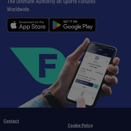
The Ultimate Authority on Sports Fixtures
Worldwide
Contact
Cookie Policy