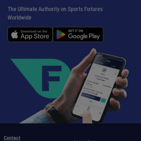
The Ultimate Authority on Sports Fixtures
Worldwide
Contact