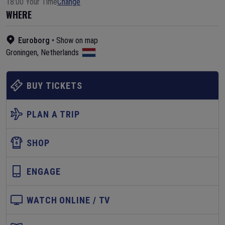
18:00 Your Time
Change
WHERE
Euroborg
•
Show on map
Groningen
,
Netherlands
BUY TICKETS
PLAN A TRIP
SHOP
ENGAGE
WATCH ONLINE / TV