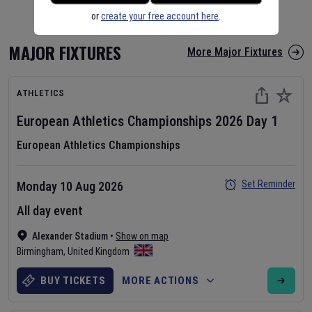
or
create your free account here
.
MAJOR FIXTURES
More Major Fixtures
ATHLETICS
European Athletics Championships
2026
Day
1
European Athletics Championships
Set Reminder
Monday 10 Aug 2026
All day event
Alexander Stadium
•
Show on map
Birmingham
,
United Kingdom
BUY TICKETS
MORE ACTIONS