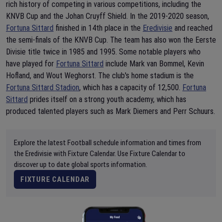
rich history of competing in various competitions, including the
KNVB Cup and the Johan Cruyff Shield. In the 2019-2020 season,
Fortuna Sittard
finished in 14th place in the
Eredivisie
and reached
the semi-finals of the KNVB Cup. The team has also won the Eerste
Divisie title twice in 1985 and 1995. Some notable players who
have played for
Fortuna Sittard
include Mark van Bommel, Kevin
Hofland, and Wout Weghorst. The club's home stadium is the
Fortuna Sittard Stadion
, which has a capacity of 12,500.
Fortuna
Sittard
prides itself on a strong youth academy, which has
produced talented players such as Mark Diemers and Perr Schuurs.
Explore the latest Football schedule information and times from
the Eredivisie with Fixture Calendar. Use Fixture Calendar to
discover up to date global sports information.
FIXTURE CALENDAR