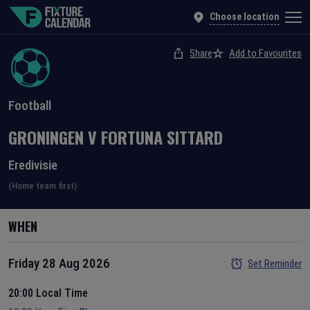
Choose location
Share
Add to Favourites
Football
GRONINGEN
V
FORTUNA SITTARD
Eredivisie
(Home team first)
WHEN
Friday 28 Aug 2026
Set Reminder
20:00 Local Time