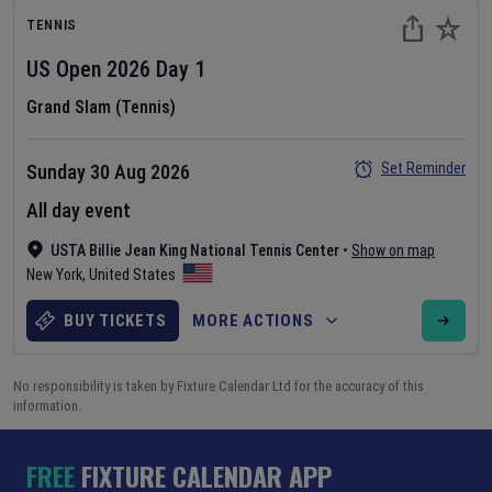
TENNIS
US Open
2026
Day
1
Grand Slam (Tennis)
Set Reminder
Sunday 30 Aug 2026
All day event
USTA Billie Jean King National Tennis Center
•
Show on map
New York
,
United States
BUY TICKETS
MORE ACTIONS
No responsibility is taken by Fixture Calendar Ltd for the accuracy of this
information.
FREE
FIXTURE CALENDAR APP