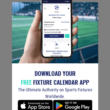
DOWNLOAD YOUR
FREE
FIXTURE CALENDAR APP
The Ultimate Authority on Sports Fixtures
Worldwide.