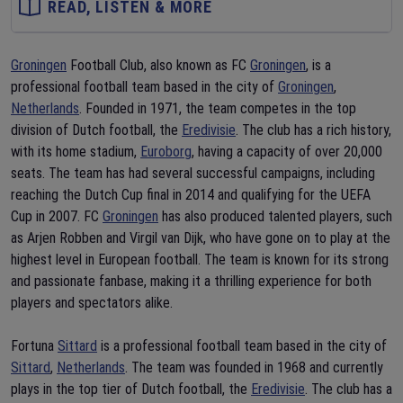
READ, LISTEN & MORE
Groningen
Football Club, also known as FC
Groningen
, is a
professional football team based in the city of
Groningen
,
Netherlands
. Founded in 1971, the team competes in the top
division of Dutch football, the
Eredivisie
. The club has a rich history,
with its home stadium,
Euroborg
, having a capacity of over 20,000
seats. The team has had several successful campaigns, including
reaching the Dutch Cup final in 2014 and qualifying for the UEFA
Cup in 2007. FC
Groningen
has also produced talented players, such
as Arjen Robben and Virgil van Dijk, who have gone on to play at the
highest level in European football. The team is known for its strong
and passionate fanbase, making it a thrilling experience for both
players and spectators alike.
Fortuna
Sittard
is a professional football team based in the city of
Sittard
,
Netherlands
. The team was founded in 1968 and currently
plays in the top tier of Dutch football, the
Eredivisie
. The club has a