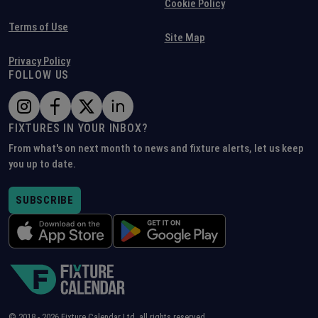
Cookie Policy
Terms of Use
Site Map
Privacy Policy
FOLLOW US
FIXTURES IN YOUR INBOX?
From what's on next month to news and fixture alerts, let us keep
you up to date.
SUBSCRIBE
© 2018 -
2026
Fixture Calendar Ltd, all rights reserved