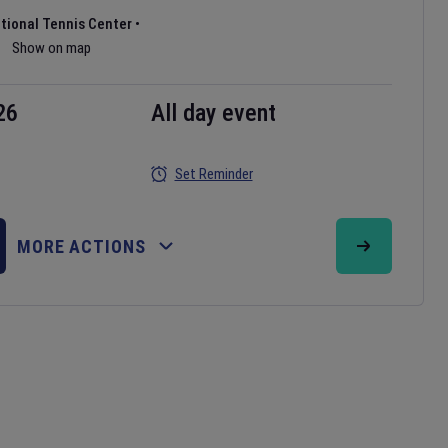
ational Tennis Center
•
Show on map
26
All day event
Set Reminder
MORE ACTIONS