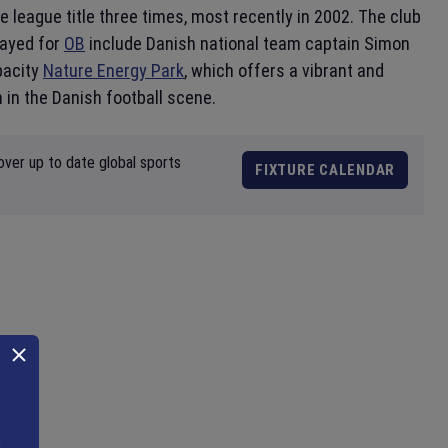
e league title three times, most recently in 2002. The club
layed for
OB
include Danish national team captain Simon
pacity
Nature Energy Park
, which offers a vibrant and
 in the Danish football scene.
over up to date global sports
FIXTURE CALENDAR