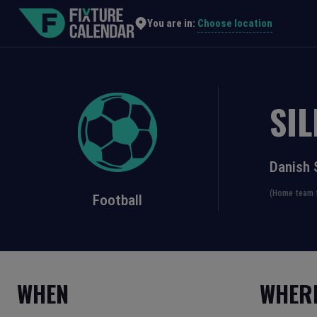
Choose location
You are in:
SI
Danish 
(Home team f
Football
WHEN
WHER