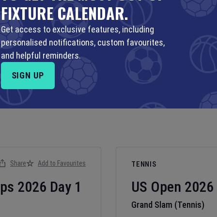
FIXTURE CALENDAR.
Get access to exclusive features, including
personalised notifications, custom favourites,
and helpful reminders.
SIGN UP
Share
Add to Favourites
TENNIS
ips
2026
Day
1
US Open
2026
Grand Slam (Tennis)