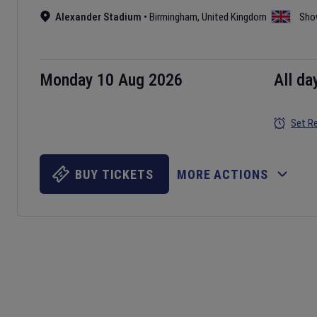
Alexander Stadium
•
Birmingham
,
United Kingdom
Sho
Monday 10 Aug 2026
All da
Set R
BUY TICKETS
MORE ACTIONS