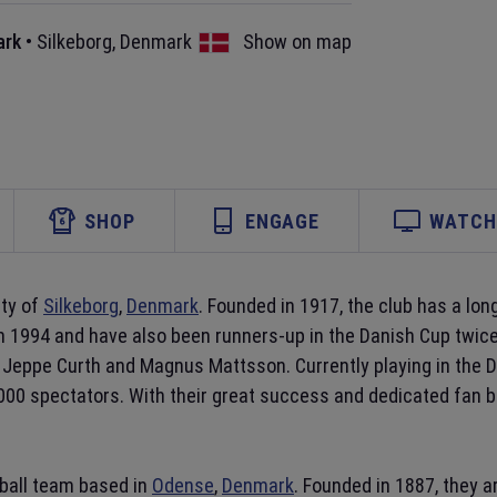
ark
•
Silkeborg
,
Denmark
Show on map
SHOP
ENGAGE
WATCH 
ity of
Silkeborg
,
Denmark
. Founded in 1917, the club has a long
in 1994 and have also been runners-up in the Danish Cup twice
Jeppe Curth and Magnus Mattsson. Currently playing in the D
000 spectators. With their great success and dedicated fan 
tball team based in
Odense
,
Denmark
. Founded in 1887, they a