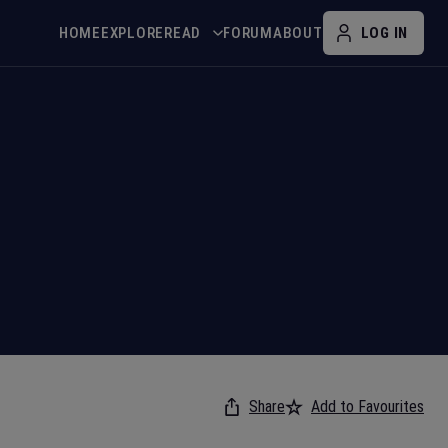
HOME
EXPLORE
READ
FORUM
ABOUT
LOG IN
Share
Add to Favourites