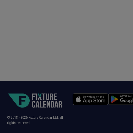
© 2018 -
2026
Fixture Calendar Ltd, all
rights reserved