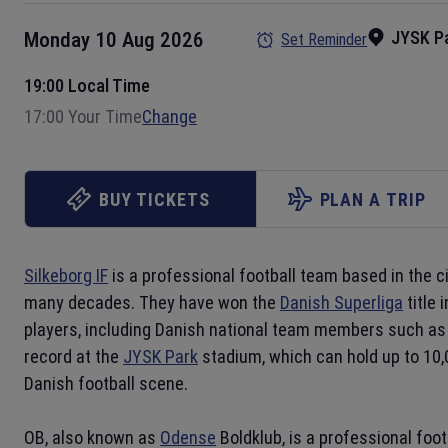
JYSK P
Monday 10 Aug 2026
Set Reminder
19:00 Local Time
17:00 Your Time
Change
BUY TICKETS
PLAN A TRIP
Silkeborg IF
is a professional football team based in the c
many decades. They have won the
Danish Superliga
title 
players, including Danish national team members such as 
record at the
JYSK Park
stadium, which can hold up to 10,
Danish football scene.
OB, also known as
Odense
Boldklub, is a professional foo