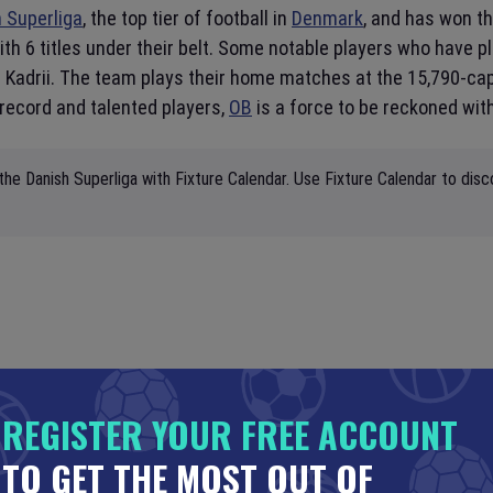
 Superliga
, the top tier of football in
Denmark
, and has won th
ith 6 titles under their belt. Some notable players who have p
 Kadrii. The team plays their home matches at the 15,790-ca
 record and talented players,
OB
is a force to be reckoned with
the Danish Superliga with Fixture Calendar. Use Fixture Calendar to disc
REGISTER YOUR FREE ACCOUNT
TO GET THE MOST OUT OF