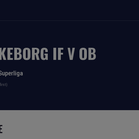
LKEBORG IF
V
OB
Superliga
irst)
E