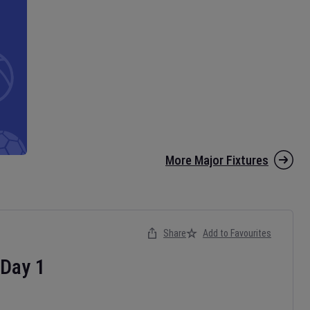
More Major Fixtures
Share
Add to Favourites
Day
1