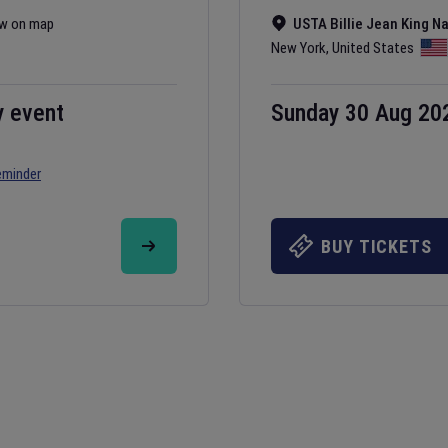
w on map
USTA Billie Jean King N
New York
,
United States
y event
Sunday 30 Aug 20
eminder
BUY TICKETS