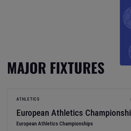
MAJOR FIXTURES
ATHLETICS
European Athletics Championsh
European Athletics Championships