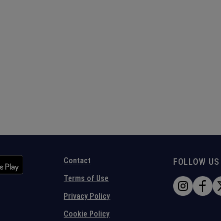
Contact
FOLLOW US
Terms of Use
Privacy Policy
Cookie Policy