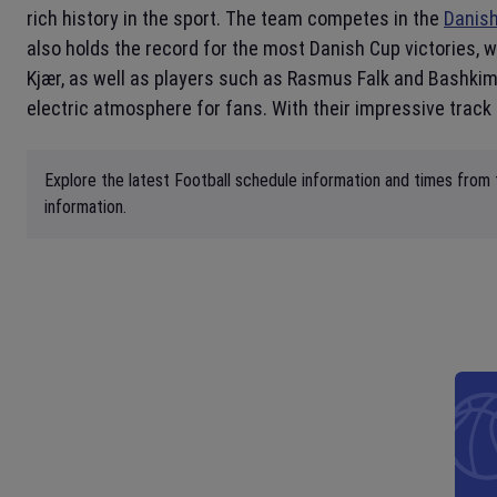
rich history in the sport. The team competes in the
Danish
also holds the record for the most Danish Cup victories, w
Kjær, as well as players such as Rasmus Falk and Bashkim
electric atmosphere for fans. With their impressive track
Explore the latest Football schedule information and times from 
information.