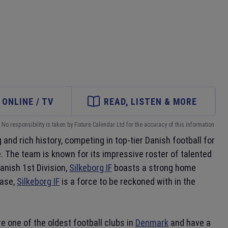
ONLINE / TV
READ, LISTEN & MORE
No responsibility is taken by Fixture Calendar Ltd for the accuracy of this information.
 and rich history, competing in top-tier Danish football for
. The team is known for its impressive roster of talented
anish 1st Division,
Silkeborg IF
boasts a strong home
base,
Silkeborg IF
is a force to be reckoned with in the
re one of the oldest football clubs in
Denmark
and have a