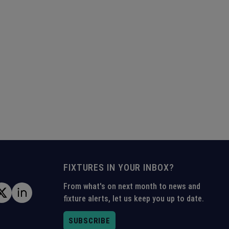
FIXTURES IN YOUR INBOX?
From what's on next month to news and
fixture alerts, let us keep you up to date.
SUBSCRIBE