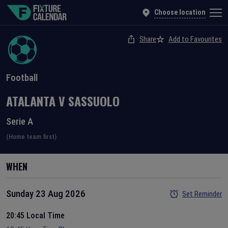
Choose location
Share
Add to Favourites
Football
ATALANTA
V
SASSUOLO
Serie A
(Home team first)
WHEN
Sunday 23 Aug 2026
Set Reminder
20:45 Local Time