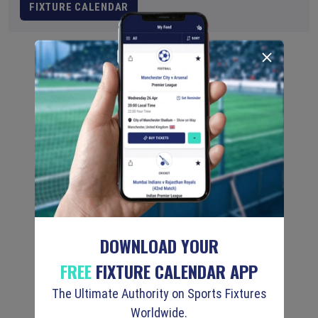
FIXTURE CALENDAR
DOWNLOAD YOUR
FREE
FIXTURE CALENDAR APP
The Ultimate Authority on Sports Fixtures
Worldwide.