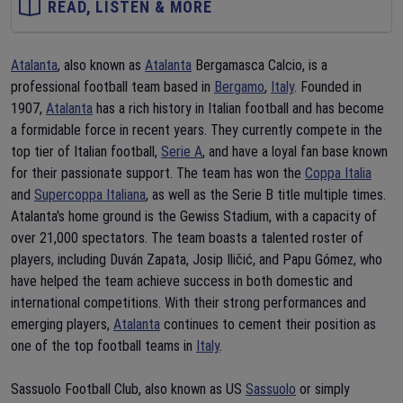
READ, LISTEN & MORE
Atalanta
, also known as
Atalanta
Bergamasca Calcio, is a
professional football team based in
Bergamo
,
Italy
. Founded in
1907,
Atalanta
has a rich history in Italian football and has become
a formidable force in recent years. They currently compete in the
top tier of Italian football,
Serie A
, and have a loyal fan base known
for their passionate support. The team has won the
Coppa Italia
and
Supercoppa Italiana
, as well as the Serie B title multiple times.
Atalanta's home ground is the Gewiss Stadium, with a capacity of
over 21,000 spectators. The team boasts a talented roster of
players, including Duván Zapata, Josip Iličić, and Papu Gómez, who
have helped the team achieve success in both domestic and
international competitions. With their strong performances and
emerging players,
Atalanta
continues to cement their position as
one of the top football teams in
Italy
.
Sassuolo Football Club, also known as US
Sassuolo
or simply