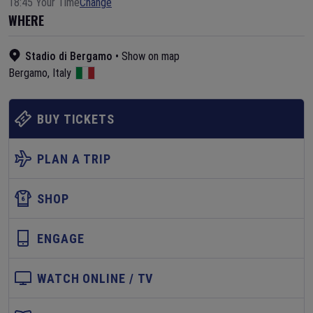
18:45 Your Time
Change
WHERE
Stadio di Bergamo
•
Show on map
Bergamo
,
Italy
BUY TICKETS
PLAN A TRIP
SHOP
ENGAGE
WATCH ONLINE / TV