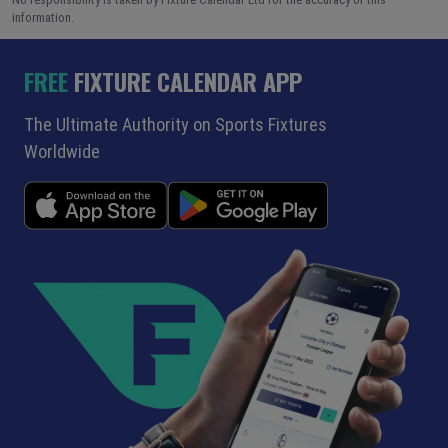
information.
FREE
FIXTURE CALENDAR APP
The Ultimate Authority on Sports Fixtures
Worldwide