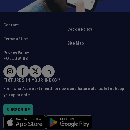
Contact
Cookie Policy
Terms of Use
Site Map
Privacy Policy
FOLLOW US
FIXTURES IN YOUR INBOX?
From what's on next month to news and fixture alerts, let us keep
you up to date.
SUBSCRIBE