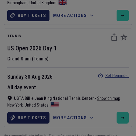
Birmingham
,
United Kingdom
BUY TICKETS
MORE ACTIONS
TENNIS
US Open
2026
Day
1
Grand Slam (Tennis)
Set Reminder
Sunday 30 Aug 2026
All day event
USTA Billie Jean King National Tennis Center
•
Show on map
New York
,
United States
BUY TICKETS
MORE ACTIONS
No responsibility is taken by Fixture Calendar Ltd for the accuracy of this