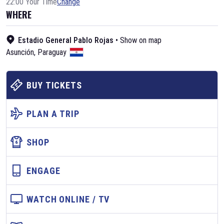
22:00 Your Time
Change
WHERE
Estadio General Pablo Rojas
•
Show on map
Asunción
,
Paraguay
BUY TICKETS
PLAN A TRIP
SHOP
ENGAGE
WATCH ONLINE / TV