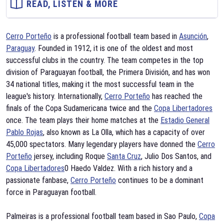
READ, LISTEN & MORE
Cerro Porteño
is a professional football team based in
Asunción
,
Paraguay
. Founded in 1912, it is one of the oldest and most
successful clubs in the country. The team competes in the top
division of Paraguayan football, the Primera División, and has won
34 national titles, making it the most successful team in the
league's history. Internationally,
Cerro Porteño
has reached the
finals of the Copa Sudamericana twice and the
Copa Libertadores
once. The team plays their home matches at the
Estadio General
Pablo Rojas
, also known as La Olla, which has a capacity of over
45,000 spectators. Many legendary players have donned the
Cerro
Porteño
jersey, including Roque
Santa Cruz
, Julio Dos Santos, and
Copa Libertadores
0 Haedo Valdez. With a rich history and a
passionate fanbase,
Cerro Porteño
continues to be a dominant
force in Paraguayan football.
Palmeiras is a professional football team based in Sao Paulo,
Copa