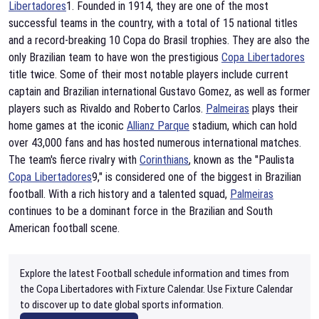
Libertadores
1. Founded in 1914, they are one of the most
successful teams in the country, with a total of 15 national titles
and a record-breaking 10 Copa do Brasil trophies. They are also the
only Brazilian team to have won the prestigious
Copa Libertadores
title twice. Some of their most notable players include current
captain and Brazilian international Gustavo Gomez, as well as former
players such as Rivaldo and Roberto Carlos.
Palmeiras
plays their
home games at the iconic
Allianz Parque
stadium, which can hold
over 43,000 fans and has hosted numerous international matches.
The team's fierce rivalry with
Corinthians
, known as the "Paulista
Copa Libertadores
9," is considered one of the biggest in Brazilian
football. With a rich history and a talented squad,
Palmeiras
continues to be a dominant force in the Brazilian and South
American football scene.
Explore the latest Football schedule information and times from
the Copa Libertadores with Fixture Calendar. Use Fixture Calendar
to discover up to date global sports information.