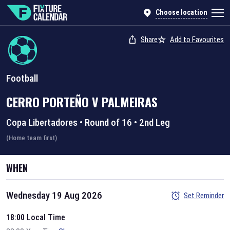
Choose location
Share
Add to Favourites
Football
CERRO PORTEÑO
V
PALMEIRAS
Copa Libertadores
•
Round of 16
•
2nd Leg
(Home team first)
WHEN
Wednesday 19 Aug 2026
Set Reminder
18:00 Local Time