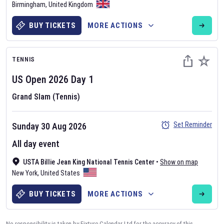
Birmingham
,
United Kingdom
BUY TICKETS
MORE ACTIONS
TENNIS
US Open
2026
Day
1
Grand Slam (Tennis)
Set Reminder
Sunday 30 Aug 2026
All day event
USTA Billie Jean King National Tennis Center
•
Show on map
New York
,
United States
BUY TICKETS
MORE ACTIONS
No responsibility is taken by Fixture Calendar Ltd for the accuracy of this