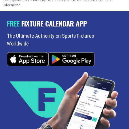
information.
FREE
FIXTURE CALENDAR APP
The Ultimate Authority on Sports Fixtures
Worldwide