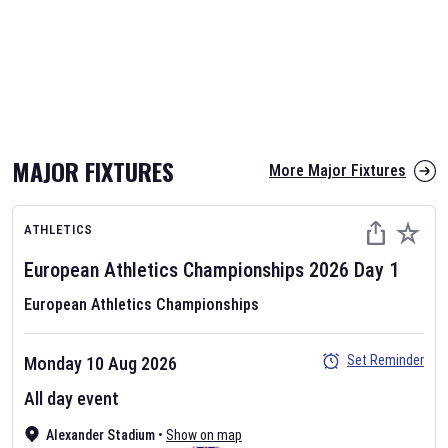
MAJOR FIXTURES
More Major Fixtures
ATHLETICS
European Athletics Championships
2026
Day
1
European Athletics Championships
Set Reminder
Monday 10 Aug 2026
All day event
Alexander Stadium
•
Show on map