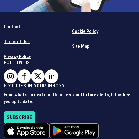
Contact
Cookie Policy
Terms of Use
Site Map
Privacy Policy
FOLLOW US
FIXTURES IN YOUR INBOX?
From what's on next month to news and fixture alerts, let us keep
you up to date.
SUBSCRIBE