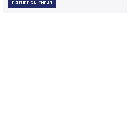
FIXTURE CALENDAR