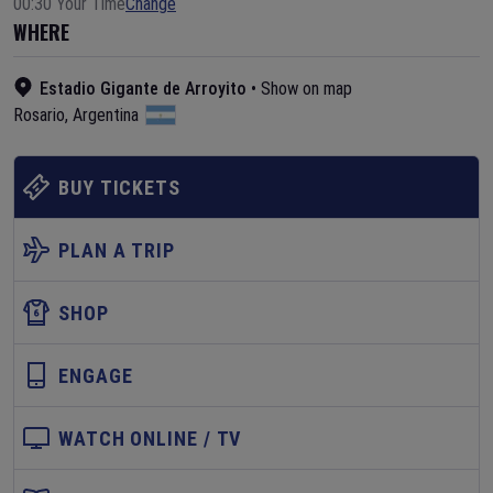
00:30 Your Time
Change
WHERE
Estadio Gigante de Arroyito
•
Show on map
Rosario
,
Argentina
BUY TICKETS
PLAN A TRIP
SHOP
ENGAGE
WATCH ONLINE / TV