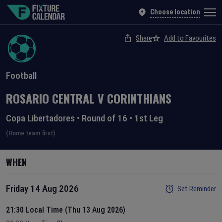
Choose location
Share
Add to Favourites
Football
ROSARIO CENTRAL
V
CORINTHIANS
Copa Libertadores
•
Round of 16
•
1st Leg
(Home team first)
WHEN
Friday 14 Aug 2026
Set Reminder
21:30 Local Time (Thu 13 Aug 2026)