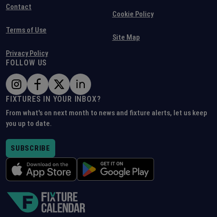
Contact
Cookie Policy
Terms of Use
Site Map
Privacy Policy
FOLLOW US
FIXTURES IN YOUR INBOX?
From what's on next month to news and fixture alerts, let us keep
you up to date.
SUBSCRIBE