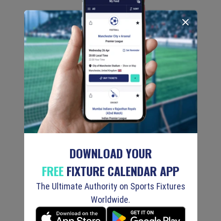
DOWNLOAD YOUR
FREE
FIXTURE CALENDAR APP
The Ultimate Authority on Sports Fixtures
Worldwide.