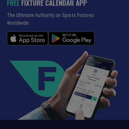
FREE
FIXTURE CALENDAR APP
The Ultimate Authority on Sports Fixtures
Worldwide