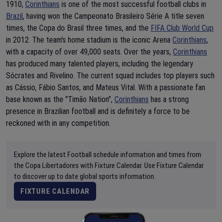
1910,
Corinthians
is one of the most successful football clubs in
Brazil
, having won the Campeonato Brasileiro Série A title seven
times, the Copa do Brasil three times, and the
FIFA Club World Cup
in 2012. The team's home stadium is the iconic Arena
Corinthians
,
with a capacity of over 49,000 seats. Over the years,
Corinthians
has produced many talented players, including the legendary
Sócrates and Rivelino. The current squad includes top players such
as Cássio, Fábio Santos, and Mateus Vital. With a passionate fan
base known as the "Timão Nation",
Corinthians
has a strong
presence in Brazilian football and is definitely a force to be
reckoned with in any competition.
Explore the latest Football schedule information and times from
the Copa Libertadores with Fixture Calendar. Use Fixture Calendar
to discover up to date global sports information.
FIXTURE CALENDAR