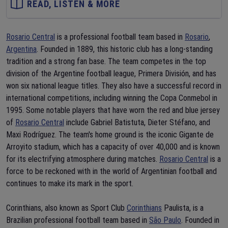
READ, LISTEN & MORE
Rosario Central
is a professional football team based in
Rosario
,
Argentina
. Founded in 1889, this historic club has a long-standing
tradition and a strong fan base. The team competes in the top
division of the Argentine football league, Primera División, and has
won six national league titles. They also have a successful record in
international competitions, including winning the Copa Conmebol in
1995. Some notable players that have worn the red and blue jersey
of
Rosario Central
include Gabriel Batistuta, Dieter Stéfano, and
Maxi Rodríguez. The team's home ground is the iconic Gigante de
Arroyito stadium, which has a capacity of over 40,000 and is known
for its electrifying atmosphere during matches.
Rosario Central
is a
force to be reckoned with in the world of Argentinian football and
continues to make its mark in the sport.
Corinthians, also known as Sport Club
Corinthians
Paulista, is a
Brazilian professional football team based in
São Paulo
. Founded in