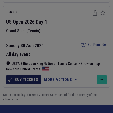
TENNIS
US Open
2026
Day
1
Grand Slam (Tennis)
Set Reminder
Sunday 30 Aug 2026
All day event
USTA Billie Jean King National Tennis Center
•
Show on map
New York
,
United States
BUY TICKETS
MORE ACTIONS
No responsibility is taken by Fixture Calendar Ltd for the accuracy of this
information.