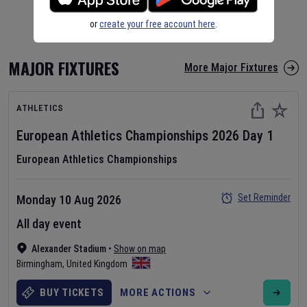
or
create your free account here
.
MAJOR FIXTURES
More Major Fixtures
ATHLETICS
European Athletics Championships
2026
Day
1
European Athletics Championships
Set Reminder
Monday 10 Aug 2026
All day event
Alexander Stadium
•
Show on map
Birmingham
,
United Kingdom
BUY TICKETS
MORE ACTIONS